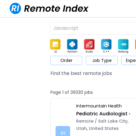
JS
Python
Ruby
C++
Golang
Order
Job Type
Expe
Game
Web3
UI / UX
Architect
Product
M
Find the best remote jobs
Page 1 of 39330 jobs
Intermountain Health
Pediatric Audiologist
•
Remote / Salt Lake City,
Utah, United States
IH