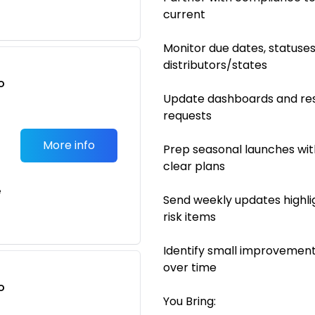
current
Monitor due dates, statuse
distributors/states
o
Update dashboards and res
t
requests
More info
Prep seasonal launches wit
clear plans
e
Send weekly updates highli
risk items
Identify small improvement
over time
o
You Bring:
t