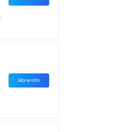
e
More info