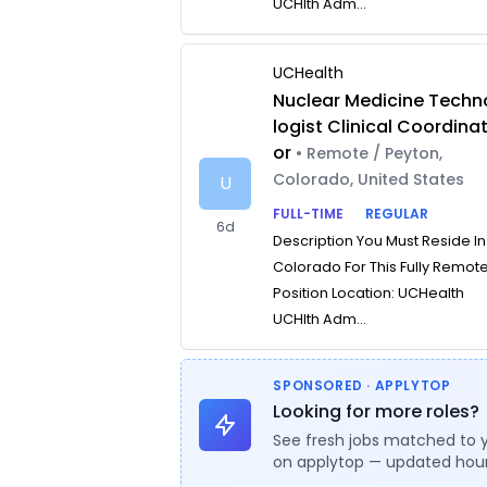
UCHlth Adm...
UCHealth
Nuclear Medicine Techn
logist Clinical Coordina
or
• Remote / Peyton,
Colorado, United States
U
FULL-TIME
REGULAR
6d
Description You Must Reside In
Colorado For This Fully Remot
Position Location: UCHealth
UCHlth Adm...
SPONSORED · APPLYTOP
Looking for more roles?
See fresh jobs matched to 
on applytop — updated hour