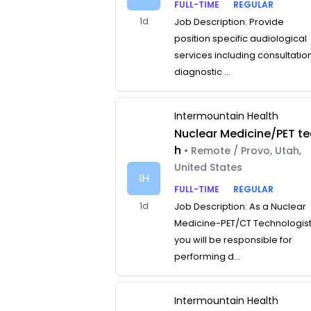
FULL-TIME
REGULAR
1d
Job Description: Provide
position specific audiological
services including consultatio
diagnostic ...
Intermountain Health
Nuclear Medicine/PET te
h
• Remote / Provo, Utah,
United States
IH
FULL-TIME
REGULAR
1d
Job Description: As a Nuclear
Medicine-PET/CT Technologist
you will be responsible for
performing d...
Intermountain Health