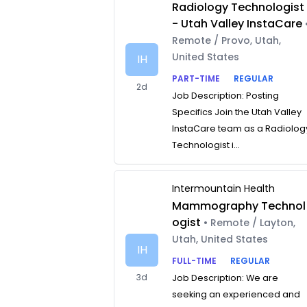
Radiology Technologist
- Utah Valley InstaCare
Remote / Provo, Utah,
United States
IH
PART-TIME
REGULAR
2d
Job Description: Posting
Specifics Join the Utah Valley
InstaCare team as a Radiolog
Technologist i...
Intermountain Health
Mammography Technol
ogist
• Remote / Layton,
Utah, United States
IH
FULL-TIME
REGULAR
3d
Job Description: We are
seeking an experienced and