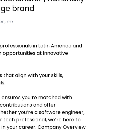
age brand
ón, mx
rofessionals in Latin America and
opportunities at innovative
 that align with your skills,
ls.
 ensures you‘re matched with
contributions and offer
Whether you‘re a software engineer,
r tech professional, we‘re here to
p in your career. Company Overview