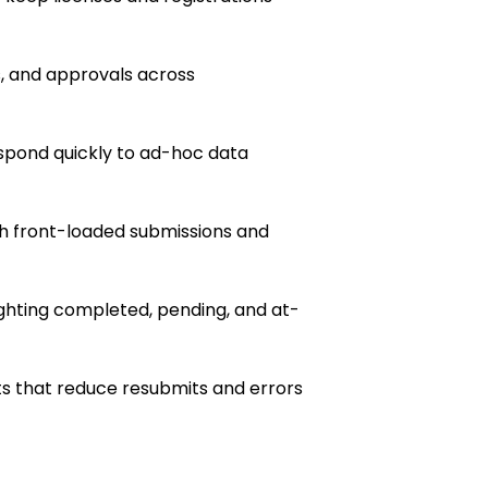
s, and approvals across
pond quickly to ad-hoc data
h front-loaded submissions and
ghting completed, pending, and at-
s that reduce resubmits and errors