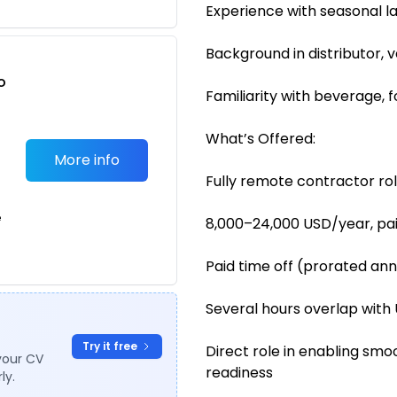
Experience with seasonal l
Background in distributor, 
o
Familiarity with beverage, 
t
What’s Offered:
More info
Fully remote contractor ro
e
8,000–24,000 USD/year, pa
Paid time off (prorated ann
Several hours overlap with 
Try it free
Direct role in enabling sm
your CV
readiness
ly.