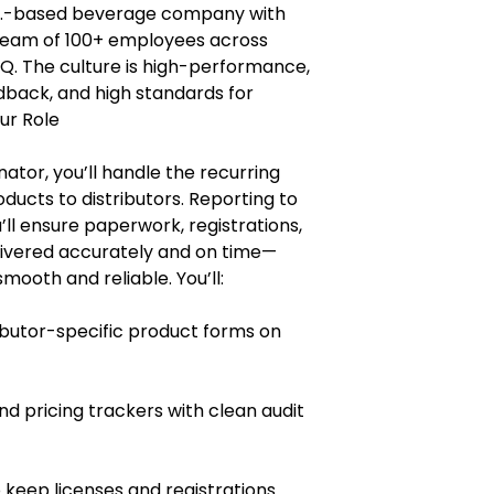
 U.S.-based beverage company with
a team of 100+ employees across
HQ. The culture is high-performance,
edback, and high standards for
ur Role
ator, you’ll handle the recurring
ucts to distributors. Reporting to
ll ensure paperwork, registrations,
livered accurately and on time—
ooth and reliable. You’ll:
butor-specific product forms on
d pricing trackers with clean audit
 keep licenses and registrations