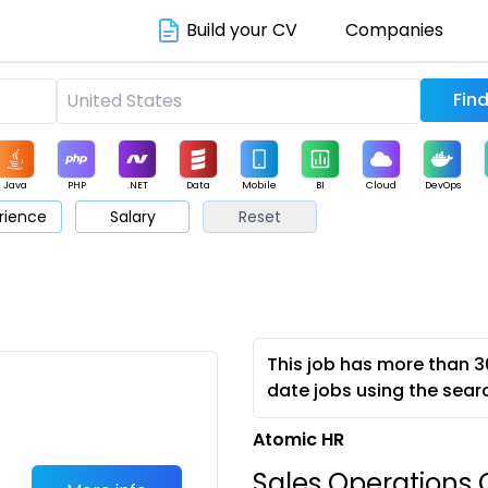
Build your CV
Companies
Java
PHP
.NET
Data
Mobile
BI
Cloud
DevOps
rience
Salary
Reset
arketing
Support
Sales
This job has more than 3
date jobs using the sear
Atomic HR
Sales Operations C