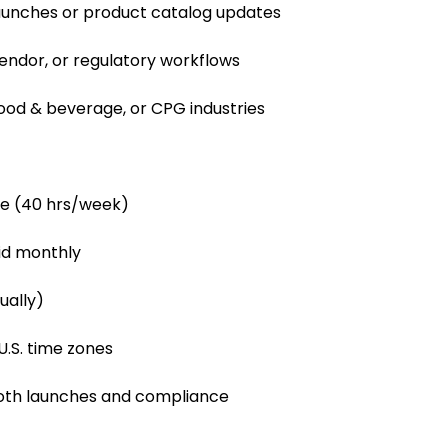
aunches or product catalog updates
vendor, or regulatory workflows
food & beverage, or CPG industries
le (40 hrs/week)
id monthly
ually)
U.S. time zones
ooth launches and compliance