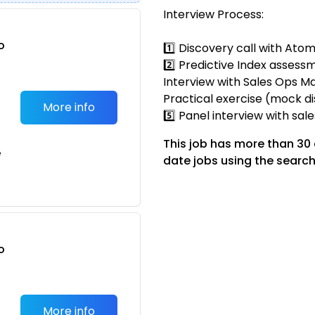
Interview Process:
o
1️⃣ Discovery call with Ato
t
2️⃣ Predictive Index assessm
Interview with Sales Ops Ma
Practical exercise (mock di
More info
5️⃣ Panel interview with sal
This job has more than 30
e
date jobs using the search
o
t
More info