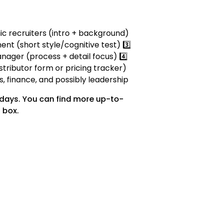
mic recruiters (intro + background)
ent (short style/cognitive test) 3️⃣
nager (process + detail focus) 4️⃣
stributor form or pricing tracker)
es, finance, and possibly leadership
 days. You can find more up-to-
 box.