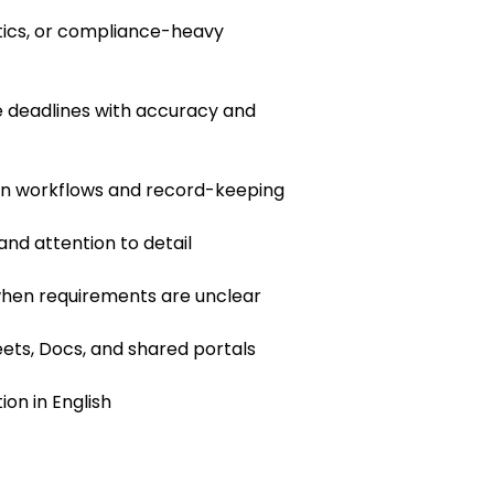
istics, or compliance-heavy
 deadlines with accuracy and
en workflows and record-keeping
 and attention to detail
 when requirements are unclear
ets, Docs, and shared portals
on in English