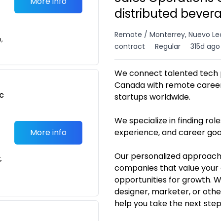
More info
distributed bever
Remote / Monterrey, Nuevo Le
n,
contract
Regular
315d ago
We connect talented tech p
Canada with remote career 
c
startups worldwide.
We specialize in finding roles
More info
experience, and career goa
Our personalized approach
,
companies that value your 
opportunities for growth. 
designer, marketer, or othe
help you take the next ste