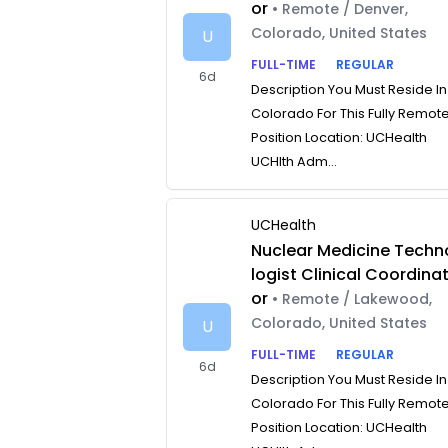
or
• Remote / Denver,
Colorado, United States
U
FULL-TIME
REGULAR
6d
Description You Must Reside In
Colorado For This Fully Remot
Position Location: UCHealth
UCHlth Adm...
UCHealth
Nuclear Medicine Techn
logist Clinical Coordina
or
• Remote / Lakewood,
Colorado, United States
U
FULL-TIME
REGULAR
6d
Description You Must Reside In
Colorado For This Fully Remot
Position Location: UCHealth