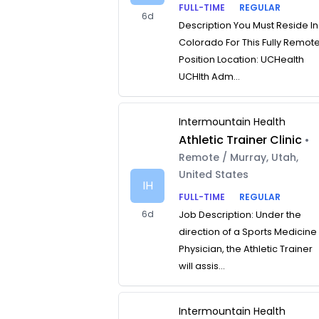
FULL-TIME
REGULAR
6d
Description You Must Reside In
Colorado For This Fully Remot
Position Location: UCHealth
UCHlth Adm...
Intermountain Health
Athletic Trainer Clinic
•
Remote / Murray, Utah,
United States
IH
FULL-TIME
REGULAR
6d
Job Description: Under the
direction of a Sports Medicine
Physician, the Athletic Trainer
will assis...
Intermountain Health