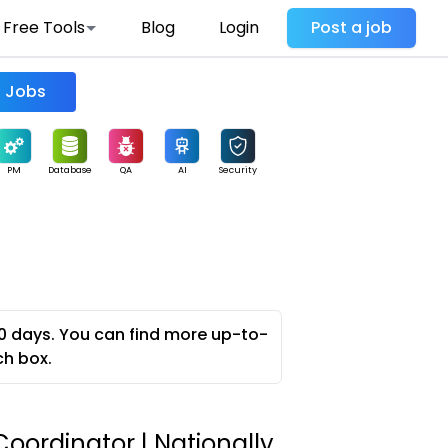
Free Tools
Blog
Login
Post a job
Find Jobs
PM
Database
QA
AI
Security
0 days. You can find more up-to-
ch box.
oordinator | Nationally