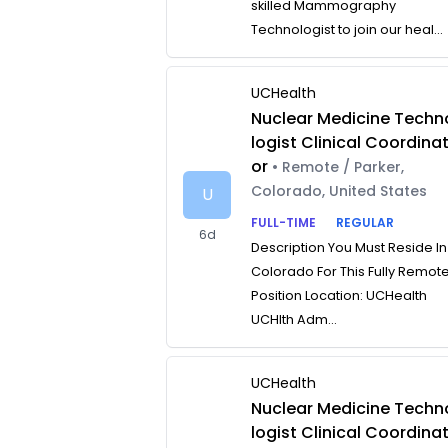
skilled Mammography
Technologist to join our heal...
UCHealth
Nuclear Medicine Techn
logist Clinical Coordina
or
• Remote / Parker,
Colorado, United States
U
FULL-TIME
REGULAR
6d
Description You Must Reside In
Colorado For This Fully Remot
Position Location: UCHealth
UCHlth Adm...
UCHealth
Nuclear Medicine Techn
logist Clinical Coordina