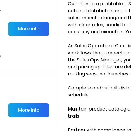
Our client is a profitable
•
national distribution and 
sales, manufacturing, and 
with clear roles, candid fe
More info
accuracy and execution. Yo
As Sales Operations Coordin
workflows that connect prod
y
the Sales Ops Manager, you’
and pricing updates are de
making seasonal launches sm
Complete and submit distri
schedule
Maintain product catalog an
More info
trails
Partner with compliance to