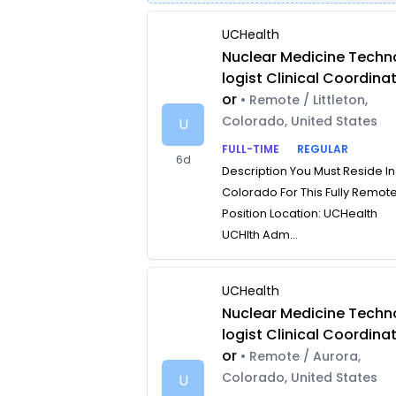
UCHealth
Nuclear Medicine Techn
logist Clinical Coordina
or
• Remote / Littleton,
Colorado, United States
U
FULL-TIME
REGULAR
6d
Description You Must Reside In
Colorado For This Fully Remot
Position Location: UCHealth
UCHlth Adm...
UCHealth
Nuclear Medicine Techn
logist Clinical Coordina
or
• Remote / Aurora,
Colorado, United States
U