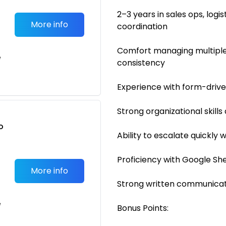
2–3 years in sales ops, log
More info
coordination
Comfort managing multiple
e
consistency
Experience with form-driv
Strong organizational skills
o
Ability to escalate quickly
t
Proficiency with Google She
More info
Strong written communicati
e
Bonus Points: