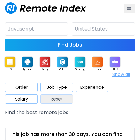
Find Jobs
JS
Python
Ruby
C++
Golang
Java
PHP
Show all
.NET
Data
Mobile
BI
Cloud
DevOps
PM
Order
Job Type
Experience
Salary
Reset
Database
QA
AI
Security
Game
Web3
UI / UX
Find the best remote jobs
Architect
Product
Marketing
Support
Sales
This job has more than 30 days. You can find