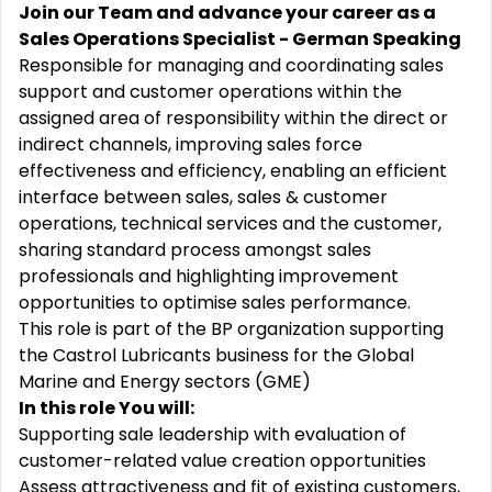
Join our Team and advance your career as a
Sales Operations Specialist - German Speaking
Responsible for managing and coordinating sales
support and customer operations within the
assigned area of responsibility within the direct or
indirect channels, improving sales force
effectiveness and efficiency, enabling an efficient
interface between sales, sales & customer
operations, technical services and the customer,
sharing standard process amongst sales
professionals and highlighting improvement
opportunities to optimise sales performance.
This role is part of the BP organization supporting
the Castrol Lubricants business for the Global
Marine and Energy sectors (GME)
In this role You will:
Supporting sale leadership with evaluation of
customer-related value creation opportunities
Assess attractiveness and fit of existing customers,