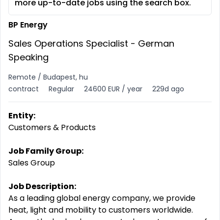
more up-to-date jobs using the search box.
BP Energy
Sales Operations Specialist - German
Speaking
Remote / Budapest, hu
contract
Regular
24600 EUR / year
229d ago
Entity:
Customers & Products
Job Family Group:
Sales Group
Job Description:
As a leading global energy company, we provide
heat, light and mobility to customers worldwide.