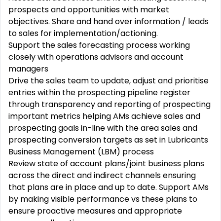
prospects and opportunities with market
objectives. Share and hand over information / leads
to sales for
implementation/actioning.
Support the sales forecasting process working
closely with operations advisors and account
managers
Drive the sales team to update, adjust and prioritise
entries within the prospecting pipeline register
through transparency and reporting of prospecting
important metrics helping AMs achieve sales and
prospecting goals in-line with the area sales and
prospecting conversion targets as set in Lubricants
Business Management (LBM) process
Review state of account plans/joint business plans
across the direct and indirect channels ensuring
that plans are in place and up to date. Support AMs
by making visible performance vs these plans to
ensure proactive measures and appropriate