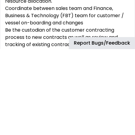
resource allocation.
Coordinate between sales team and Finance,
Business & Technology (FBT) team for customer /
vessel on-boarding and changes
Be the custodian of the customer contracting
process to new contracts as well as review and
Report Bugs/Feedback
tracking of existing contracts. Support the sales
team by providing fully prepared contracts to
support customer conversations.
Prepare product and services offers to customers
in cooperation with Account Managers, Technical
Services and Pricing to ensure that offers made are
aligned with the offer strategy and that any
exceptional offers are fully engaged with and
supported through the exceptions management
process to secure product availability and timely
set-up.
Meeting with AMs’ customers, prospects; covering
for AMs’ during periods of leave