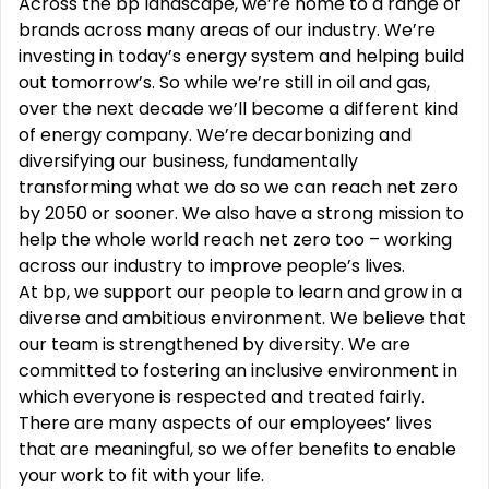
Across the bp landscape, we’re home to a range of
brands across many areas of our industry. We’re
investing in today’s energy system and helping build
out tomorrow’s. So while we’re still in oil and gas,
over the next decade we’ll become a different kind
of energy company. We’re decarbonizing and
diversifying our business, fundamentally
transforming what we do so we can reach net zero
by 2050 or sooner. We also have a strong mission to
help the whole world reach net zero too – working
across our industry to improve people’s lives.
At bp, we support our people to learn and grow in a
diverse and ambitious environment. We believe that
our team is strengthened by diversity. We are
committed to fostering an inclusive environment in
which everyone is respected and treated fairly.
There are many aspects of our employees’ lives
that are meaningful, so we offer benefits to enable
your work to fit with your life.