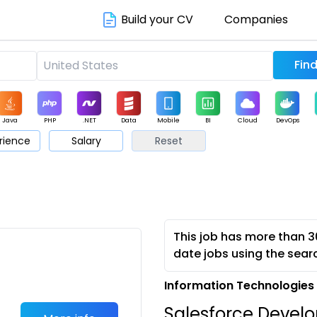
Build your CV
Companies
Java
PHP
.NET
Data
Mobile
BI
Cloud
DevOps
rience
Salary
Reset
arketing
Support
Sales
This job has more than 3
date jobs using the sear
Information Technologies 
Salesforce Devel