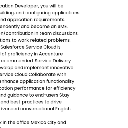
ication Developer, you will be
uilding, and configuring applications
nd application requirements.
pendently and become an SME.
on/contribution in team discussions.
utions to work related problems.
 Salesforce Service Cloud is
l of proficiency in Accenture
 recommended. Service Delivery
Develop and implement innovative
Service Cloud Collaborate with
enhance application functionality
cation performance for efficiency
and guidance to end-users Stay
and best practices to drive
vanced conversational English
 in the office Mexico City and