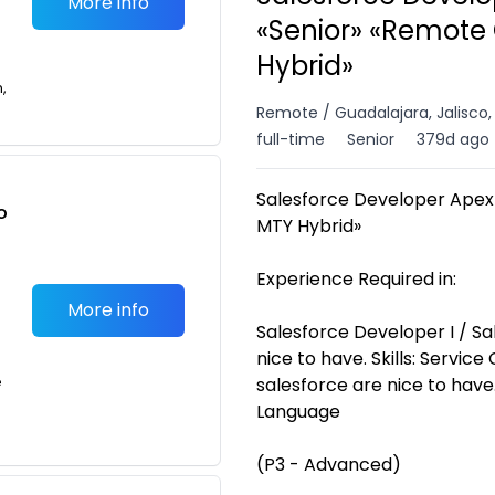
More info
«Senior» «Remote
Hybrid»
n,
Remote / Guadalajara, Jalisco
full-time
Senior
379d ago
Salesforce Developer Ape
o
MTY Hybrid»
t
Experience Required in:
More info
Salesforce Developer I / Sa
nice to have. Skills: Service
e
salesforce are nice to have
Language
(P3 - Advanced)