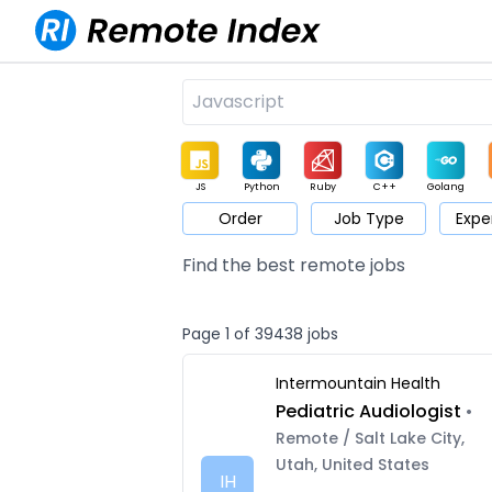
JS
Python
Ruby
C++
Golang
Order
Job Type
Expe
Game
Web3
UI / UX
Architect
Product
M
Find the best remote jobs
Page 1 of 39438 jobs
Intermountain Health
Pediatric Audiologist
•
Remote / Salt Lake City,
Utah, United States
IH