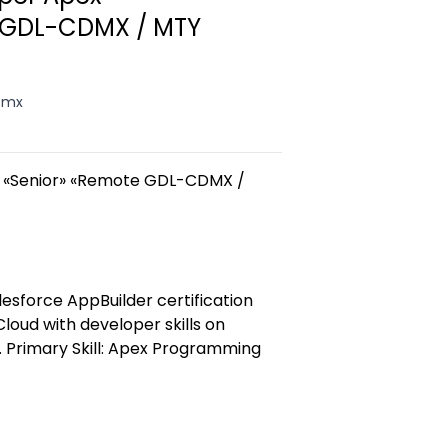
 GDL-CDMX / MTY
, mx
x «Senior» «Remote GDL-CDMX /
lesforce AppBuilder certification
 Cloud with developer skills on
. Primary Skill: Apex Programming