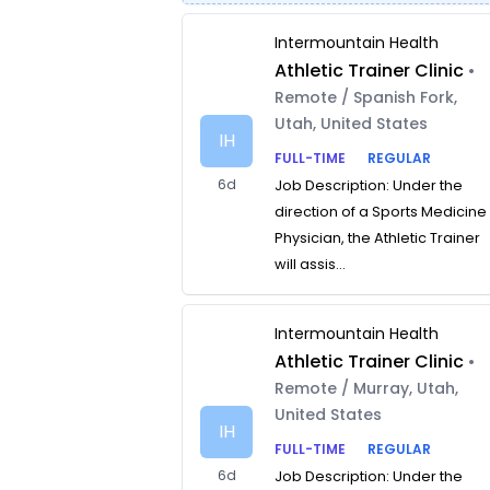
Intermountain Health
Athletic Trainer Clinic
•
Remote / Spanish Fork,
Utah, United States
IH
FULL-TIME
REGULAR
6d
Job Description: Under the
direction of a Sports Medicine
Physician, the Athletic Trainer
will assis...
Intermountain Health
Athletic Trainer Clinic
•
Remote / Murray, Utah,
United States
IH
FULL-TIME
REGULAR
6d
Job Description: Under the