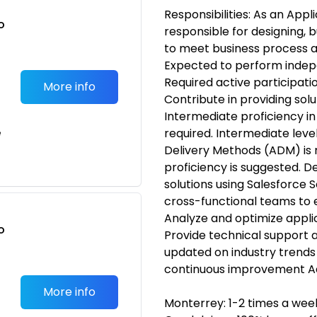
Responsibilities: As an Appl
o
responsible for designing, b
t
to meet business process a
Expected to perform inde
Required active participati
More info
Contribute in providing sol
Intermediate proficiency in
required. Intermediate leve
e
Delivery Methods (ADM) is
proficiency is suggested. 
solutions using Salesforce 
cross-functional teams to 
Analyze and optimize appli
o
Provide technical support 
t
updated on industry trends 
continuous improvement Ad
More info
Monterrey: 1-2 times a week