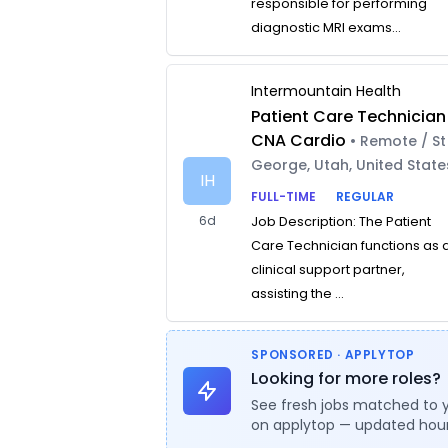
responsible for performing
diagnostic MRI exams...
Intermountain Health
Patient Care Technician
CNA Cardio
• Remote / St
George, Utah, United State
IH
FULL-TIME
REGULAR
6d
Job Description: The Patient
Care Technician functions as 
clinical support partner,
assisting the ...
SPONSORED · APPLYTOP
Looking for more roles?
See fresh jobs matched to 
on applytop — updated hour