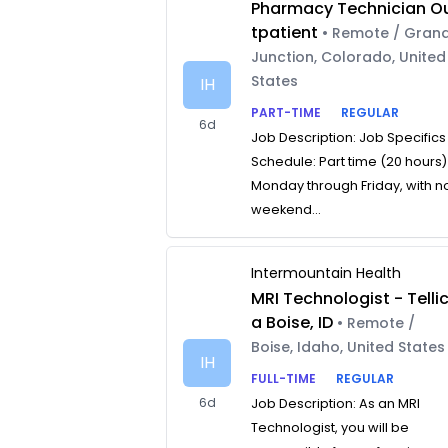
Pharmacy Technician O
tpatient
• Remote / Gran
Junction, Colorado, United
States
IH
PART-TIME
REGULAR
6d
Job Description: Job Specifics
Schedule: Part time (20 hours)
Monday through Friday, with n
weekend...
Intermountain Health
MRI Technologist - Telli
a Boise, ID
• Remote /
Boise, Idaho, United States
IH
FULL-TIME
REGULAR
6d
Job Description: As an MRI
Technologist, you will be