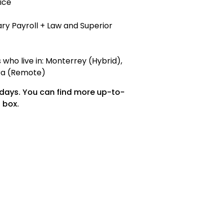
ice
ry Payroll + Law and Superior
who live in: Monterrey (Hybrid),
ara (Remote)
 days. You can find more up-to-
 box.