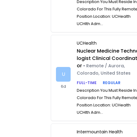
Description You Must Reside In
Colorado For This Fully Remot
Position Location: UCHealth
UCHlth Adm...
UCHealth
Nuclear Medicine Techn
logist Clinical Coordina
or
• Remote / Aurora,
Colorado, United States
U
FULL-TIME
REGULAR
6d
Description You Must Reside In
Colorado For This Fully Remot
Position Location: UCHealth
UCHlth Adm...
Intermountain Health