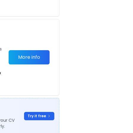
s
More info
a
Try it free
your CV
ly.