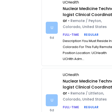
UCHealth
Nuclear Medicine Techn
logist Clinical Coordina
or
• Remote / Peyton,
Colorado, United States
U
FULL-TIME
REGULAR
6d
Description You Must Reside In
Colorado For This Fully Remot
Position Location: UCHealth
UCHlth Adm...
UCHealth
Nuclear Medicine Techn
logist Clinical Coordina
or
• Remote / Littleton,
Colorado, United States
U
FULL-TIME
REGULAR
6d