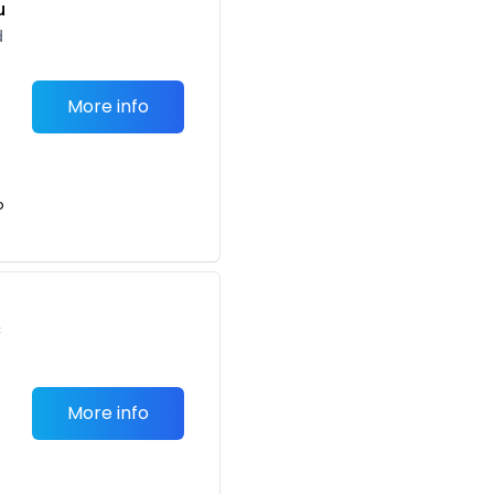
u
d
More info
o
c
More info