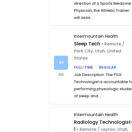
direction of a Sports Medicine
Physician, the Athletic Trainer
will assis...
Intermountain Health
Sleep Tech
• Remote /
Park City, Utah, United
States
IH
FULL-TIME
REGULAR
6d
Job Description: The PSG
Technologist is accountable f
performing physiologic studie
of sleep and...
Intermountain Health
Radiology Technologist
1
• Remote / Layton, Utah,