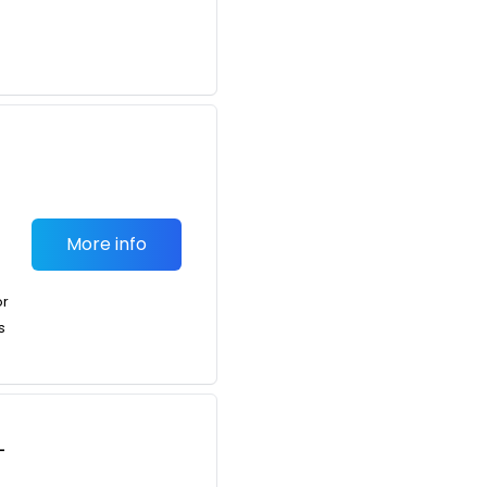
More info
or
s
-