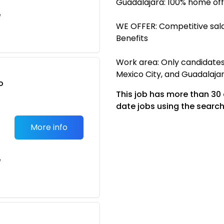
Guadalajara: 100% home off
e
WE OFFER: Competitive sala
Benefits
Work area: Only candidates 
Mexico City, and Guadalaj
o
This job has more than 30
t
date jobs using the search
More info
e