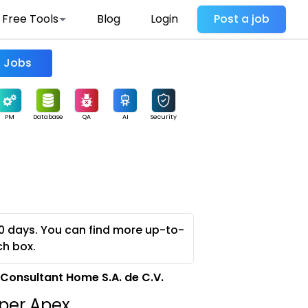
Free Tools
Blog
Login
Post a job
Find Jobs
PM
Database
QA
AI
Security
0 days. You can find more up-to-
ch box.
Consultant Home S.A. de C.V.
oper Apex