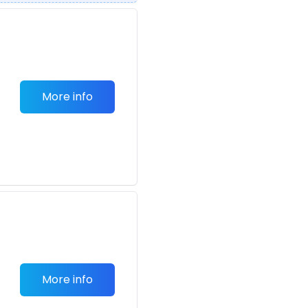
More info
More info