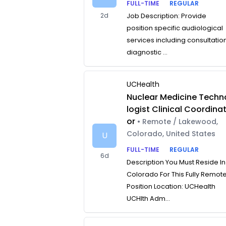
FULL-TIME
REGULAR
2d
Job Description: Provide
position specific audiological
services including consultatio
diagnostic ...
UCHealth
Nuclear Medicine Techn
logist Clinical Coordina
or
• Remote / Lakewood,
Colorado, United States
U
FULL-TIME
REGULAR
6d
Description You Must Reside In
Colorado For This Fully Remot
Position Location: UCHealth
UCHlth Adm...