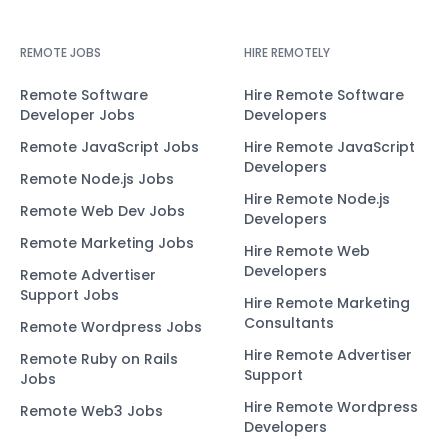
REMOTE JOBS
HIRE REMOTELY
Remote Software
Hire Remote Software
Developer Jobs
Developers
Remote JavaScript Jobs
Hire Remote JavaScript
Developers
Remote Node.js Jobs
Hire Remote Node.js
Remote Web Dev Jobs
Developers
Remote Marketing Jobs
Hire Remote Web
Developers
Remote Advertiser
Support Jobs
Hire Remote Marketing
Consultants
Remote Wordpress Jobs
Hire Remote Advertiser
Remote Ruby on Rails
Support
Jobs
Hire Remote Wordpress
Remote Web3 Jobs
Developers