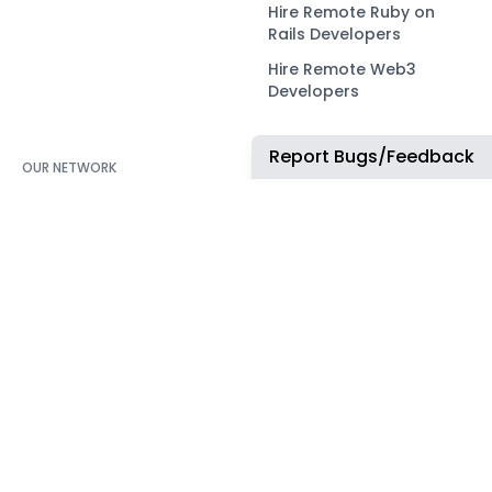
Hire Remote Ruby on
Rails Developers
Hire Remote Web3
Developers
Report Bugs/Feedback
OUR NETWORK
COMMUNITY
ApplyTOP
X
ApplyAds
Telegram
RemoteIndex
LEGAL
ApplyATS
Privacy Policy
ApplyRecruiting
Terms of Service
JobsNWork
Imprint / Impressum
WORK WITH US