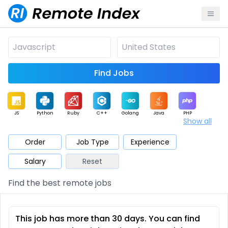
Find Jobs
JS
Python
Ruby
C++
Golang
Java
PHP
Show all
.NET
Data
Mobile
BI
Cloud
DevOps
PM
Order
Job Type
Experience
Salary
Reset
Database
QA
AI
Security
Game
Web3
UI / UX
Find the best remote jobs
Architect
Product
Marketing
Support
Sales
This job has more than 30 days. You can find