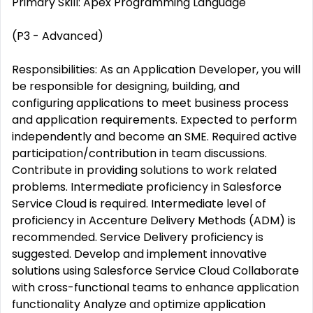
Primary Skill: Apex Programming Language
(P3 - Advanced)
Responsibilities: As an Application Developer, you will
be responsible for designing, building, and
configuring applications to meet business process
and application requirements. Expected to perform
independently and become an SME. Required active
participation/contribution in team discussions.
Contribute in providing solutions to work related
problems. Intermediate proficiency in Salesforce
Service Cloud is required. Intermediate level of
proficiency in Accenture Delivery Methods (ADM) is
recommended. Service Delivery proficiency is
suggested. Develop and implement innovative
solutions using Salesforce Service Cloud Collaborate
with cross-functional teams to enhance application
functionality Analyze and optimize application