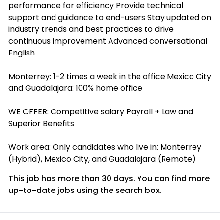
performance for efficiency Provide technical
support and guidance to end-users Stay updated on
industry trends and best practices to drive
continuous improvement Advanced conversational
English
Monterrey: 1-2 times a week in the office Mexico City
and Guadalajara: 100% home office
WE OFFER: Competitive salary Payroll + Law and
Superior Benefits
Work area: Only candidates who live in: Monterrey
(Hybrid), Mexico City, and Guadalajara (Remote)
This job has more than 30 days. You can find more
up-to-date jobs using the search box.