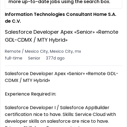
more up-to-date jobs using the search box.
Information Technologies Consultant Home S.A.
de C.V.
Salesforce Developer Apex «Senior» «Remote
GDL-CDMX / MTY Hybrid»
Remote / Mexico City, Mexico City, mx
full-time
Senior
377d ago
Salesforce Developer Apex «Senior» «Remote GDL-
CDMX / MTY Hybrid»
Experience Required in:
Salesforce Developer I / Salesforce AppBuilder
certification nice to have. Skills: Service Cloud with
developer skills on salesforce are nice to have.