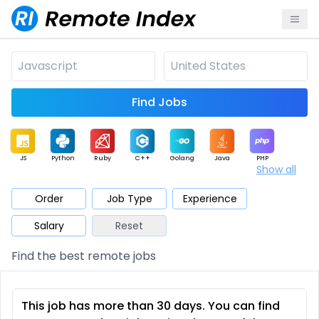
Find Jobs
JS
Python
Ruby
C++
Golang
Java
PHP
Show all
.NET
Data
Mobile
BI
Cloud
DevOps
PM
Order
Job Type
Experience
Salary
Reset
Database
QA
AI
Security
Game
Web3
UI / UX
Find the best remote jobs
Architect
Product
Marketing
Support
Sales
This job has more than 30 days. You can find