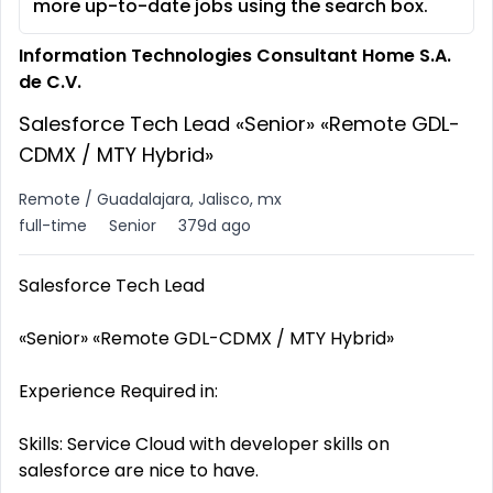
more up-to-date jobs using the search box.
Information Technologies Consultant Home S.A.
de C.V.
Salesforce Tech Lead «Senior» «Remote GDL-
CDMX / MTY Hybrid»
Remote / Guadalajara, Jalisco, mx
full-time
Senior
379d ago
Salesforce Tech Lead
«Senior» «Remote GDL-CDMX / MTY Hybrid»
Experience Required in:
Skills: Service Cloud with developer skills on
salesforce are nice to have.