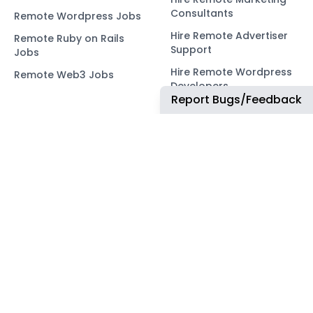
Consultants
Remote Wordpress Jobs
Hire Remote Advertiser
Remote Ruby on Rails
Support
Jobs
Hire Remote Wordpress
Remote Web3 Jobs
Developers
Report Bugs/Feedback
Hire Remote Ruby on
Rails Developers
Hire Remote Web3
Developers
OUR NETWORK
COMMUNITY
ApplyTOP
X
ApplyAds
Telegram
RemoteIndex
LEGAL
ApplyATS