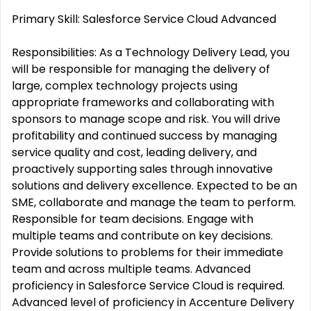
Primary Skill: Salesforce Service Cloud Advanced
Responsibilities: As a Technology Delivery Lead, you
will be responsible for managing the delivery of
large, complex technology projects using
appropriate frameworks and collaborating with
sponsors to manage scope and risk. You will drive
profitability and continued success by managing
service quality and cost, leading delivery, and
proactively supporting sales through innovative
solutions and delivery excellence. Expected to be an
SME, collaborate and manage the team to perform.
Responsible for team decisions. Engage with
multiple teams and contribute on key decisions.
Provide solutions to problems for their immediate
team and across multiple teams. Advanced
proficiency in Salesforce Service Cloud is required.
Advanced level of proficiency in Accenture Delivery