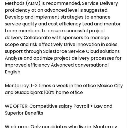
Methods (ADM) is recommended. Service Delivery
proficiency at an advanced level is suggested.
Develop and implement strategies to enhance
service quality and cost efficiency Lead and mentor
team members to ensure successful project
delivery Collaborate with sponsors to manage
scope and risk effectively Drive innovation in sales
support through Salesforce Service Cloud solutions
Analyze and optimize project delivery processes for
improved efficiency Advanced conversational
English
Monterrey: 1-2 times a week in the office Mexico City
and Guadalajara: 100% home office
WE OFFER: Competitive salary Payroll + Law and
Superior Benefits
Work area: Only candidates who live in: Monterrey