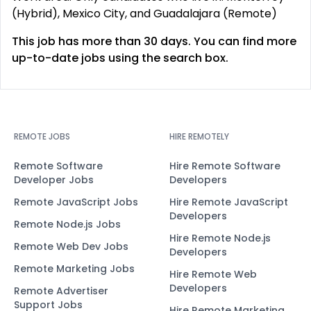
(Hybrid), Mexico City, and Guadalajara (Remote)
This job has more than 30 days. You can find more
up-to-date jobs using the search box.
REMOTE JOBS
HIRE REMOTELY
Remote Software
Hire Remote Software
Developer Jobs
Developers
Remote JavaScript Jobs
Hire Remote JavaScript
Developers
Remote Node.js Jobs
Hire Remote Node.js
Remote Web Dev Jobs
Developers
Remote Marketing Jobs
Hire Remote Web
Developers
Remote Advertiser
Support Jobs
Hire Remote Marketing