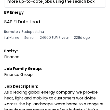
more up-to-date jobs using the search box.
BP Energy
SAP FI Data Lead
Remote / Budapest, hu
full-time
Senior
24600 EUR / year
229d ago
Entity:
Finance
Job Family Group:
Finance Group
Job Description:
As a leading global energy company, we provide
heat, light and mobility to customers worldwide.
Across the bp landscape, we’re home to a range of
brands across many areas of our industry. We’re