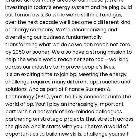
investing in today’s energy system and helping build
out tomorrow’s. So while we’re still in oil and gas,
over the next decade we’ll become a different kind
of energy company. We’re decarbonizing and
diversifying our business, fundamentally
transforming what we do so we can reach net zero
by 2050 or sooner. We also have a strong mission to
help the whole world reach net zero too – working
across our industry to improve people’s lives.
It‘s an exciting time to join bp. Meeting the energy
challenge requires many different approaches and
solutions. And as part of Finance Business &
Technology (FBT), you’ll be fully connected into the
world of bp. You’ll play an increasingly important
part within a network of like-minded colleagues
partnering on strategic projects that stretch across
the globe. And it starts with you. There’s a world of
opportunities to build new skills, challenge yourself