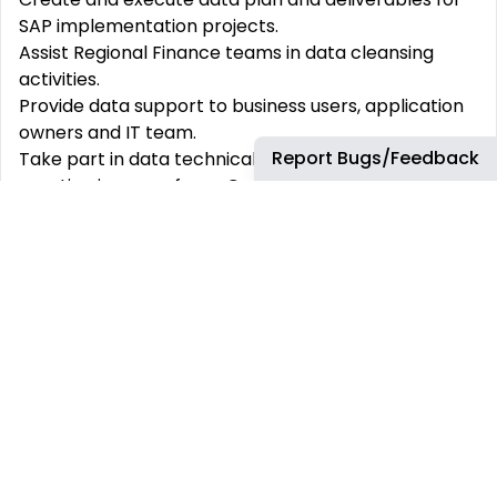
SAP implementation projects.
Assist Regional Finance teams in data cleansing
activities.
Provide data support to business users, application
owners and IT team.
Report Bugs/Feedback
Take part in data technical cutover - new data
creation in case of new Company Code deployment
or support the conversion of data in migration
projects.
Structure and breakdown demand into manageable
work packages and activities and create associated
features and user stories for delivery.
Plan activity delivery within a Sprint cycle prioritizing
Product Increment (PI) Planning (3 months look
ahead) agreed milestones and identify
interdependencies between delivery squads.
Identify and flag resource constraints which may
impact planned delivery.