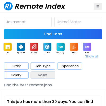
Find Jobs
JS
Python
Ruby
C++
Golang
Java
PHP
Show all
.NET
Data
Mobile
BI
Cloud
DevOps
PM
Order
Job Type
Experience
Salary
Reset
Database
QA
AI
Security
Game
Web3
UI / UX
Find the best remote jobs
Architect
Product
Marketing
Support
Sales
This job has more than 30 days. You can find