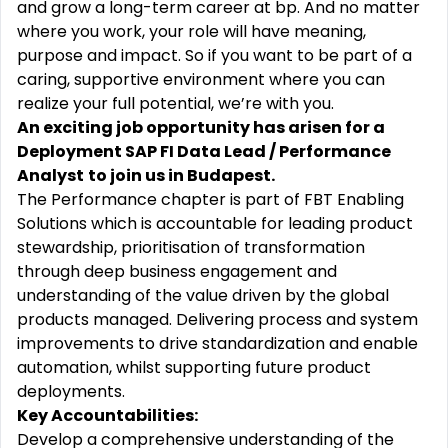
and grow a long-term career at bp. And no matter
where you work, your role will have meaning,
purpose and impact. So if you want to be part of a
caring, supportive environment where you can
realize your full potential, we’re with you.
An exciting job opportunity has arisen for a
Deployment SAP FI Data Lead / Performance
Analyst
to join us in Budapest.
The Performance chapter is part of FBT Enabling
Solutions which is accountable for leading product
stewardship, prioritisation of transformation
through deep business engagement and
understanding of the value driven by the global
products managed. Delivering process and system
improvements to drive standardization and enable
automation, whilst supporting future product
deployments.
Key Accountabilities:
Develop a comprehensive understanding of the