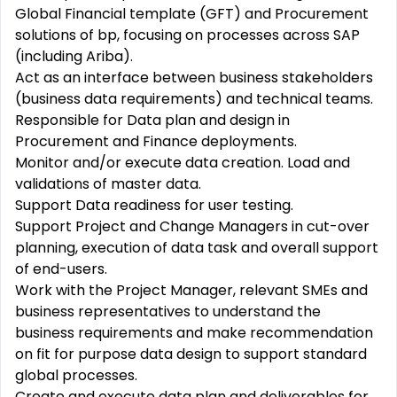
Global Financial template (GFT) and Procurement
solutions of bp, focusing on processes across SAP
(including Ariba).
Act as an interface between business stakeholders
(business data requirements) and technical teams.
Responsible for Data plan and design in
Procurement and Finance deployments.
Monitor and/or execute data creation. Load and
validations of master data.
Support Data readiness for user testing.
Support Project and Change Managers in cut-over
planning, execution of data task and overall support
of end-users.
Work with the Project Manager, relevant SMEs and
business representatives to understand the
business requirements and make recommendation
on fit for purpose data design to support standard
global processes.
Create and execute data plan and deliverables for