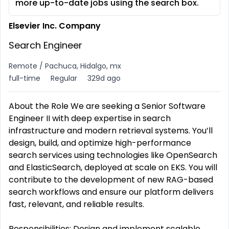
more up-to-date jobs using the search box.
Elsevier Inc. Company
Search Engineer
Remote / Pachuca, Hidalgo, mx
full-time
Regular
329d ago
About the Role We are seeking a Senior Software
Engineer II with deep expertise in search
infrastructure and modern retrieval systems. You’ll
design, build, and optimize high-performance
search services using technologies like OpenSearch
and ElasticSearch, deployed at scale on EKS. You will
contribute to the development of new RAG-based
search workflows and ensure our platform delivers
fast, relevant, and reliable results.
Responsibilities: Design and implement scalable