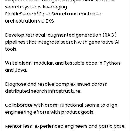
search systems leveraging
ElasticSearch/OpenSearch and container
orchestration via EKS.
Develop retrieval-augmented generation (RAG)
pipelines that integrate search with generative AI
tools.
Write clean, modular, and testable code in Python
and Java.
Diagnose and resolve complex issues across
distributed search infrastructure.
Collaborate with cross-functional teams to align
engineering efforts with product goals.
Mentor less-experienced engineers and participate