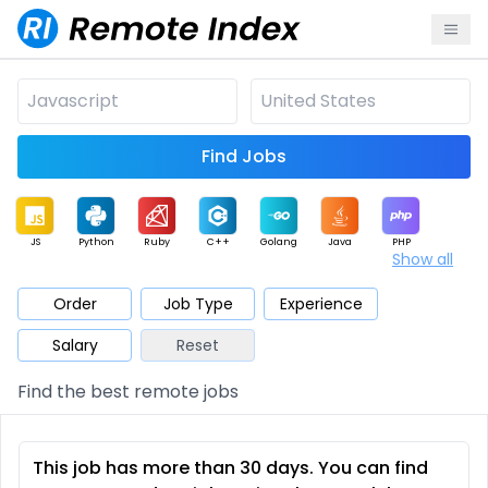
Find Jobs
JS
Python
Ruby
C++
Golang
Java
PHP
Show all
.NET
Data
Mobile
BI
Cloud
DevOps
PM
Order
Job Type
Experience
Salary
Reset
Database
QA
AI
Security
Game
Web3
UI / UX
Find the best remote jobs
Architect
Product
Marketing
Support
Sales
This job has more than 30 days. You can find