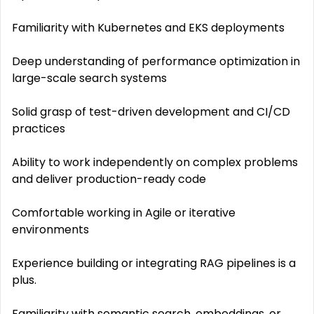
Familiarity with Kubernetes and EKS deployments
Deep understanding of performance optimization in
large-scale search systems
Solid grasp of test-driven development and CI/CD
practices
Ability to work independently on complex problems
and deliver production-ready code
Comfortable working in Agile or iterative
environments
Experience building or integrating RAG pipelines is a
plus.
Familiarity with semantic search, embeddings, or