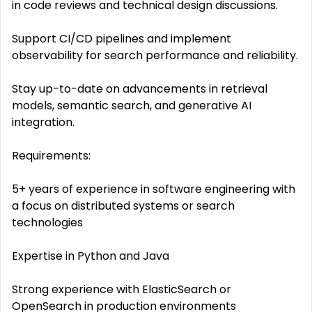
in code reviews and technical design discussions.
Support CI/CD pipelines and implement
observability for search performance and reliability.
Stay up-to-date on advancements in retrieval
models, semantic search, and generative AI
integration.
Requirements:
5+ years of experience in software engineering with
a focus on distributed systems or search
technologies
Expertise in Python and Java
Strong experience with ElasticSearch or
OpenSearch in production environments