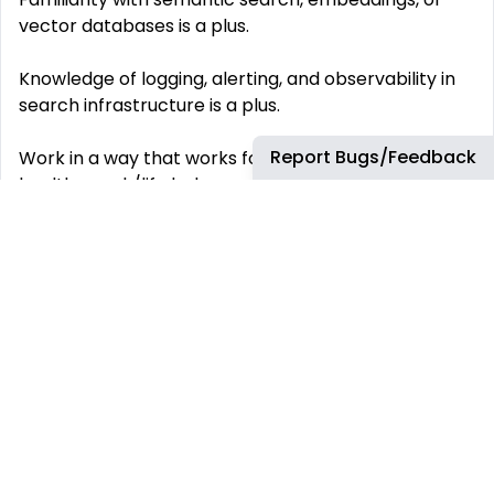
vector databases is a plus.
Knowledge of logging, alerting, and observability in
search infrastructure is a plus.
Report Bugs/Feedback
Work in a way that works for you: We promote a
healthy work/life balance across the organisation.
We offer an appealing working prospect for our
people. With numerous wellbeing initiatives, shared
parental leave, study assistance and sabbaticals,
we will help you meet your immediate
responsibilities and your long-term goals. This is a
hybrid role. Our teams operate in a flexible hybrid
work model, combining in-person collaboration with
remote flexibility. You’ll be expected to participate
in regular team meetings and engineering rituals in
line with your team’s cadence. Working for you: ‘We
know that your well-being and happiness are key to