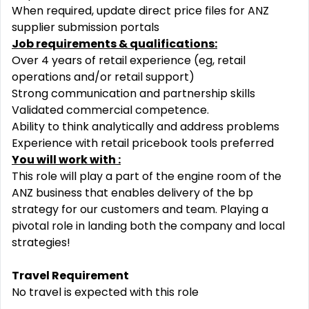
When required, update direct price files for ANZ
supplier submission portals
Job requirements & qualifications:
Over 4 years of retail experience (eg, retail
operations and/or retail support)
Strong communication and partnership skills
Validated commercial competence.
Ability to think analytically and address problems
Experience with retail pricebook tools preferred
You will work with :
This role will play a part of the engine room of the
ANZ business that enables delivery of the bp
strategy for our customers and team. Playing a
pivotal role in landing both the company and local
strategies!
Travel Requirement
No travel is expected with this role