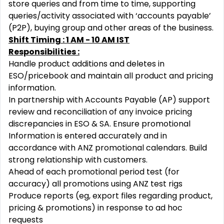
store queries and from time to time, supporting
queries/activity associated with ‘accounts payable’
(P2P), buying group and other areas of the business.
Shift Timing : 1 AM - 10 AM IST
Responsibilities :
Handle product additions and deletes in
ESO/pricebook and maintain all product and pricing
information.
In partnership with Accounts Payable (AP) support
review and reconciliation of any invoice pricing
discrepancies in ESO & SA. Ensure promotional
Information is entered accurately and in
accordance with ANZ promotional calendars.
Build
strong relationship with customers.
Ahead of each promotional period test (for
accuracy) all promotions using ANZ test rigs
Produce reports (eg, export files regarding product,
pricing & promotions) in response to ad hoc
requests