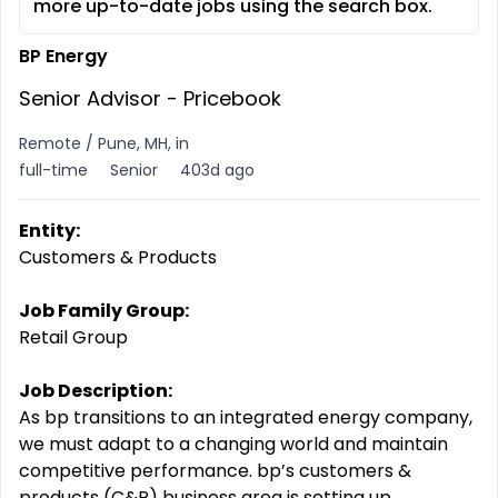
more up-to-date jobs using the search box.
BP Energy
Senior Advisor - Pricebook
Remote / Pune, MH, in
full-time
Senior
403d ago
Entity:
Customers & Products
Job Family Group:
Retail Group
Job Description:
As bp transitions to an integrated energy company,
we must adapt to a changing world and maintain
competitive performance. bp’s customers &
products (C&P) business area is setting up