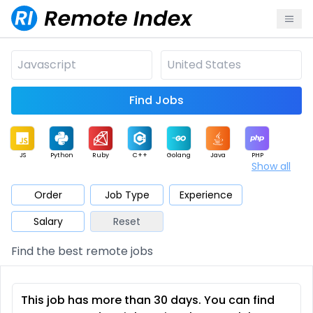
Find Jobs
JS
Python
Ruby
C++
Golang
Java
PHP
Show all
.NET
Data
Mobile
BI
Cloud
DevOps
PM
Order
Job Type
Experience
Salary
Reset
Database
QA
AI
Security
Game
Web3
UI / UX
Find the best remote jobs
Architect
Product
Marketing
Support
Sales
This job has more than 30 days. You can find