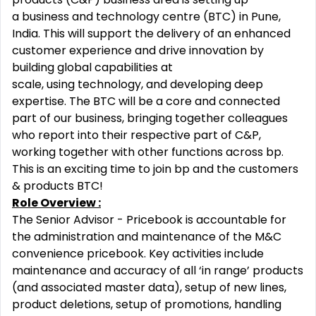
a business and technology centre (BTC) in Pune,
India. This will support the delivery of an enhanced
customer experience and drive innovation by
building global capabilities at
scale, using technology, and developing deep
expertise. The BTC will be a core and connected
part of our business, bringing together colleagues
who report into their respective part of C&P,
working together with other functions across bp.
This is an exciting time to join bp and the customers
& products BTC!
Role Overview :
The Senior Advisor - Pricebook is accountable for
the administration and maintenance of the M&C
convenience pricebook. Key activities include
maintenance and accuracy of all ‘in range’ products
(and associated master data), setup of new lines,
product deletions, setup of promotions, handling