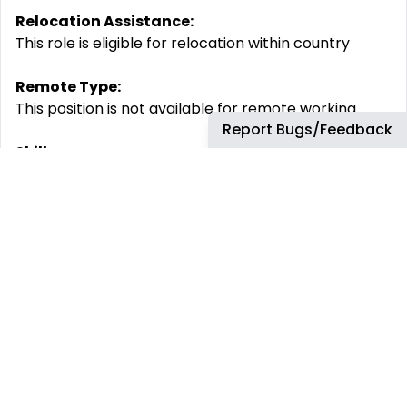
Relocation Assistance:
This role is eligible for relocation within country
Remote Type:
This position is not available for remote working
Report Bugs/Feedback
Skills:
Agility core practices, Agility core practices,
Agreements and negotiations, Analytical Thinking,
Commercial Acumen, Communication, Continued
Learning, Continuous improvement, Creativity and
Innovation, Customer centric thinking, Customer
data knowledge, Data Analysis, Data visualization
and interpretation, Decision Making, Digital
Collaboration, Digital fluency, Industry knowledge
and advocacy, Integrated pricing, Knowledge
Sharing, Leading transformation, Negotiation
planning and preparation, Offer and product