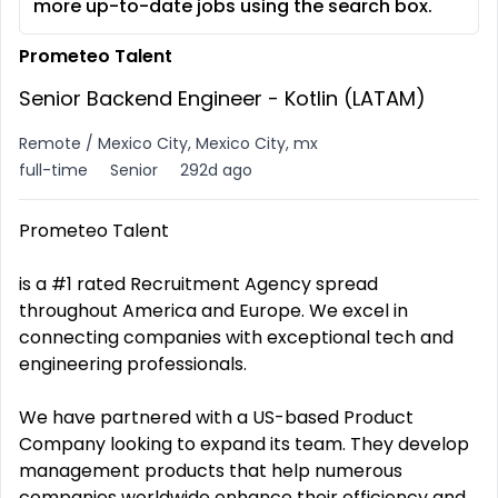
more up-to-date jobs using the search box.
Prometeo Talent
Senior Backend Engineer - Kotlin (LATAM)
Remote / Mexico City, Mexico City, mx
full-time
Senior
292d ago
Prometeo Talent
is a #1 rated Recruitment Agency spread
throughout America and Europe. We excel in
connecting companies with exceptional tech and
engineering professionals.
We have partnered with a US-based Product
Company looking to expand its team. They develop
management products that help numerous
companies worldwide enhance their efficiency and