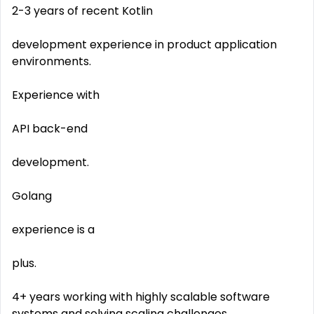
2-3 years of recent Kotlin
development experience in product application
environments.
Experience with
API back-end
development.
Golang
experience is a
plus.
4+ years working with highly scalable software
systems and solving scaling challenges.