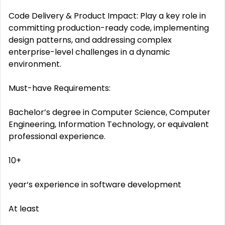
Code Delivery & Product Impact: Play a key role in
committing production-ready code, implementing
design patterns, and addressing complex
enterprise-level challenges in a dynamic
environment.
Must-have Requirements:
Bachelor’s degree in Computer Science, Computer
Engineering, Information Technology, or equivalent
professional experience.
10+
year‘s experience in software development
At least