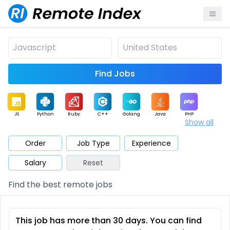
Find Jobs
JS
Python
Ruby
C++
Golang
Java
PHP
Show all
.NET
Data
Mobile
BI
Cloud
DevOps
PM
Order
Job Type
Experience
Salary
Reset
Database
QA
AI
Security
Game
Web3
UI / UX
Find the best remote jobs
Architect
Product
Marketing
Support
Sales
This job has more than 30 days. You can find