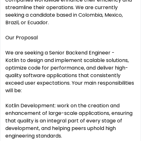
streamline their operations. We are currently
seeking a candidate based in Colombia, Mexico,
Brazil, or Ecuador.
Our Proposal
We are seeking a Senior Backend Engineer -
Kotlin to design and implement scalable solutions,
optimize code for performance, and deliver high-
quality software applications that consistently
exceed user expectations. Your main responsibilities
will be:
Kotlin Development: work on the creation and
enhancement of large-scale applications, ensuring
that quality is an integral part of every stage of
development, and helping peers uphold high
engineering standards.