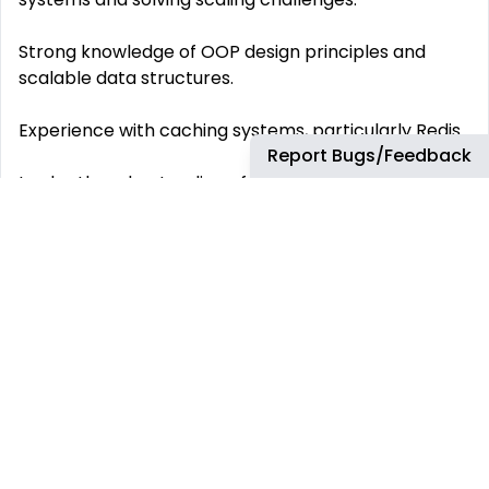
Strong knowledge of OOP design principles and
scalable data structures.
Experience with caching systems, particularly Redis.
Report Bugs/Feedback
In-depth understanding of quality testing
methodologies.
What do we offer? Fully remote work
️ The company provides you with the equipment
️ PTO
Compensation package in USD
This job has more than 30 days. You can find more