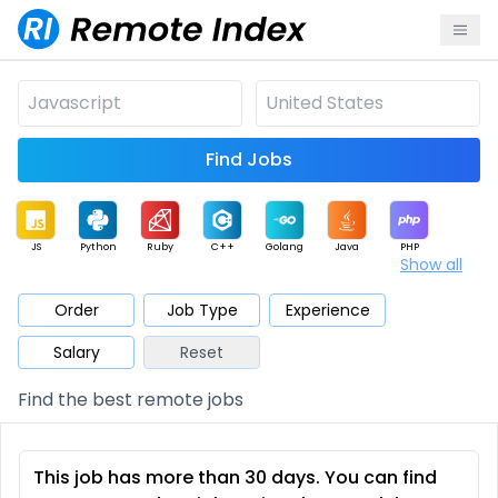
Find Jobs
JS
Python
Ruby
C++
Golang
Java
PHP
Show all
.NET
Data
Mobile
BI
Cloud
DevOps
PM
Order
Job Type
Experience
Salary
Reset
Database
QA
AI
Security
Game
Web3
UI / UX
Find the best remote jobs
Architect
Product
Marketing
Support
Sales
This job has more than 30 days. You can find