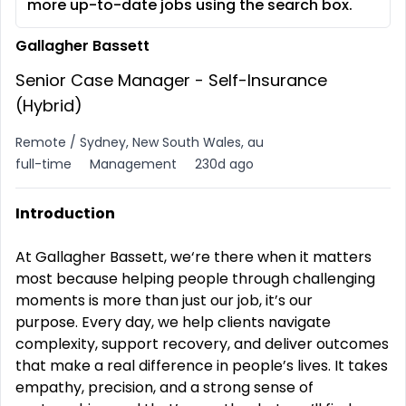
more up-to-date jobs using the search box.
Gallagher Bassett
Senior Case Manager - Self-Insurance
(Hybrid)
Remote / Sydney, New South Wales, au
full-time
Management
230d ago
Introduction
At Gallagher Bassett, we‘re there when it matters
most because helping people through challenging
moments is more than just our job, it’s our
purpose.
Every day, we help clients navigate
complexity, support recovery, and deliver outcomes
that make a real difference in people’s lives. It takes
empathy, precision, and a strong sense of