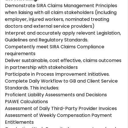
Demonstrate SIRA Claims Management Principles
when liaising with all claim stakeholders (including
employer, injured workers, nominated treating
doctors and external service providers)
Interpret and accurately apply relevant Legislation,
Guidelines and Regulatory Standards.
Competently meet SIRA Claims Compliance
requirements
Deliver sustainable, cost effective, claims outcomes
in partnership with stakeholders
Participate in Process Improvement Initiatives.
Complete Daily Workflow to GB and Client Service
Standards. This includes:
Proficient Liability Assessments and Decisions
PIAWE Calculations
Assessment of Daily Third-Party Provider Invoices
Assessment of Weekly Compensation Payment
Entitlements