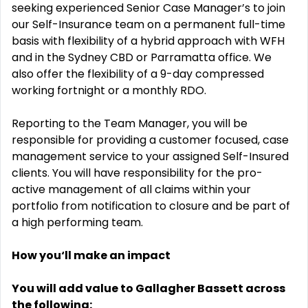
seeking experienced Senior Case Manager’s to join
our Self-Insurance team on a permanent full-time
basis with flexibility of a hybrid approach with WFH
and in the Sydney CBD or Parramatta office. We
also offer the flexibility of a 9-day compressed
working fortnight or a monthly RDO.
Reporting to the Team Manager, you will be
responsible for providing a customer focused, case
management service to your assigned Self-Insured
clients. You will have responsibility for the pro-
active management of all claims within your
portfolio from notification to closure and be part of
a high performing team.
How you‘ll make an impact
You will add value to Gallagher Bassett across
the following: