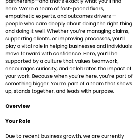
partnership—and that’s exactly what you’ll find
here.
We’re a team of fast-paced fixers,
empathetic experts,
and outcomes drivers —
people who care deeply about doing the right thing
and doing it well. Whether you‘re managing claims,
supporting clients, or improving processes, you’ll
play a vital role in helping businesses and individuals
move forward with confidence.
Here, you’ll be
supported by a culture that values teamwork,
encourages curiosity, and celebrates the impact of
your work. Because when you’re here, you’re part of
something bigger. You’re part of a team that shows
up, stands together, and leads with purpose.
Overview
Your Role
Due to recent business growth, we are currently