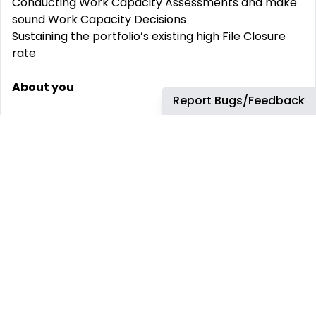
Conducting Work Capacity Assessments and make
sound Work Capacity Decisions
Sustaining the portfolio’s existing high File Closure
rate
About you
Report Bugs/Feedback
We’re interested in hearing from people who
possess:
To see through your success, you will be a claims
management professional who thrives in a busy yet
rewarding environment. An opportunity for a
performance driven Senior Case Manager,
delivering consistent claims excellence and service
excellence to their assigned client.
A minimum of 3 years case management
experience in NSW Workers’ Compensation is
essential