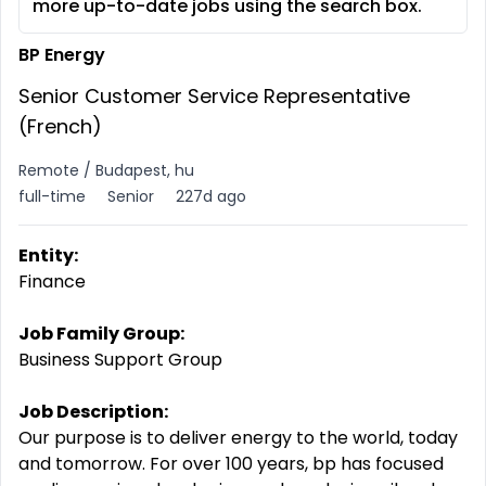
more up-to-date jobs using the search box.
BP Energy
Senior Customer Service Representative
(French)
Remote / Budapest, hu
full-time
Senior
227d ago
Entity:
Finance
Job Family Group:
Business Support Group
Job Description:
Our purpose is to deliver energy to the world, today
and tomorrow. For over 100 years, bp has focused