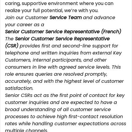
caring, supportive environment where you can
realize your full potential, we’re with you.
Join our Customer
Service Team
and advance
your career as a
Senior Customer Service Representative (French)
The
Senior Customer Service Representative
(CSR)
provides first and second-line support for
telephone and written inquiries from external Key
Customers, internal participants, and other
consumers in line with agreed service levels. This
role ensures queries are resolved promptly,
accurately, and with the highest level of customer
satisfaction.
Senior CSRs act as the first point of contact for key
customer inquiries and are expected to have a
broad understanding of all customer service
processes to achieve high first-contact resolution
rates while handling customer expectations across
multiple channels.