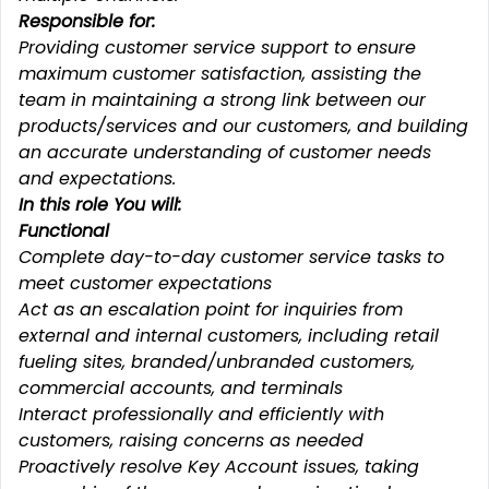
Responsible for:
Providing customer service support to ensure
maximum customer satisfaction, assisting the
team in maintaining a strong link between our
products/services and our customers, and building
an accurate understanding of customer needs
and expectations.
In this role You will:
Functional
Complete day-to-day customer service tasks to
meet customer expectations
Act as an escalation point for inquiries from
external and internal customers, including retail
fueling sites, branded/unbranded customers,
commercial accounts, and terminals
Interact professionally and efficiently with
customers, raising concerns as needed
Proactively resolve Key Account issues, taking