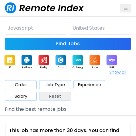
Find Jobs
JS
Python
Ruby
C++
Golang
Java
PHP
Show all
.NET
Data
Mobile
BI
Cloud
DevOps
PM
Order
Job Type
Experience
Salary
Reset
Database
QA
AI
Security
Game
Web3
UI / UX
Find the best remote jobs
Architect
Product
Marketing
Support
Sales
This job has more than 30 days. You can find