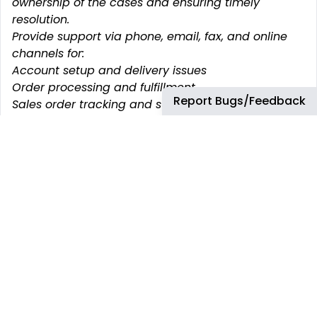
ownership of the cases and ensuring timely
resolution.
Provide support via phone, email, fax, and online
channels for:
Account setup and delivery issues
Order processing and fulfillment
Report Bugs/Feedback
Sales order tracking and supply outage
management
Retail marketing program information and
complaint resolution
Service Management & Continuous Improvement
Handle customer expectations based on service
level agreements
Identify knowledge gaps and recommend
improvements to existing documentation.
Build strong relationships with customers and
internal teams through accurate and timely
service
Highlight process inefficiencies and propose