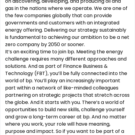
on discovering, developing, and producing oil and
gas in the nations where we operate. We are one of
the few companies globally that can provide
governments and customers with an integrated
energy offering. Delivering our strategy sustainably
is fundamental to achieving our ambition to be a net
zero company by 2050 or sooner.
It‘s an exciting time to join bp. Meeting the energy
challenge requires many different approaches and
solutions. And as part of Finance Business &
Technology (FBT), you’ll be fully connected into the
world of bp. You’ll play an increasingly important
part within a network of like-minded colleagues
partnering on strategic projects that stretch across
the globe. And it starts with you. There’s a world of
opportunities to build new skills, challenge yourself
and grow a long-term career at bp. And no matter
where you work, your role will have meaning,
purpose and impact. So if you want to be part of a