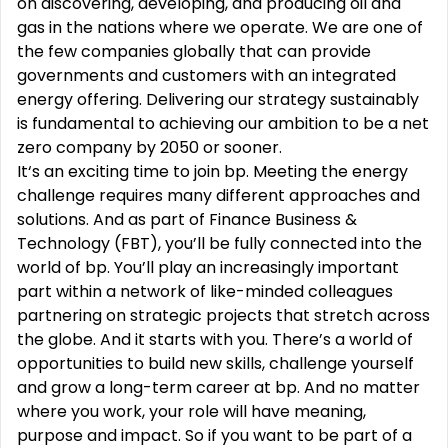
on discovering, developing, and producing oil and
gas in the nations where we operate. We are one of
the few companies globally that can provide
governments and customers with an integrated
energy offering. Delivering our strategy sustainably
is fundamental to achieving our ambition to be a net
zero company by 2050 or sooner.
It‘s an exciting time to join bp. Meeting the energy
challenge requires many different approaches and
solutions. And as part of Finance Business &
Technology (FBT), you’ll be fully connected into the
world of bp. You’ll play an increasingly important
part within a network of like-minded colleagues
partnering on strategic projects that stretch across
the globe. And it starts with you. There’s a world of
opportunities to build new skills, challenge yourself
and grow a long-term career at bp. And no matter
where you work, your role will have meaning,
purpose and impact. So if you want to be part of a