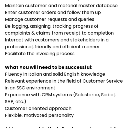
Maintain customer and material master database
Enter customer orders and follow them up
Manage customer requests and queries
Be logging, assigning, tracking progress of
complaints & claims from receipt to completion
Interact with customers and stakeholders in a
professional, friendly and efficient manner
Facilitate the invoicing process
What You will need to be successful:
Fluency in Italian and solid English knowledge
Relevant experience in the field of Customer Service
in an SSC environment
Experience with CRM systems (Salesforce, Siebel,
SAP, etc.)
Customer oriented approach
Flexible, motivated personality