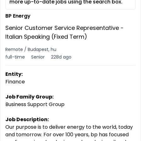
more up-to-date jobs using the search box.
BP Energy
Senior Customer Service Representative -
Italian Speaking (Fixed Term)
Remote / Budapest, hu
full-time
Senior
228d ago
Entity:
Finance
Job Family Group:
Business Support Group
Job Description:
Our purpose is to deliver energy to the world, today
and tomorrow. For over 100 years, bp has focused