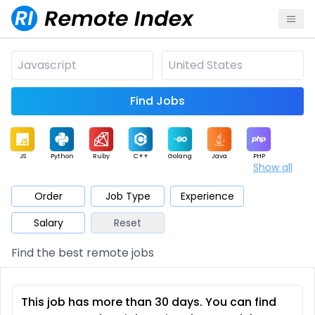
Find Jobs
JS
Python
Ruby
C++
Golang
Java
PHP
Show all
.NET
Data
Mobile
BI
Cloud
DevOps
PM
Order
Job Type
Experience
Salary
Reset
Database
QA
AI
Security
Game
Web3
UI / UX
Find the best remote jobs
Architect
Product
Marketing
Support
Sales
This job has more than 30 days. You can find