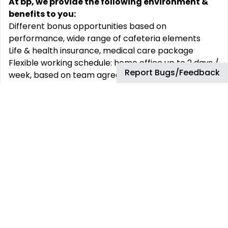
At bp, we provide the following environment &
benefits to you:
Different bonus opportunities based on
performance, wide range of cafeteria elements
Life & health insurance, medical care package
Flexible working schedule: home office up to 2 days /
Report Bugs/Feedback
week, based on team agreement
Opportunity to build up long term career path and
develop your skills with wide range of learning
options
Family friendly workplace e.g.: Extended parental
leave, Mother-baby room
Employees’ wellbeing programs e.g.: Employee
Assistance Program, Company Recognition
Program
Possibility to join our social communities and
networks
Chill-out and collaboration spaces in our beautiful
Budapest Agora and Szeged offices e.g.: Play Zones,