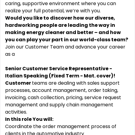
caring, supportive environment where you can
realize your full potential, we’re with you.
Would you like to discover how our diverse,
hardworking people are leading the way in
making energy cleaner and better – and how
you can play your part in our world-class team?
Join our Customer Team and advance your career
as a
Senior Customer Service Representative -
Italian Speaking (Fixed Term - Mat. cover)!
Customer
teams are dealing with sales support
processes, account management, order taking,
invoicing, cash collection, pricing, service request
management and supply chain management
activities.
In this role You will:
Coordinate the order management process of
clients in the automotive industry