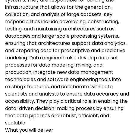
infrastructure that allows for the generation,
collection, and analysis of large datasets. Key
responsibilities include developing, constructing,
testing, and maintaining architectures such as
databases and large-scale processing systems,
ensuring that architectures support data analytics,
and preparing data for prescriptive and predictive
modeling. Data engineers also develop data set
processes for data modeling, mining, and
production, integrate new data management
technologies and software engineering tools into
existing structures, and collaborate with data
scientists and analysts to ensure data accuracy and
accessibility. They play
a
critical
role
in enabling the
data-driven decision-making process by ensuring
that data pipelines are robust,
efficient,
and
scalable
What you will deliver