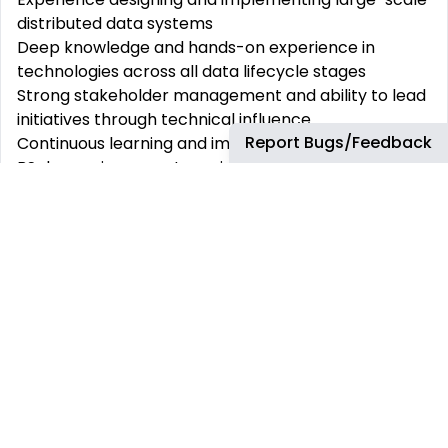
distributed data systems
Deep knowledge
and
hands-on
experience
in
technologies across all data lifecycle stages
Strong
stakeholder
management and ability to lead
initiatives through technical influence
Report Bugs/Feedback
Continuous
learning
and
improvement
mindset
BS degree in computer science or related field
or
equivalent
knowledge and experience
Desired
No prior experience in the energy industry required
About bp
bp
is a global energy business with a purpose to
reimagine
energy for people and our planet. We
aim
to
be a very different kind of energy company by
2030, helping the world reach net zero and
improving
people’s lives.
We
are
committed
to
creating
a diverse and
inclusive
environment
where
everyone can
thrive.
Join bp and become part of