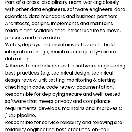
Part of a cross-disciplinary team, working closely
with other data engineers, software engineers, data
scientists, data managers and business partners.
Architects, designs, implements and maintains
reliable
and
scalable
data
infrastructure
to move,
process and serve data.
Writes, deploys and maintains software to
build,
integrate, manage, maintain, and quality-assure
data at bp.
Adheres to and advocates for software
engineering
best
practices
(e.g. technical design, technical
design review, unit testing, monitoring & alerting,
checking in code, code review, documentation),
Responsible for deploying secure and well-tested
software that meets privacy and compliance
requirements; develops, maintains and
improves
CI
/ CD pipeline,
Responsible for service reliability and following site-
reliability
engineering
best
practices
: on-call