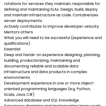
rotations for services they maintain, responsible for
defining and maintaining SLAs. Design,
build,
deploy
and maintain infrastructure as code. Containerizes
server deployments.
Actively
contributes
to
improve
developer velocity.
Mentors
others.
What you will need to be successful (experience and
qualifications)
Essential
Deep
and
hands-on
experience
designing,
planning,
building,
productionizing, maintaining and
documenting
reliable
and
scalable
data
infrastructure
and data products in
complex
environments
Development experience in one or more object-
oriented programming languages (e.g. Python,
Scala, Java, C#)
Advanced
database and SQL knowledge
Experience
designing
and implementing large-scale