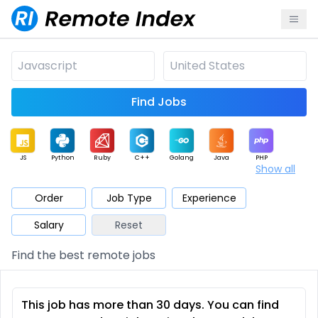
Find Jobs
JS
Python
Ruby
C++
Golang
Java
PHP
Show all
.NET
Data
Mobile
BI
Cloud
DevOps
PM
Order
Job Type
Experience
Salary
Reset
Database
QA
AI
Security
Game
Web3
UI / UX
Find the best remote jobs
Architect
Product
Marketing
Support
Sales
This job has more than 30 days. You can find