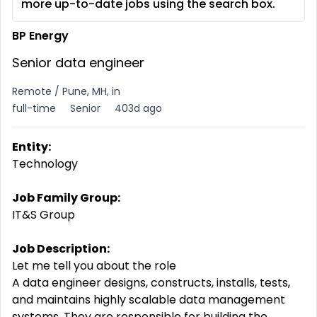
more up-to-date jobs using the search box.
BP Energy
Senior data engineer
Remote / Pune, MH, in
full-time
Senior
403d ago
Entity:
Technology
Job Family Group:
IT&S Group
Job Description:
Let me tell you about the role
A data engineer designs, constructs, installs, tests,
and maintains highly scalable data management
systems. They
are
responsible
for
building
the