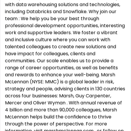
with data warehousing solutions and technologies,
including Databricks and Snowflake. Why join our
team : We help you be your best through
professional development opportunities, interesting
work and supportive leaders. We foster a vibrant
and inclusive culture where you can work with
talented colleagues to create new solutions and
have impact for colleagues, clients and
communities. Our scale enables us to provide a
range of career opportunities, as well as benefits
and rewards to enhance your well-being. Marsh
McLennan (NYSE: MMC) is a global leader in risk,
strategy and people, advising clients in 130 countries
across four businesses: Marsh, Guy Carpenter,
Mercer and Oliver Wyman . With annual revenue of
4 billion and more than 90,000 colleagues, Marsh
McLennan helps build the confidence to thrive
through the power of perspective. For more
information, visit marshmclennan.com , or follow on