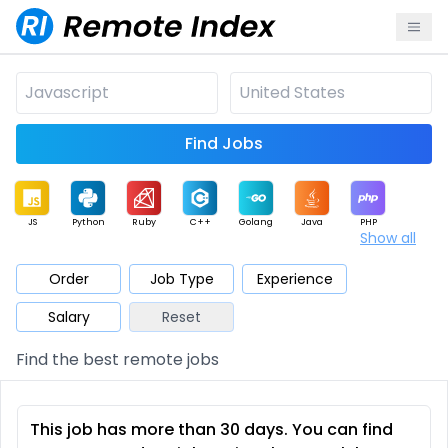
Find Jobs
JS
Python
Ruby
C++
Golang
Java
PHP
Show all
.NET
Data
Mobile
BI
Cloud
DevOps
PM
Order
Job Type
Experience
Salary
Reset
Database
QA
AI
Security
Game
Web3
UI / UX
Find the best remote jobs
Architect
Product
Marketing
Support
Sales
This job has more than 30 days. You can find