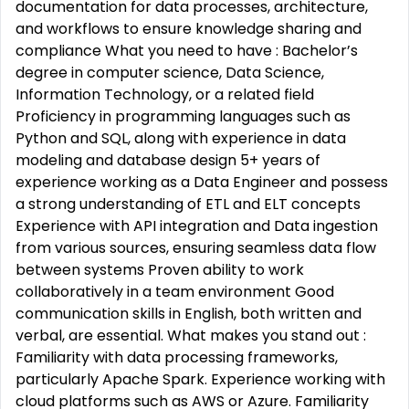
documentation for data processes, architecture,
and workflows to ensure knowledge sharing and
compliance What you need to have : Bachelor’s
degree in computer science, Data Science,
Information Technology, or a related field
Proficiency in programming languages such as
Python and SQL, along with experience in data
modeling and database design 5+ years of
experience working as a Data Engineer and possess
a strong understanding of ETL and ELT concepts
Experience with API integration and Data ingestion
from various sources, ensuring seamless data flow
between systems Proven ability to work
collaboratively in a team environment Good
communication skills in English, both written and
verbal, are essential. What makes you stand out :
Familiarity with data processing frameworks,
particularly Apache Spark. Experience working with
cloud platforms such as AWS or Azure. Familiarity