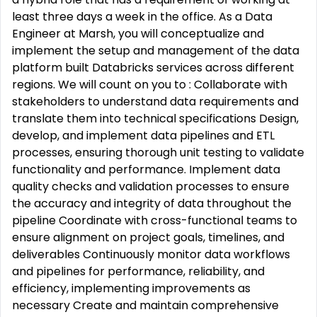
least three days a week in the office. As a Data
Engineer at Marsh, you will conceptualize and
implement the setup and management of the data
platform built Databricks services across different
regions. We will count on you to : Collaborate with
stakeholders to understand data requirements and
translate them into technical specifications Design,
develop, and implement data pipelines and ETL
processes, ensuring thorough unit testing to validate
functionality and performance. Implement data
quality checks and validation processes to ensure
the accuracy and integrity of data throughout the
pipeline Coordinate with cross-functional teams to
ensure alignment on project goals, timelines, and
deliverables Continuously monitor data workflows
and pipelines for performance, reliability, and
efficiency, implementing improvements as
necessary Create and maintain comprehensive