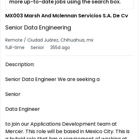
more up-to-date jobs using the search box.
MX003 Marsh And Mclennan Servicios S.A. De Cv
Senior Data Engineering
Remote / Ciudad Juárez, Chihuahua, mx
full-time
Senior
355d ago
Description:
Senior Data Engineer We are seeking a
Senior
Data Engineer
to join our Applications Development team at
Mercer. This role will be based in Mexico City. This is
a hybrid role that has a requirement of working at