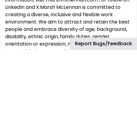
LinkedIn and X.Marsh McLennan is committed to
creating a diverse, inclusive and flexible work
environment. We aim to attract and retain the best
people and embrace diversity of age, background,
disability, ethnic origin, family duties, gender
Report Bugs/Feedback
orientation or expression, marital status, nationality,
parental status, personal or social status, political
affiliation, race, religion and beliefs, sex/gender,
sexual orientation or expression, skin color, or any
other characteristic protected by applicable
law.Marsh McLennan is committed to hybrid work,
which includes the flexibility of working remotely
and the collaboration, connections and professional
development benefits of working together in the
office. All Marsh McLennan colleagues are expected
to be in their local office or working onsite with
clients at least three days per week. Office-based
teams will identify at least one “anchor day” per