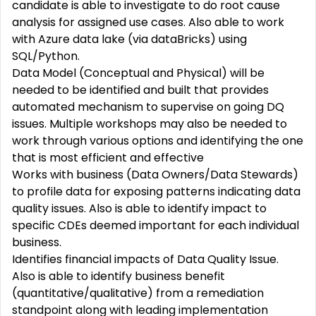
candidate is able to investigate to do root cause
analysis for assigned use cases. Also able to work
with Azure data lake (via dataBricks) using
SQL/Python.
Data Model (Conceptual and Physical) will be
needed to be identified and built that provides
automated mechanism to supervise on going DQ
issues. Multiple workshops may also be needed to
work through various options and identifying the one
that is most efficient and effective
Works with business (Data Owners/Data Stewards)
to profile data for exposing patterns indicating data
quality issues. Also is able to identify impact to
specific CDEs deemed important for each individual
business.
Identifies financial impacts of Data Quality Issue.
Also is able to identify business benefit
(quantitative/qualitative) from a remediation
standpoint along with leading implementation