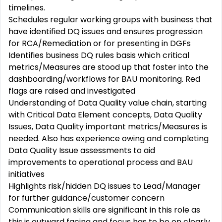
timelines.
Schedules regular working groups with business that
have identified DQ issues and ensures progression
for RCA/Remediation or for presenting in DGFs
Identifies business DQ rules basis which critical
metrics/Measures are stood up that foster into the
dashboarding/workflows for BAU monitoring. Red
flags are raised and investigated
Understanding of Data Quality value chain, starting
with Critical Data Element concepts, Data Quality
Issues, Data Quality important metrics/Measures is
needed. Also has experience owing and completing
Data Quality Issue assessments to aid
improvements to operational process and BAU
initiatives
Highlights risk/hidden DQ issues to Lead/Manager
for further guidance/customer concern
Communication skills are significant in this role as
this is outward facing and focus has to be on clearly