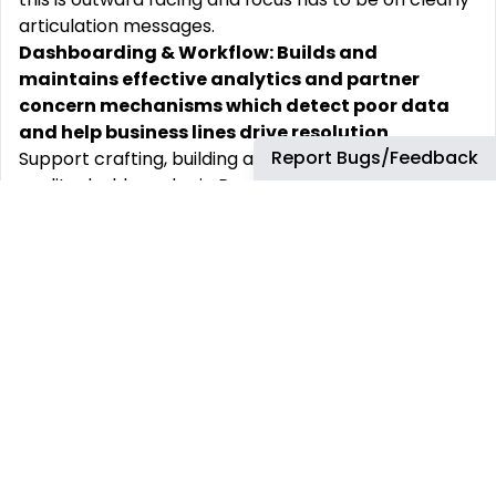
articulation messages.
Dashboarding & Workflow: Builds and
maintains effective analytics and partner
concern mechanisms which detect poor data
and help business lines drive resolution
Report Bugs/Feedback
Support crafting, building and deployment of data
quality dashboards via PowerBI
Resolves critical issue paths and constructs
workflow and alerts which advise process and data
owners of unresolved data quality issues
Collaborates with IT & analytics teams to drive
innovation (AI, ML, cognitive science etc.)
DQ Improvement Plans: Creates, embeds and
drives business ownership of DQ improvement
plans
Works with business functions and projects to
create data quality improvement plans
Sets targets for data improvements / maturity.