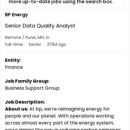
more up-to-date jobs using the search box.
BP Energy
Senior Data Quality Analyst
Remote / Pune, MH, in
full-time
Senior
378d ago
Entity:
Finance
Job Family Group:
Business Support Group
Job Description:
About us:
At bp, we’re reimagining energy for
people
and
our
planet.
With operations working
across almost every part of the energy system,
we’re aiming the way in reducing carbon emissions