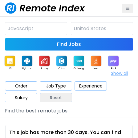
Find Jobs
JS
Python
Ruby
C++
Golang
Java
PHP
Show all
.NET
Data
Mobile
BI
Cloud
DevOps
PM
Order
Job Type
Experience
Salary
Reset
Database
QA
AI
Security
Game
Web3
UI / UX
Find the best remote jobs
Architect
Product
Marketing
Support
Sales
This job has more than 30 days. You can find