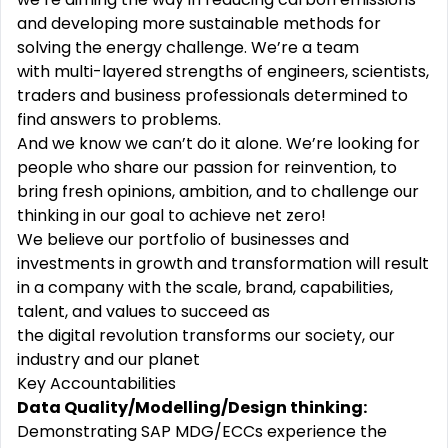
and developing more
sustainable
methods for
solving the energy challenge. We’re a team
with
multi-layered
strengths of engineers, scientists,
traders and business professionals determined to
find answers to problems.
And we know we can’t do it alone. We’re looking for
people who share our
passion
for reinvention, to
bring fresh opinions, ambition, and to challenge our
thinking in our goal to achieve net zero!
We
believe
our portfolio of businesses and
investments in growth and transformation will result
in a company with the scale, brand, capabilities,
talent, and values to succeed as
the
digital
revolution
transforms our society, our
industry
and
our
planet
Key Accountabilities
Data Quality/Modelling/Design thinking:
Demonstrating SAP MDG/ECCs experience the