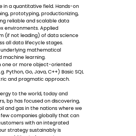
 in a quantitative field. Hands-on
ing, prototyping, productionizing,
g reliable and scalable data
ex environments. Applied
 (if not leading) of data science
 all data lifecycle stages.
 underlying mathematical
nd machine learning.
 one or more object-oriented
. Python, Go, Java, C++) Basic SQL
ric and pragmatic approach.
nergy to the world, today and
s, bp has focused on discovering,
il and gas in the nations where we
 few companies globally that can
ustomers with an integrated
our strategy sustainably is