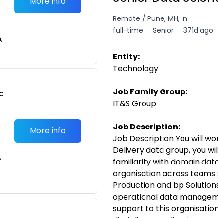
More info
Remote / Pune, MH, in
full-time
Senior
371d ago
n,
Entity:
Technology
Job Family Group:
c
IT&S Group
Job Description:
More info
Job Description You will wo
Delivery data group, you wi
,
familiarity with domain da
organisation across teams 
Production and bp Solution
operational data manageme
support to this organisatio