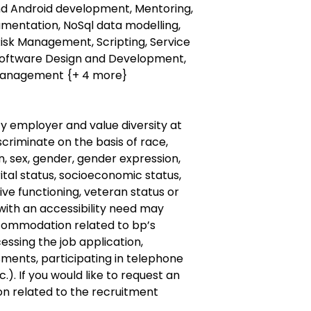
and Android development, Mentoring,
rumentation, NoSql data modelling,
Risk Management, Scripting, Service
 Software Design and Development,
management {+ 4 more}
y employer and value diversity at
criminate on the basis of race,
gin, sex, gender, gender expression,
ital status, socioeconomic status,
ive
functioning, veteran status or
with an accessibility need may
commodation
related to bp’s
cessing the job application,
ments, participating in telephone
.). If you would like to request an
on
related to the recruitment