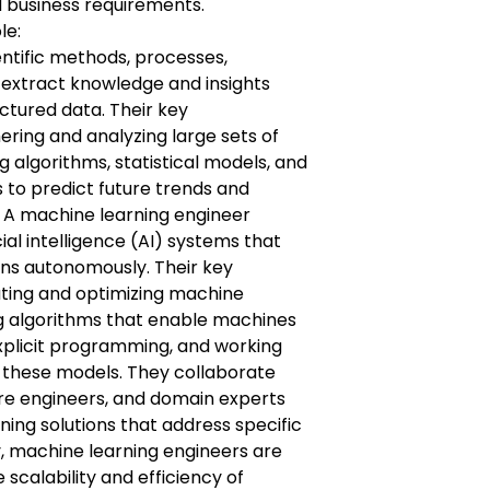
nd business requirements.
le:
entific methods, processes,
 extract knowledge and insights
ctured data. Their key
hering and analyzing large sets of
g algorithms, statistical models, and
 to predict future trends and
. A machine learning engineer
ial intelligence (AI) systems that
ns autonomously. Their key
eating and optimizing machine
g algorithms that enable machines
xplicit programming, and working
n these models. They collaborate
are engineers, and domain experts
ing solutions that address specific
y, machine learning engineers are
 scalability and efficiency of