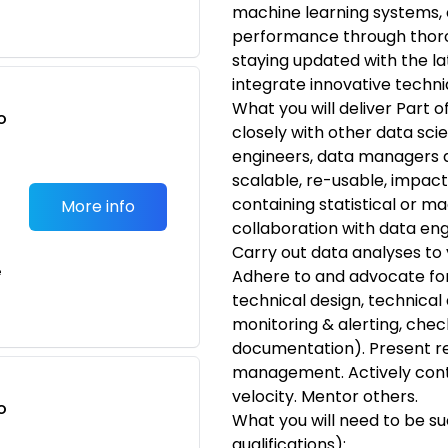
machine learning systems,
performance through thorou
staying updated with the la
integrate innovative techni
What you will deliver Part o
o
closely with other data sci
t
engineers, data managers a
scalable, re-usable, impact
containing statistical or ma
More info
collaboration with data en
Carry out data analyses to y
e
Adhere to and advocate for
technical design, technical 
monitoring & alerting, chec
documentation). Present re
management. Actively cont
velocity. Mentor others.
o
What you will need to be s
t
qualifications):