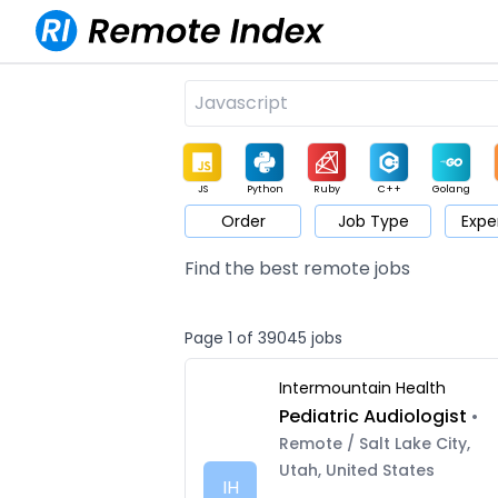
JS
Python
Ruby
C++
Golang
Order
Job Type
Expe
Game
Web3
UI / UX
Architect
Product
M
Find the best remote jobs
Page 1 of 39045 jobs
Intermountain Health
Pediatric Audiologist
•
Remote / Salt Lake City,
Utah, United States
IH