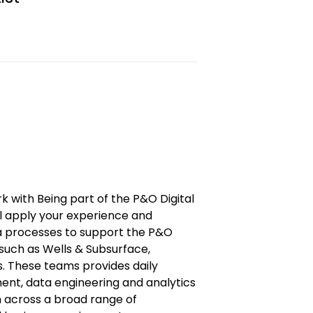
rk with Being part of the P&O Digital
ll apply your experience and
ta processes to support the P&O
such as Wells & Subsurface,
s. These teams provides daily
nt, data engineering and analytics
n across a broad range of