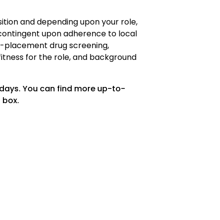
osition and depending upon your role,
ontingent upon adherence to local
re-placement drug screening,
fitness for the role, and background
 days. You can find more up-to-
 box.