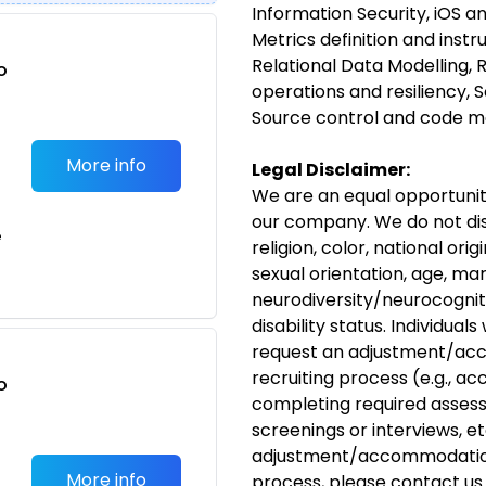
Information Security, iOS 
Metrics definition and inst
Relational Data Modelling, 
o
operations and resiliency,
t
Source control and code 
More info
Legal Disclaimer:
We are an equal opportunit
our company. We do not dis
e
religion, color, national ori
sexual orientation, age, mar
neurodiversity/neurocognit
disability
status. Individuals
request an
adjustment/ac
recruiting process (e.g., ac
o
completing required assess
t
screenings or interviews, etc
adjustment/accommodati
More info
process, please
contact us
.