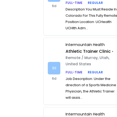
FULL-TIME
REGULAR
6d
Description You Must Reside In
Colorado For This Fully Remot
Position Location: UCHealth
UCHlth Adm...
Intermountain Health
Athletic Trainer Clinic
•
Remote / Murray, Utah,
United States
IH
FULL-TIME
REGULAR
6d
Job Description: Under the
direction of a Sports Medicine
Physician, the Athletic Trainer
will assis...
Intermountain Health