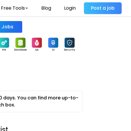
Free Tools
Blog
Login
Post a job
Find Jobs
PM
Database
QA
AI
Security
0 days. You can find more up-to-
ch box.
ist