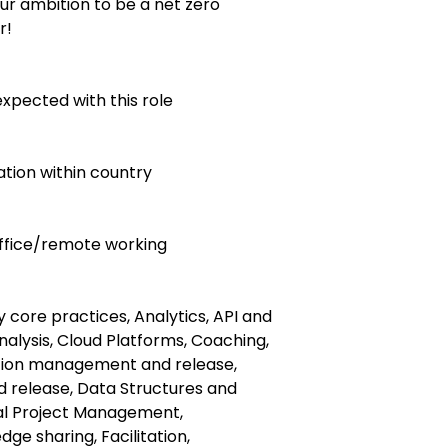
ur ambition to be a net zero
r!
expected with this role
ocation within country
 office/remote working
ty core practices, Analytics, API and
nalysis, Cloud Platforms, Coaching,
tion management and release,
 release, Data Structures and
tal Project Management,
e sharing, Facilitation,