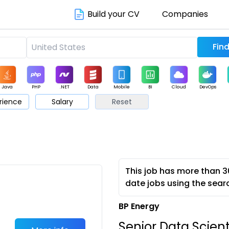
Build your CV
Companies
Java
PHP
.NET
Data
Mobile
BI
Cloud
DevOps
rience
Salary
Reset
arketing
Support
Sales
This job has more than 3
date jobs using the sear
BP Energy
Senior Data Scient