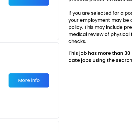
If you are selected for a p
e
your employment may be c
policy. This may include p
medical review of physical 
checks.
This job has more than 30
date jobs using the search
More info