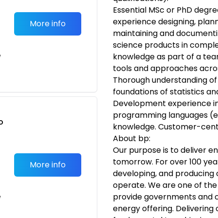
Essential MSc or PhD degree
experience designing, plann
More info
maintaining and documentin
science products in compl
e
knowledge as part of a team
tools and approaches across
Thorough understanding of
foundations of statistics a
Development experience in
programming languages (e.g
o
knowledge. Customer-cent
t
About bp:
Our purpose is to deliver e
tomorrow. For over 100 year
More info
developing, and producing o
operate. We are one of the
provide governments and c
e
energy offering. Delivering 