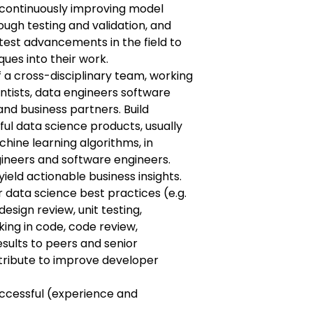
 continuously improving model
gh testing and validation, and
test advancements in the field to
ques into their work.
f a cross-disciplinary team, working
entists, data engineers software
nd business partners. Build
ful data science products, usually
chine learning algorithms, in
gineers and software engineers.
ield actionable business insights.
 data science best practices (e.g.
design review, unit testing,
king in code, code review,
sults to peers and senior
ribute to improve developer
uccessful (experience and