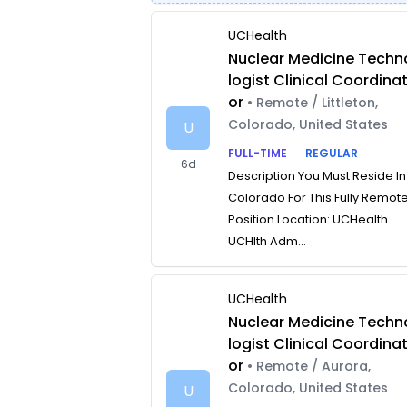
UCHealth
Nuclear Medicine Techn
logist Clinical Coordina
or
• Remote / Littleton,
Colorado, United States
U
FULL-TIME
REGULAR
6d
Description You Must Reside In
Colorado For This Fully Remot
Position Location: UCHealth
UCHlth Adm...
UCHealth
Nuclear Medicine Techn
logist Clinical Coordina
or
• Remote / Aurora,
Colorado, United States
U