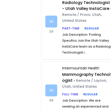
Radiology Technologist
- Utah Valley InstaCare
Remote / Provo, Utah,
United States
IH
PART-TIME
REGULAR
2d
Job Description: Posting
Specifics Join the Utah Valley
InstaCare team as a Radiolog
Technologist i...
Intermountain Health
Mammography Technol
ogist
• Remote / Layton,
Utah, United States
IH
FULL-TIME
REGULAR
3d
Job Description: We are
seeking an experienced and