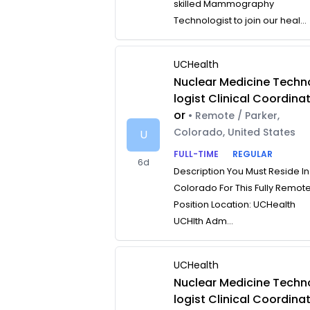
skilled Mammography
Technologist to join our heal...
UCHealth
Nuclear Medicine Techn
logist Clinical Coordina
or
• Remote / Parker,
Colorado, United States
U
FULL-TIME
REGULAR
6d
Description You Must Reside In
Colorado For This Fully Remot
Position Location: UCHealth
UCHlth Adm...
UCHealth
Nuclear Medicine Techn
logist Clinical Coordina