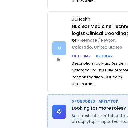
UCHlth Adm...
UCHealth
Nuclear Medicine Techn
logist Clinical Coordina
or
• Remote / Peyton,
Colorado, United States
U
FULL-TIME
REGULAR
6d
Description You Must Reside In
Colorado For This Fully Remot
Position Location: UCHealth
UCHlth Adm...
SPONSORED · APPLYTOP
Looking for more roles?
See fresh jobs matched to 
on applytop — updated hour