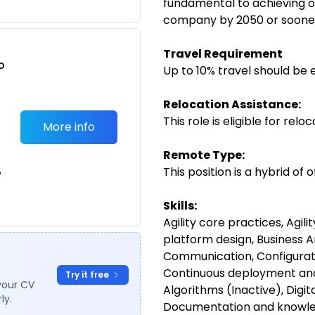
fundamental to achieving o
company by 2050 or soone
Travel Requirement
o
Up to 10% travel should be 
t
Relocation Assistance:
This role is eligible for rel
More info
Remote Type:
This position is a hybrid of
e
Skills:
Agility core practices, Agili
platform design, Business A
Communication, Configura
Continuous deployment and
Try it free
your CV
Algorithms (Inactive), Digi
ly.
Documentation and knowledg