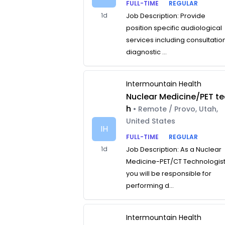
FULL-TIME
REGULAR
1d
Job Description: Provide
position specific audiological
services including consultatio
diagnostic ...
Intermountain Health
Nuclear Medicine/PET te
h
• Remote / Provo, Utah,
United States
IH
FULL-TIME
REGULAR
1d
Job Description: As a Nuclear
Medicine-PET/CT Technologist
you will be responsible for
performing d...
Intermountain Health