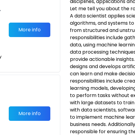
disciplines, applications a
Let me tell you about the ro
•
A data scientist applies sci
algorithms, and systems to
More info
from structured and unstru
responsibilities include gat
data, using machine learnin
data processing techniques
y
provide actionable insights
designs and develops artific
can learn and make decisio
responsibilities include cr
learning models, developin
to perform tasks without e
with large datasets to trai
with data scientists, softw
More info
to implement machine learn
business needs. Additionall
responsible for ensuring the