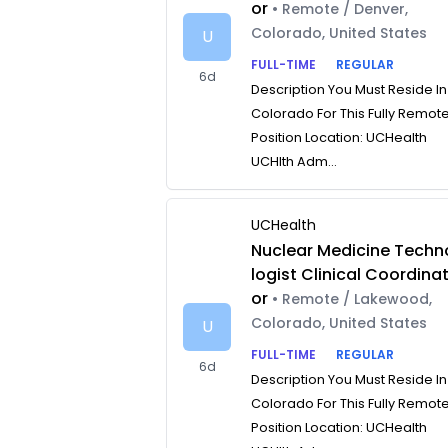
or
• Remote / Denver,
Colorado, United States
U
FULL-TIME
REGULAR
6d
Description You Must Reside In
Colorado For This Fully Remot
Position Location: UCHealth
UCHlth Adm...
UCHealth
Nuclear Medicine Techn
logist Clinical Coordina
or
• Remote / Lakewood,
Colorado, United States
U
FULL-TIME
REGULAR
6d
Description You Must Reside In
Colorado For This Fully Remot
Position Location: UCHealth