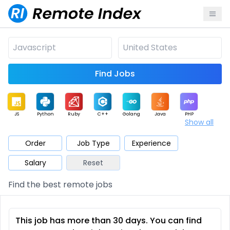
Find Jobs
JS
Python
Ruby
C++
Golang
Java
PHP
Show all
.NET
Data
Mobile
BI
Cloud
DevOps
PM
Order
Job Type
Experience
Salary
Reset
Database
QA
AI
Security
Game
Web3
UI / UX
Find the best remote jobs
Architect
Product
Marketing
Support
Sales
This job has more than 30 days. You can find