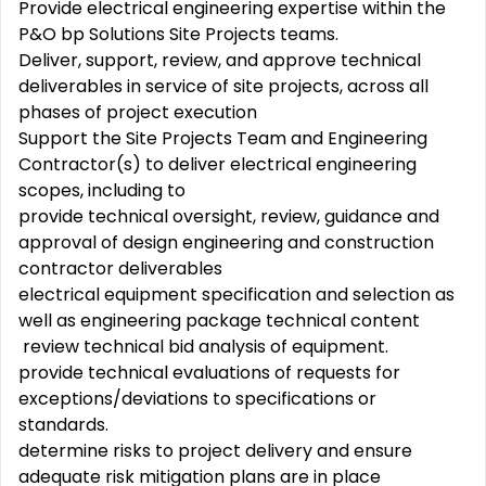
Provide electrical engineering expertise within the
P&O bp Solutions Site Projects teams.
Deliver, support, review, and approve technical
deliverables in service of site projects, across all
phases of project execution
Support the Site Projects Team and Engineering
Contractor(s) to deliver electrical engineering
scopes, including to
provide technical oversight, review, guidance and
approval of design engineering and construction
contractor deliverables
electrical equipment specification and selection as
well as engineering package technical content
review technical bid analysis of equipment.
provide technical evaluations of requests for
exceptions/deviations to specifications or
standards.
determine risks to project delivery and ensure
adequate risk mitigation plans are in place