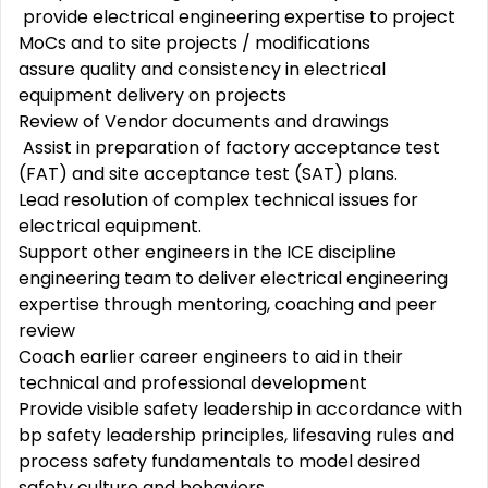
provide electrical engineering expertise to project
MoCs and to site projects / modifications
assure quality and consistency in electrical
equipment delivery on projects
Review of Vendor documents and drawings
Assist in preparation of factory acceptance test
(FAT) and site acceptance test (SAT) plans.
Lead resolution of complex technical issues for
electrical equipment.
Support other engineers in the ICE discipline
engineering team to deliver electrical engineering
expertise through mentoring, coaching and peer
review
Coach earlier career engineers to aid in their
technical and professional development
Provide visible safety leadership in accordance with
bp safety leadership principles, lifesaving rules and
process safety fundamentals to model desired
safety culture and behaviors