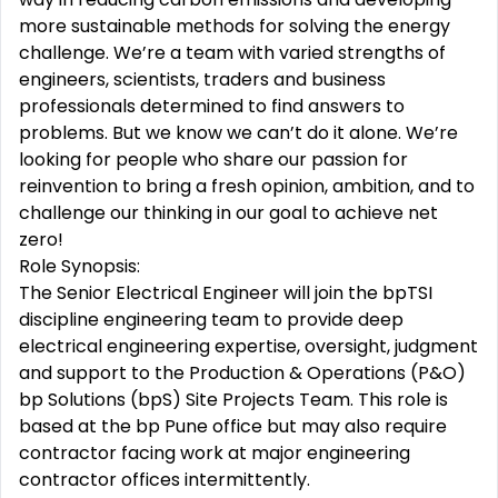
more sustainable methods for solving the energy
challenge. We’re a team with varied strengths of
engineers, scientists, traders and business
professionals determined to find answers to
problems. But we know we can’t do it alone. We’re
looking for people who share our passion for
reinvention to bring a fresh opinion, ambition, and to
challenge our thinking in our goal to achieve net
zero!
Role Synopsis:
The Senior Electrical Engineer will join the bpTSI
discipline engineering team to provide deep
electrical engineering expertise, oversight, judgment
and support to the Production & Operations (P&O)
bp Solutions (bpS) Site Projects Team. This role is
based at the bp Pune office but may also require
contractor facing work at major engineering
contractor offices intermittently.