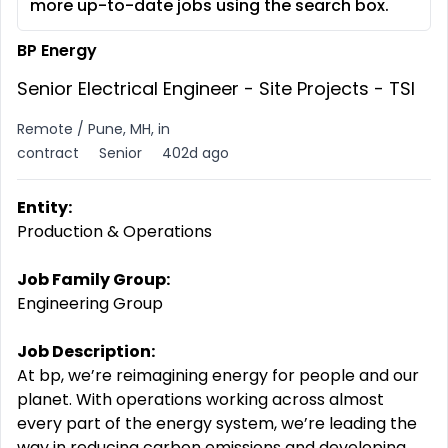
more up-to-date jobs using the search box.
BP Energy
Senior Electrical​ Engineer - Site Projects - TSI
Remote / Pune, MH, in
contract
Senior
402d ago
Entity:
Production & Operations
Job Family Group:
Engineering Group
Job Description:
At bp, we’re reimagining energy for people and our
planet. With operations working across almost
every part of the energy system, we’re leading the
way in reducing carbon emissions and developing