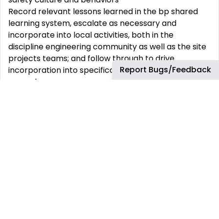
Record relevant lessons learned in the bp shared
learning system, escalate as necessary and
incorporate into local activities, both in the
discipline engineering community as well as the site
projects teams; and follow through to drive
Report Bugs/Feedback
incorporation into specifications, practices and
procedures
Support performance management through
implementation, measurement, and analysis of
relevant KPI’s to drive continuous improvement.
Must have educational qualifications:
Bachelor’s degree in electrical engineering
Preferred education/certifications:
Chartered Engineer or registered professional
engineer
Minimum years of relevant experience:
12 years in oil and gas/petrochemical/ refining/
chemical or equivalent, with minimum eight (8)