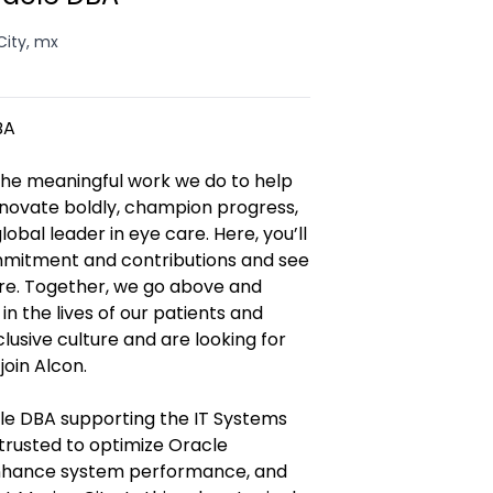
City, mx
BA
 the meaningful work we do to help
innovate boldly, champion progress,
obal leader in eye care. Here, you’ll
mmitment and contributions and see
ore. Together, we go above and
 the lives of our patients and
lusive culture and are looking for
join Alcon.
cle DBA supporting the IT Systems
trusted to optimize Oracle
nhance system performance, and