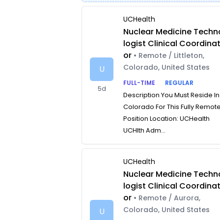
UCHealth
Nuclear Medicine Techn
logist Clinical Coordina
or
• Remote / Littleton,
Colorado, United States
U
FULL-TIME
REGULAR
5d
Description You Must Reside In
Colorado For This Fully Remot
Position Location: UCHealth
UCHlth Adm...
UCHealth
Nuclear Medicine Techn
logist Clinical Coordina
or
• Remote / Aurora,
Colorado, United States
U