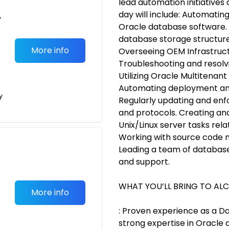
lead automation initiatives a
day will include: Automatin
•
Oracle database software.
database storage structures
More info
Overseeing OEM Infrastruct
Troubleshooting and resolvi
Utilizing Oracle Multitenant
Automating deployment and
y
Regularly updating and enf
and protocols. Creating and
Unix/Linux server tasks r
Working with source code 
Leading a team of database
and support.
WHAT YOU’LL BRING TO AL
More info
: Proven experience as a D
strong expertise in Oracle