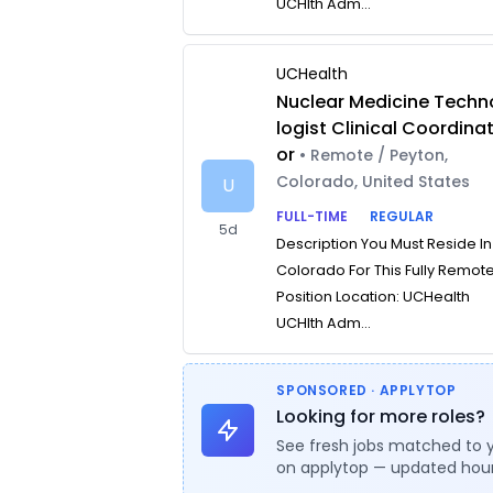
UCHlth Adm...
UCHealth
Nuclear Medicine Techn
logist Clinical Coordina
or
• Remote / Peyton,
Colorado, United States
U
FULL-TIME
REGULAR
5d
Description You Must Reside In
Colorado For This Fully Remot
Position Location: UCHealth
UCHlth Adm...
SPONSORED · APPLYTOP
Looking for more roles?
See fresh jobs matched to 
on applytop — updated hour