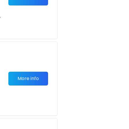
e
More info