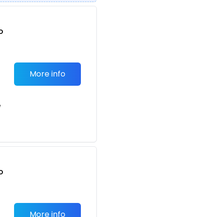
o
t
More info
e
o
t
More info