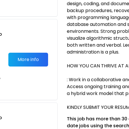
design, coding, and docume
backup procedures, recover
with programming language
database automation and scr
environments. Strong proble
o
visualize algorithmic struct
t
both written and verbal. L
administration is a plus.
More info
HOW YOU CAN THRIVE AT 
e
: Work in a collaborative a
Access ongoing training an
a hybrid work model that p
KINDLY SUBMIT YOUR RESUM
o
This job has more than 30
t
date jobs using the search