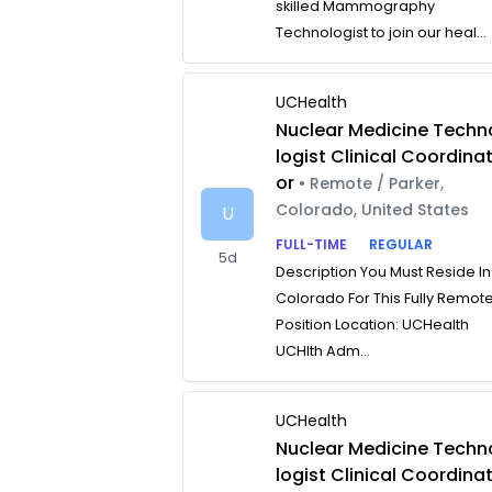
skilled Mammography
Technologist to join our heal...
UCHealth
Nuclear Medicine Techn
logist Clinical Coordina
or
• Remote / Parker,
Colorado, United States
U
FULL-TIME
REGULAR
5d
Description You Must Reside In
Colorado For This Fully Remot
Position Location: UCHealth
UCHlth Adm...
UCHealth
Nuclear Medicine Techn
logist Clinical Coordina