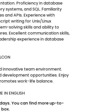
ntation. Proficiency in database
y systems, and SQL. Familiarity
s and APIs. Experience with
ipt writing for Unix/Linux
m-solving skills and ability to
ures. Excellent communication skills,
eadership experience in database
ALCON
nd innovative team environment.
d development opportunities. Enjoy
romotes work-life balance.
E IN ENGLISH
 days. You can find more up-to-
 box.