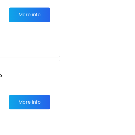
More info
e
o
t
More info
e