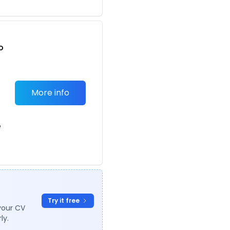
o
t
More info
e
Try it free
your CV
ly.