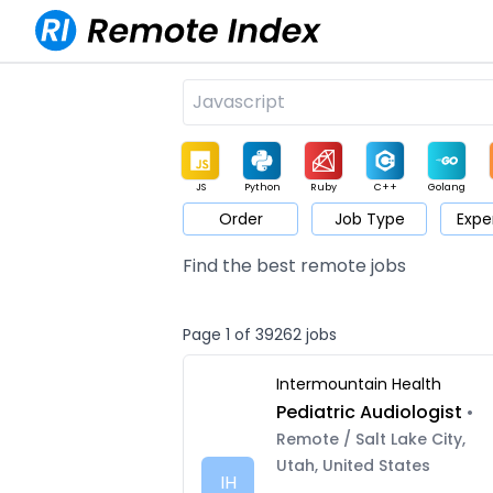
JS
Python
Ruby
C++
Golang
Order
Job Type
Expe
Game
Web3
UI / UX
Architect
Product
M
Find the best remote jobs
Page 1 of 39262 jobs
Intermountain Health
Pediatric Audiologist
•
Remote / Salt Lake City,
Utah, United States
IH