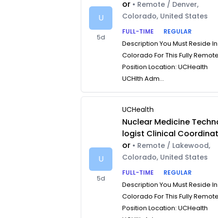
or
• Remote / Denver,
Colorado, United States
U
FULL-TIME
REGULAR
5d
Description You Must Reside In
Colorado For This Fully Remot
Position Location: UCHealth
UCHlth Adm...
UCHealth
Nuclear Medicine Techn
logist Clinical Coordina
or
• Remote / Lakewood,
Colorado, United States
U
FULL-TIME
REGULAR
5d
Description You Must Reside In
Colorado For This Fully Remot
Position Location: UCHealth