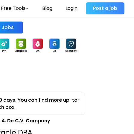
Free Tools
Blog
Login
Post a job
Find Jobs
PM
Database
QA
AI
Security
0 days. You can find more up-to-
ch box.
S.A. De C.V. Company
racle DBA