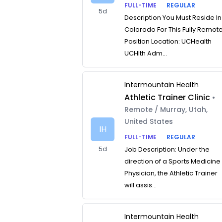
FULL-TIME
REGULAR
5d
Description You Must Reside In
Colorado For This Fully Remot
Position Location: UCHealth
UCHlth Adm...
Intermountain Health
Athletic Trainer Clinic
•
Remote / Murray, Utah,
United States
IH
FULL-TIME
REGULAR
5d
Job Description: Under the
direction of a Sports Medicine
Physician, the Athletic Trainer
will assis...
Intermountain Health