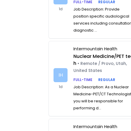
FULL-TIME
REGULAR
1d
Job Description: Provide
position specific audiological
services including consultatio
diagnostic ...
Intermountain Health
Nuclear Medicine/PET te
h
• Remote / Provo, Utah,
United States
IH
FULL-TIME
REGULAR
1d
Job Description: As a Nuclear
Medicine-PET/CT Technologist
you will be responsible for
performing d...
Intermountain Health