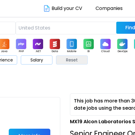
Build your CV
Companies
Java
PHP
.NET
Data
Mobile
BI
Cloud
DevOps
rience
Salary
Reset
arketing
Support
Sales
This job has more than 3
date jobs using the sear
MX19 Alcon Laboratorios 
Senior Engineer O