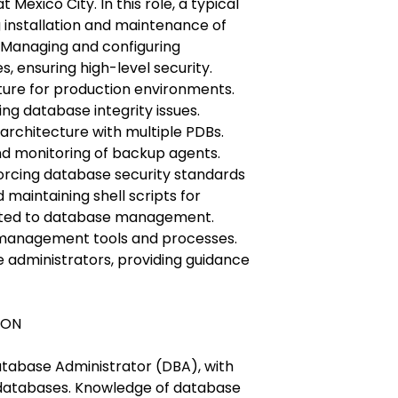
t Mexico City. In this role, a typical
g installation and maintenance of
 Managing and configuring
, ensuring high-level security.
ure for production environments.
ng database integrity issues.
 architecture with multiple PDBs.
 monitoring of backup agents.
orcing database security standards
 maintaining shell scripts for
elated to database management.
management tools and processes.
 administrators, providing guidance
CON
atabase Administrator (DBA), with
 databases. Knowledge of database