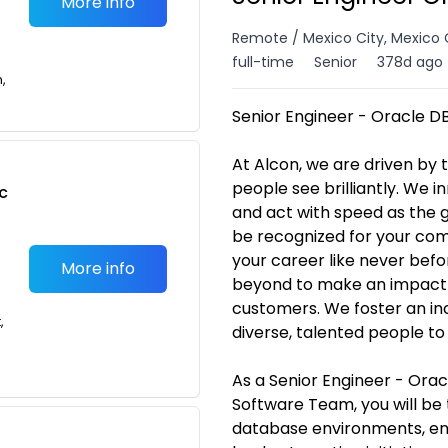
More info
Remote / Mexico City, Mexico 
full-time
Senior
378d ago
n,
Senior Engineer - Oracle D
At Alcon, we are driven by
people see brilliantly. We 
c
and act with speed as the gl
be recognized for your co
your career like never bef
More info
beyond to make an impact in
customers. We foster an inc
,
diverse, talented people to 
As a Senior Engineer - Ora
Software Team, you will be 
database environments, e