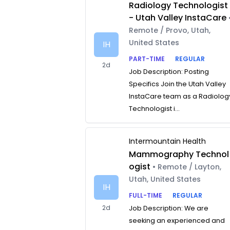
Radiology Technologist
- Utah Valley InstaCare
Remote / Provo, Utah,
United States
IH
PART-TIME
REGULAR
2d
Job Description: Posting
Specifics Join the Utah Valley
InstaCare team as a Radiolog
Technologist i...
Intermountain Health
Mammography Technol
ogist
• Remote / Layton,
Utah, United States
IH
FULL-TIME
REGULAR
2d
Job Description: We are
seeking an experienced and