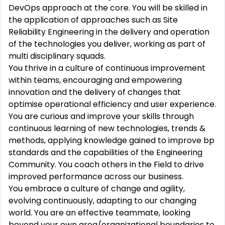
DevOps approach at the core. You will be skilled in
the application of approaches such as Site
Reliability Engineering in the delivery and operation
of the technologies you deliver, working as part of
multi disciplinary squads.
You thrive in a culture of continuous improvement
within teams, encouraging and empowering
innovation and the delivery of changes that
optimise operational efficiency and user experience.
You are curious and improve your skills through
continuous learning of new technologies, trends &
methods, applying knowledge gained to improve bp
standards and the capabilities of the Engineering
Community. You coach others in the Field to drive
improved performance across our business.
You embrace a culture of change and agility,
evolving continuously, adapting to our changing
world. You are an effective teammate, looking
beyond your own area/organizational boundaries to