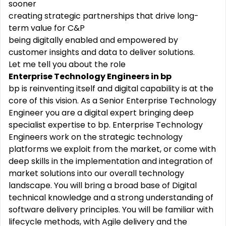
sooner
creating strategic partnerships that drive long-
term value for C&P
being digitally enabled and empowered by
customer insights and data to deliver solutions.
Let me tell you about the role
Enterprise Technology Engineers in bp
bp is reinventing itself and digital capability is at the
core of this vision. As a Senior Enterprise Technology
Engineer you are a digital expert bringing deep
specialist expertise to bp. Enterprise Technology
Engineers work on the strategic technology
platforms we exploit from the market, or come with
deep skills in the implementation and integration of
market solutions into our overall technology
landscape. You will bring a broad base of Digital
technical knowledge and a strong understanding of
software delivery principles. You will be familiar with
lifecycle methods, with Agile delivery and the