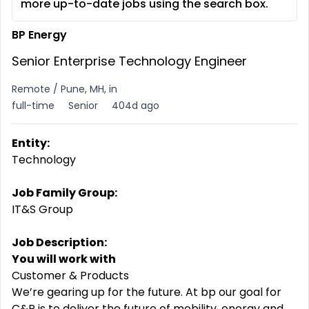
more up-to-date jobs using the search box.
BP Energy
Senior Enterprise Technology Engineer
Remote / Pune, MH, in
full-time
Senior
404d ago
Entity:
Technology
Job Family Group:
IT&S Group
Job Description:
You will work with
Customer & Products
We’re gearing up for the future. At bp our goal for
C&P is to deliver the future of mobility, energy and