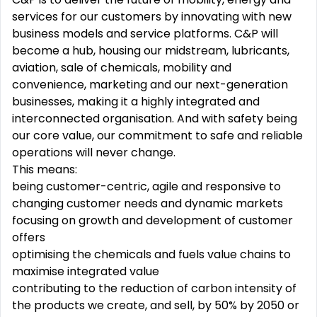
services for our customers by innovating with new
business models and service platforms. C&P will
become a hub, housing our midstream, lubricants,
aviation, sale of chemicals, mobility and
convenience, marketing and our next-generation
businesses, making it a highly integrated and
interconnected organisation. And with safety being
our core value, our commitment to safe and reliable
operations will never change.
This means:
being customer-centric, agile and responsive to
changing customer needs and dynamic markets
focusing on growth and development of customer
offers
optimising the chemicals and fuels value chains to
maximise integrated value
contributing to the reduction of carbon intensity of
the products we create, and sell, by 50% by 2050 or