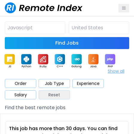
Find Jobs
JS
Python
Ruby
C++
Golang
Java
PHP
Show all
.NET
Data
Mobile
BI
Cloud
DevOps
PM
Order
Job Type
Experience
Salary
Reset
Database
QA
AI
Security
Game
Web3
UI / UX
Find the best remote jobs
Architect
Product
Marketing
Support
Sales
This job has more than 30 days. You can find