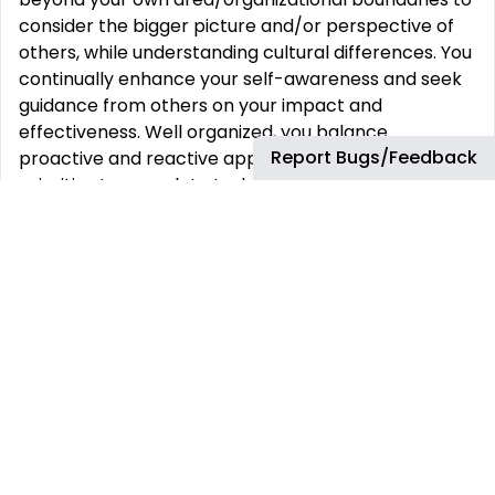
consider the bigger picture and/or perspective of
others, while understanding cultural differences. You
continually enhance your self-awareness and seek
guidance from others on your impact and
effectiveness. Well organized, you balance
Report Bugs/Feedback
proactive and reactive approaches and multiple
priorities to complete tasks on time. You apply
judgment and common sense – you use insight and
good judgment to inform actions and respond to
situations as they arise.
Key Accountabilities
Technical lead for dynamic pricing application
(PROS)
Managing reliability of service and delivering to
agreed SLA
Collaborating with platform and security teams for
patching and vulnerability management
Work as part of evolving multi disciplinary teams