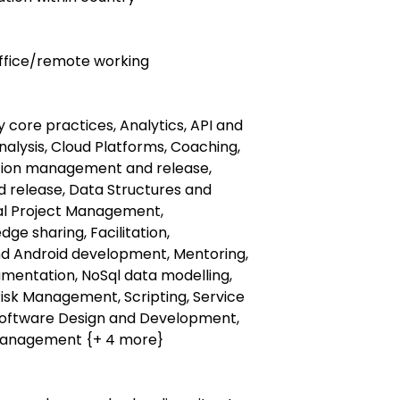
 office/remote working
ty core practices, Analytics, API and
nalysis, Cloud Platforms, Coaching,
tion management and release,
 release, Data Structures and
tal Project Management,
e sharing, Facilitation,
and Android development, Mentoring,
rumentation, NoSql data modelling,
Risk Management, Scripting, Service
 Software Design and Development,
management {+ 4 more}