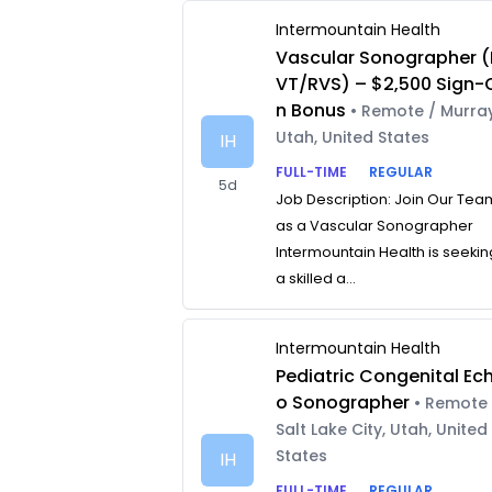
Intermountain Health
Vascular Sonographer (
VT/RVS) – $2,500 Sign-
n Bonus
• Remote / Murray
Utah, United States
IH
FULL-TIME
REGULAR
5d
Job Description: Join Our Tea
as a Vascular Sonographer
Intermountain Health is seekin
a skilled a...
Intermountain Health
Pediatric Congenital Ec
o Sonographer
• Remote 
Salt Lake City, Utah, United
States
IH
FULL-TIME
REGULAR