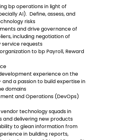
g bp operations in light of
cially AI). Define, assess, and
echnology risks
ents and drive governance of
iers, including negotiation of
 service requests
rganization to bp Payroll, Reward
nce
n development experience on the
 and a passion to build expertise in
ime domains
opment and Operations (DevOps)
i-vendor technology squads in
s and delivering new products
ability to glean information from
perience in building reports,