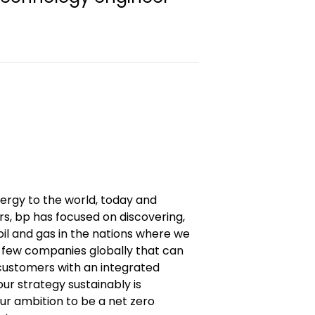
nergy to the world, today and
s, bp has focused on discovering,
il and gas in the nations where we
 few companies globally that can
ustomers with an integrated
our strategy sustainably is
ur ambition to be a net zero