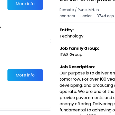
More info
Remote / Pune, MH, in
contract
Senior
374d ago
y
Entity:
Technology
Job Family Group:
IT&S Group
Job Description:
Our purpose is to deliver e
More info
tomorrow. For over 100 year
developing, and producing o
operate. We are one of the
provide governments and c
energy offering. Delivering 
fundamental to achieving o