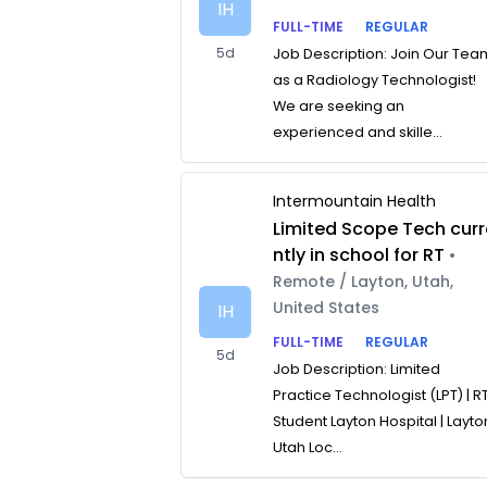
IH
FULL-TIME
REGULAR
5d
Job Description: Join Our Tea
as a Radiology Technologist!
We are seeking an
experienced and skille...
Intermountain Health
Limited Scope Tech curr
ntly in school for RT
•
Remote / Layton, Utah,
United States
IH
FULL-TIME
REGULAR
5d
Job Description: Limited
Practice Technologist (LPT) | R
Student Layton Hospital | Layto
Utah Loc...