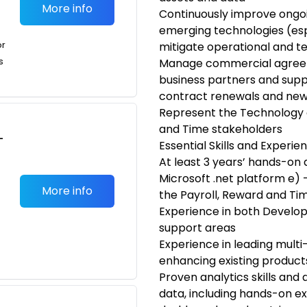
More info
Continuously improve ongoin
emerging technologies (espe
or
mitigate operational and t
s
Manage commercial agreem
business partners and suppl
contract renewals and new
Represent the Technology o
and Time stakeholders
-
Essential Skills and Experie
At least 3 years’ hands-o
Microsoft .net platform e) –
More info
the Payroll, Reward and T
Experience in both Devel
support areas
Experience in leading mult
enhancing existing product
Proven analytics skills and 
data, including hands-on ex