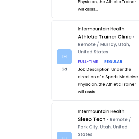
Physician, the Athletic Trainer
will assis...
Intermountain Health
Athletic Trainer Clinic
•
Remote / Murray, Utah,
United States
IH
FULL-TIME
REGULAR
5d
Job Description: Under the
direction of a Sports Medicine
Physician, the Athletic Trainer
will assis...
Intermountain Health
Sleep Tech
• Remote /
Park City, Utah, United
States