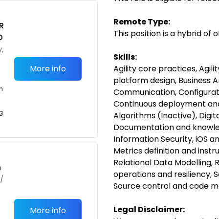
Remote Type:
R
This position is a hybrid of
O
,
Skills:
More info
Agility core practices, Agili
platform design, Business A
m
Communication, Configura
Continuous deployment and
g
Algorithms (Inactive), Digi
Documentation and knowledg
Information Security, iOS 
Metrics definition and inst
Relational Data Modelling, 
h
operations and resiliency,
/
Source control and code 
Legal Disclaimer:
More info