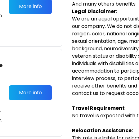
And many others benefits
More info
Legal Disclaimer:
m
We are an equal opportunit
our company. We do not dis
religion, color, national ori
sexual orientation, age, ma
background, neurodiversity
veteran status or disability
individuals with disabilitie
e
accommodation to participa
interview process, to perfor
receive other benefits and
More info
contact us to request acc
Travel Requirement
T
No travel is expected with t
n,
Relocation Assistance:
This role is eligible for rel