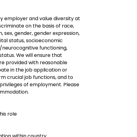
y employer and value diversity at
criminate on the basis of race,
gin, sex, gender, gender expression,
rital status, socioeconomic
/neurocognitive functioning,
 status. We will ensure that
s are provided with reasonable
te in the job application or
m crucial job functions, and to
 privileges of employment. Please
ommodation.
his role
ocation within country