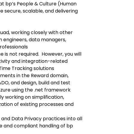
 that bp’s People & Culture (Human
e secure, scalable, and delivering
quad, working closely with other
on engineers, data managers,
rofessionals
e is not required. However, you will
vity and integration-related
Time Tracking solutions
ements in the Reward domain,
DO, and design, build and test
Azure using the .net framework
y working on simplification,
ation of existing processes and
 and Data Privacy practices into all
re and compliant handling of bp