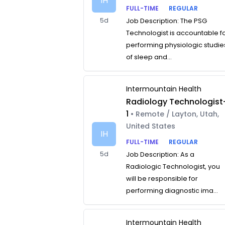
IH
FULL-TIME
REGULAR
5d
Job Description: The PSG
Technologist is accountable f
performing physiologic studie
of sleep and...
Intermountain Health
Radiology Technologist
1
• Remote / Layton, Utah,
United States
IH
FULL-TIME
REGULAR
5d
Job Description: As a
Radiologic Technologist, you
will be responsible for
performing diagnostic ima...
Intermountain Health