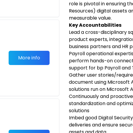
role is pivotal in ensuring
Resources) digital assets ar
measurable value.
Key Accountabilities
Lead a cross-disciplinary s
product experts, integrati
business partners and HR p
Payroll operational expertis
More info
perform hands-on connecti
support for bp Payroll and 
Gather user stories/requir
document using Microsoft A
solutions run on Microsoft 
Continuously and proactivel
standardization and optimiz
solutions
Imbed good Digital Security
deliveries and ensure secu
assets and data