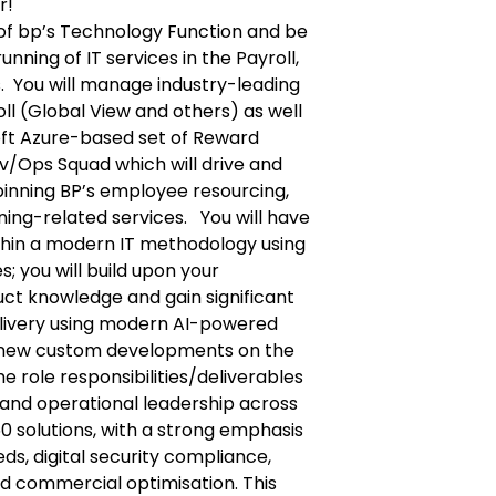
r!
rt of bp’s Technology Function and be
unning of IT services in the Payroll,
. You will manage industry-leading
ll (Global View and others) as well
ft Azure-based set of Reward
Dev/Ops Squad which will drive and
pinning BP’s employee resourcing,
ing-related services. You will have
thin a modern IT methodology using
es; you will build upon your
ct knowledge and gain significant
elivery using modern AI-powered
ad new custom developments on the
he role responsibilities/deliverables
c and operational leadership across
60 solutions, with a strong emphasis
s, digital security compliance,
d commercial optimisation. This