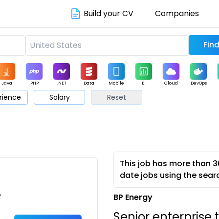
Build your CV
Companies
Java
PHP
.NET
Data
Mobile
BI
Cloud
DevOps
rience
Salary
Reset
arketing
Support
Sales
This job has more than 3
date jobs using the sear
•
BP Energy
Senior enterprise