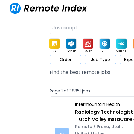
JS
Python
Ruby
C++
Golang
Order
Job Type
Expe
Game
Web3
UI / UX
Architect
Product
M
Find the best remote jobs
Page 1 of 38851 jobs
Intermountain Health
Radiology Technologist
- Utah Valley InstaCare
Remote / Provo, Utah,
United States