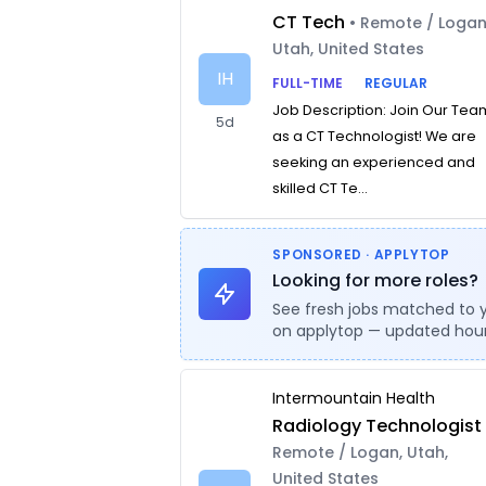
CT Tech
• Remote / Logan
Utah, United States
IH
FULL-TIME
REGULAR
Job Description: Join Our Tea
5d
as a CT Technologist! We are
seeking an experienced and
skilled CT Te...
SPONSORED · APPLYTOP
Looking for more roles?
See fresh jobs matched to 
on applytop — updated hour
Intermountain Health
Radiology Technologist
Remote / Logan, Utah,
United States