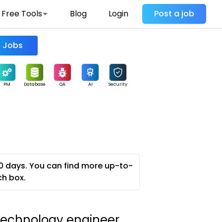
Free Tools
Blog
Login
Post a job
Find Jobs
PM
Database
QA
AI
Security
0 days. You can find more up-to-
ch box.
 technology engineer