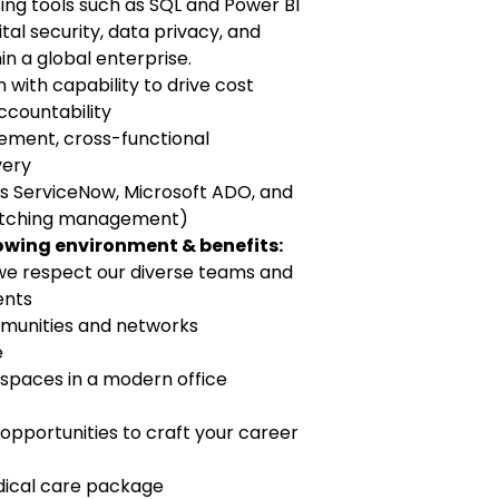
ing tools such as SQL and Power BI
tal security, data privacy, and
n a global enterprise.
ith capability to drive cost
ccountability
gement, cross-functional
very
 as ServiceNow, Microsoft ADO, and
patching management)
lowing environment & benefits:
e respect our diverse teams and
ents
communities and networks
e
 spaces in a modern office
pportunities to craft your career
edical care package