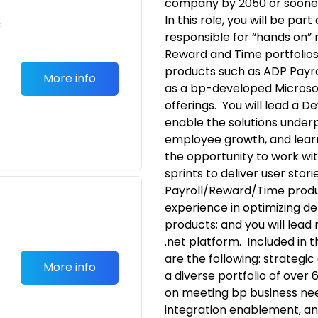
company by 2050 or soone
In this role, you will be pa
c
responsible for “hands on” r
Reward and Time portfolios
products such as ADP Payro
More info
as a bp-developed Microso
offerings. You will lead a 
enable the solutions under
employee growth, and learn
the opportunity to work wi
sprints to deliver user stori
Payroll/Reward/Time produ
experience in optimizing d
products; and you will le
.net platform. Included in t
are the following: strategi
More info
a diverse portfolio of over 
on meeting bp business need
integration enablement, an