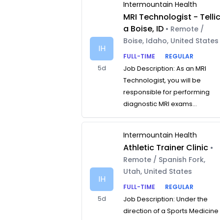
Intermountain Health
MRI Technologist - Telli
a Boise, ID
• Remote /
Boise, Idaho, United States
IH
FULL-TIME
REGULAR
5d
Job Description: As an MRI
Technologist, you will be
responsible for performing
diagnostic MRI exams...
Intermountain Health
Athletic Trainer Clinic
•
Remote / Spanish Fork,
Utah, United States
IH
FULL-TIME
REGULAR
5d
Job Description: Under the
direction of a Sports Medicine