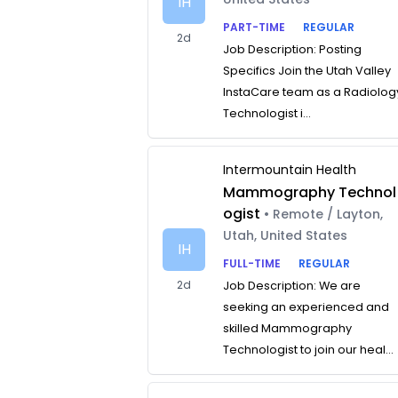
IH
PART-TIME
REGULAR
2d
Job Description: Posting
Specifics Join the Utah Valley
InstaCare team as a Radiolog
Technologist i...
Intermountain Health
Mammography Technol
ogist
• Remote / Layton,
Utah, United States
IH
FULL-TIME
REGULAR
2d
Job Description: We are
seeking an experienced and
skilled Mammography
Technologist to join our heal...