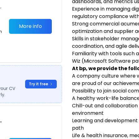
dashboards, and metrics us
,
Experience in managing digi
regulatory compliance withi
Strong commercial acumen w
More info
optimization and supplier a
m
Skills in stakeholder mana
coordination, and agile deli
Familiarity with tools such
Wiz (Microsoft Software 
At bp, we provide the fol
A company culture where w
are proud of our achievem
Try it free
your CV
Possibility to join social 
ly.
A healthy work-life balanc
Chill-out and collaboration
environment
Learning and development o
•
path
Life & health insurance, m