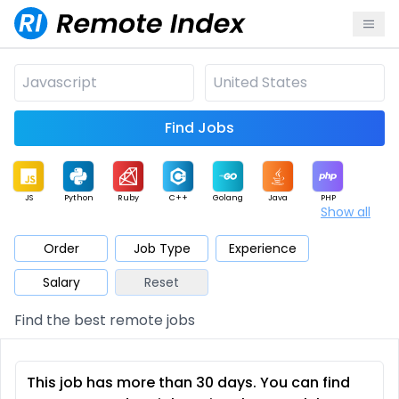
Find Jobs
JS
Python
Ruby
C++
Golang
Java
PHP
Show all
.NET
Data
Mobile
BI
Cloud
DevOps
PM
Order
Job Type
Experience
Salary
Reset
Database
QA
AI
Security
Game
Web3
UI / UX
Find the best remote jobs
Architect
Product
Marketing
Support
Sales
This job has more than 30 days. You can find