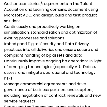
Gather user stories/requirements in the Talent
Acquisition and Learning domains, document using
Microsoft ADO, and design, build and test product
solutions
Continuously and proactively working on
simplification, standardization and optimization of
existing processes and solutions
Imbed good Digital Security and Data Privacy
practices into all deliveries and ensure secure and
compliant handling of bp assets and data
Continuously improve ongoing bp operations in light
of emerging technologies (especially AI). Define,
assess, and mitigate operational and technology
risks
Manage commercial agreements and drive
governance of business partners and suppliers,
including negotiation of contract renewals and new
service requests
Represent the Technology organization to bp