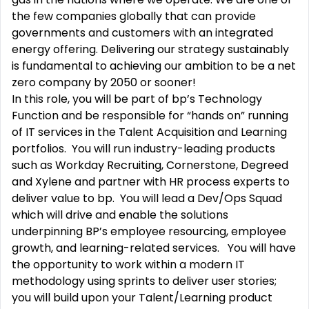
the few companies globally that can provide
governments and customers with an integrated
energy offering. Delivering our strategy sustainably
is fundamental to achieving our ambition to be a net
zero company by 2050 or sooner!
In this role, you will be part of bp’s Technology
Function and be responsible for “hands on” running
of IT services in the Talent Acquisition and Learning
portfolios. You will run industry-leading products
such as Workday Recruiting, Cornerstone, Degreed
and Xylene and partner with HR process experts to
deliver value to bp. You will lead a Dev/Ops Squad
which will drive and enable the solutions
underpinning BP’s employee resourcing, employee
growth, and learning-related services. You will have
the opportunity to work within a modern IT
methodology using sprints to deliver user stories;
you will build upon your Talent/Learning product