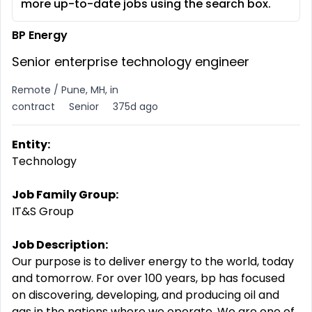
more up-to-date jobs using the search box.
BP Energy
Senior enterprise technology engineer
Remote / Pune, MH, in
contract
Senior
375d ago
Entity:
Technology
Job Family Group:
IT&S Group
Job Description:
Our purpose is to deliver energy to the world, today
and tomorrow. For over 100 years, bp has focused
on discovering, developing, and producing oil and
gas in the nations where we operate. We are one of