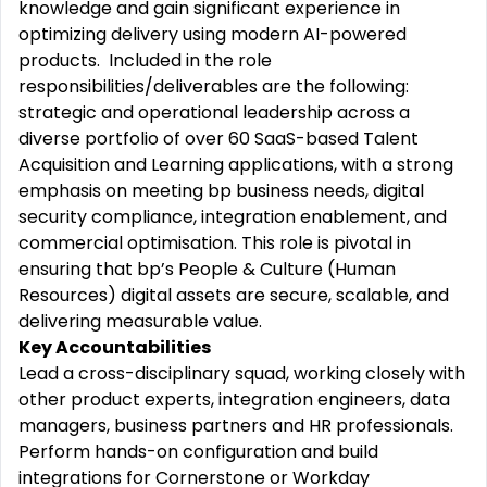
knowledge and gain significant experience in
optimizing delivery using modern AI-powered
products. Included in the role
responsibilities/deliverables are the following:
strategic and operational leadership across a
diverse portfolio of over 60 SaaS-based Talent
Acquisition and Learning applications, with a strong
emphasis on meeting bp business needs, digital
security compliance, integration enablement, and
commercial optimisation. This role is pivotal in
ensuring that bp’s People & Culture (Human
Resources) digital assets are secure, scalable, and
delivering measurable value.
Key Accountabilities
Lead a cross-disciplinary squad, working closely with
other product experts, integration engineers, data
managers, business partners and HR professionals.
Perform hands-on configuration and build
integrations for Cornerstone or Workday