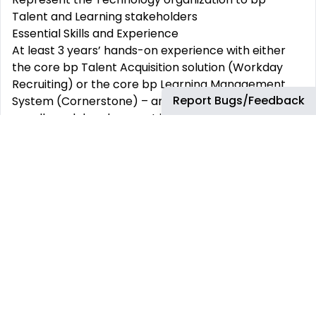
Talent and Learning stakeholders
Essential Skills and Experience
At least 3 years’ hands-on experience with either
the core bp Talent Acquisition solution (Workday
Recruiting) or the core bp Learning Management
Report Bugs/Feedback
System (Cornerstone) – and a passion to become
equally and deeply expert in working with both
solutions
Certification in either Workday Recruiting or
Cornerstone LMS (Learning)
Experience in both Development and Operations
(DevOps) support areas
Experience in large-scale implementations, roll outs
and migration projects for complex environments
Proven analytics skills and ability to glean
information from data, including hands-on
experience in building reports, dashboards, and
metrics using tools such as SQL and Power BI