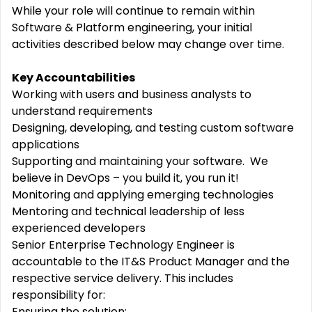
While your role will continue to remain within
Software & Platform engineering
, your
initial
activities described below may change over time.
Key Accountabilities
Work
ing
with users
and business analysts
to
understand requirements
Design
ing
, develop
ing
,
and
test
ing
custom software
applications
Supporting
and
maintaining
your software
.
We
believe in DevOps – you build it, you run it!
Monitor
ing and applying
emerging technologies
Mentoring and technical leadership of less
experienced developers
Senior Enterprise Technology Engineer
is
accountable to the IT&S Product Manager and the
respective service delivery. This includes
responsibility for:
Ensuring the solution: