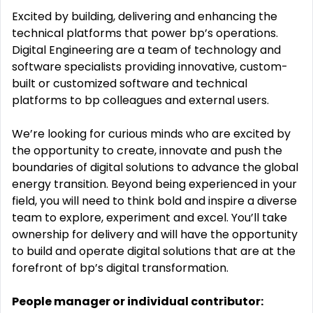
Excited by building,
delivering
and enhancing the
technical platforms that power bp’s operations
.
Digital Engineering are a team of technology and
software specialists providing innovative,
custom-
built
or customized software and technical
platforms to bp colleagues and external users
.
We’re
looking for curious minds who are excited by
the opportunity to create,
innovate
and push the
boundaries of digital solutions to advance the global
energy transition. Beyond being experienced in your
field, you will need to think bold and inspire a diverse
team to explore,
experiment
and excel.
You’ll
take
ownership for delivery and will have the opportunity
to build and
operate
digital solutions that are at the
forefront of bp’s digital transformation.
People
manager or individual contributor: