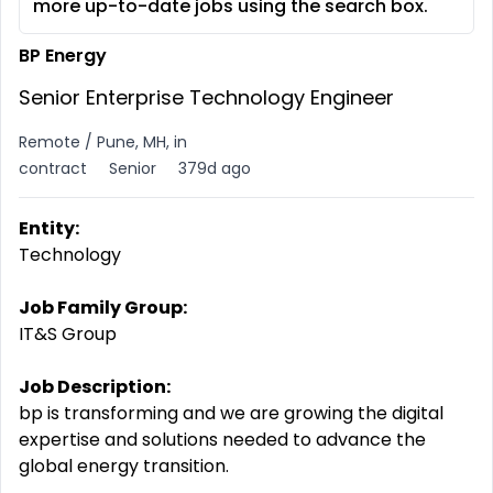
more up-to-date jobs using the search box.
BP Energy
Senior Enterprise Technology Engineer
Remote / Pune, MH, in
contract
Senior
379d ago
Entity:
Technology
Job Family Group:
IT&S Group
Job Description:
bp is transforming and we are growing the digital
expertise
and solutions needed to advance the
global energy transition.