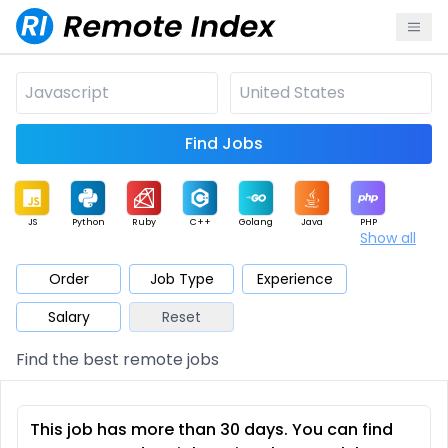
Find Jobs
JS
Python
Ruby
C++
Golang
Java
PHP
Show all
.NET
Data
Mobile
BI
Cloud
DevOps
PM
Order
Job Type
Experience
Salary
Reset
Database
QA
AI
Security
Game
Web3
UI / UX
Find the best remote jobs
Architect
Product
Marketing
Support
Sales
This job has more than 30 days. You can find