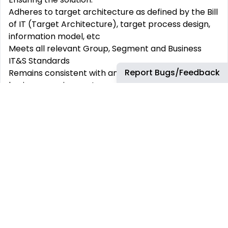
Adheres to target architecture as defined by the Bill
of IT (Target Architecture), target process design,
information model, etc
Meets all relevant Group, Segment and Business
IT&S Standards
Report Bugs/Feedback
Remains consistent with and
is
appropriate for
the
business requirements
Lead and communicate efficiently with our Business
Users,
Solution Architects,
Development Teams,
Product Owners, Product Managers and 3
rd
party
vendors in different time zones across BP
Growing and developing capability of the team to
deliver agile, commercially
cost-effective
and user-
focused solutions
in a respectful and supportive
culture
This role requires a broad understanding of the Oil &
Gas Business, combined with a pragmatic and
delivery focused mindset, deep technical
expertise
,