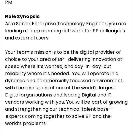
PM
Role Synopsis
As a
Senior Enterprise Technology Engineer
, you are
leading a team
creating software for BP colleagues
and external users.
Your
team’s
mission is to be the
digital
provider of
choice to your area of BP – delivering innovation at
speed where
it‘s
wanted, and day-in-day-out
reliability where
it‘s
needed
.
You will
operate
in a
dynamic and commercially focussed environment,
with the resources of one of the world‘s largest
Digital
organisations
and leading
Digital and IT
vendors
working with you
. You will
be part of
grow
ing
and strengthen
ing
our technical talent base –
experts
coming
together to solve BP
and the
world’s
problems.