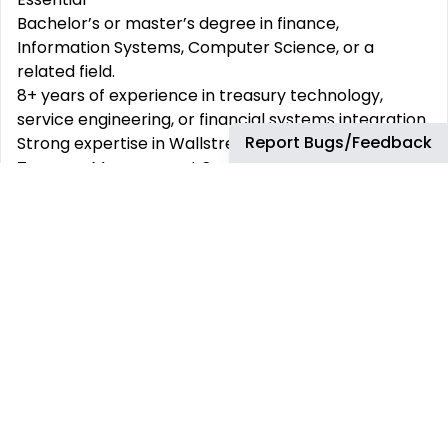
Bachelor’s or master’s degree in finance,
Information Systems, Computer Science, or a
related field.
8+ years of experience in treasury technology,
service engineering, or financial systems integration.
Report Bugs/Feedback
Strong expertise in Wallstreet (or equivalent
Treasury Management Systems), payment
gateways, and bank integrations.
Demonstrable experience in integrating treasury
applications with ERP platforms (SAP, Oracle, JD
Edwards, etc.).
Deep understanding of treasury operations,
including front-office trading, mid-office risk
management, and back-office settlements.
Experience with real-time payment processing,
SWIFT messaging, and electronic banking standards.
Hands-on experience in technical service
management, including ITIL frameworks, incident