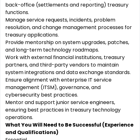
back-office (settlements and reporting) treasury
functions.
Manage service requests, incidents, problem
resolution, and change management processes for
treasury applications.
Provide mentorship on system upgrades, patches,
and long-term technology roadmaps.
Work with external financial institutions, treasury
partners, and third-party vendors to maintain
system integrations and data exchange standards.
Ensure alignment with enterprise IT service
management (ITSM), governance, and
cybersecurity best practices.
Mentor and support junior service engineers,
ensuring best practices in treasury technology
operations.
What You Will Need to Be Successful (Experience
and Qualifications)
Essential