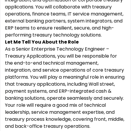
applications. You will collaborate with treasury
operations, finance teams, IT service management,
external banking partners, system integrators, and
ERP teams to ensure resilient, secure, and high-
performing treasury technology solutions.
Let Me Tell You About the Role
As a Senior Enterprise Technology Engineer –
Treasury Applications, you will be responsible for
the end-to-end technical management,
integration, and service operations of core treasury
platforms. You will play a meaningful role in ensuring
that treasury applications, including Wall street,
payment systems, and ERP-integrated cash &
banking solutions, operate seamlessly and securely.
Your role will require a good mix of technical
leadership, service management expertise, and
treasury process knowledge, covering front, middle,
and back-office treasury operations.