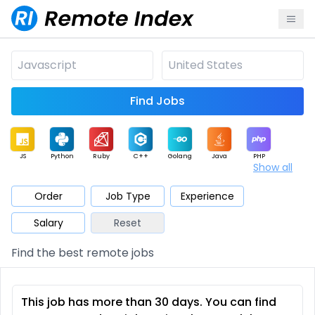
Find Jobs
JS
Python
Ruby
C++
Golang
Java
PHP
Show all
.NET
Data
Mobile
BI
Cloud
DevOps
PM
Order
Job Type
Experience
Salary
Reset
Database
QA
AI
Security
Game
Web3
UI / UX
Find the best remote jobs
Architect
Product
Marketing
Support
Sales
This job has more than 30 days. You can find