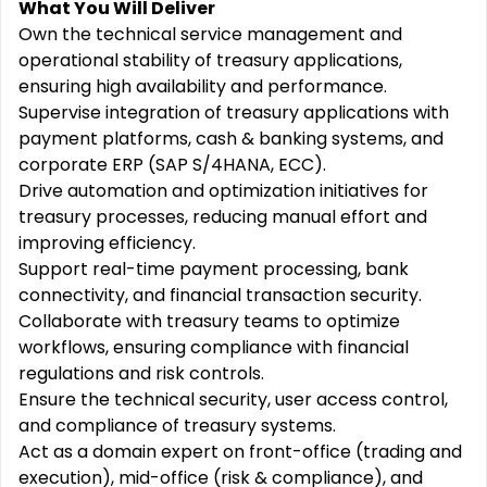
What You Will Deliver
Own the technical service management and
operational stability of treasury applications,
ensuring high availability and performance.
Supervise integration of treasury applications with
payment platforms, cash & banking systems, and
corporate ERP (SAP S/4HANA, ECC).
Drive automation and optimization initiatives for
treasury processes, reducing manual effort and
improving efficiency.
Support real-time payment processing, bank
connectivity, and financial transaction security.
Collaborate with treasury teams to optimize
workflows, ensuring compliance with financial
regulations and risk controls.
Ensure the technical security, user access control,
and compliance of treasury systems.
Act as a domain expert on front-office (trading and
execution), mid-office (risk & compliance), and