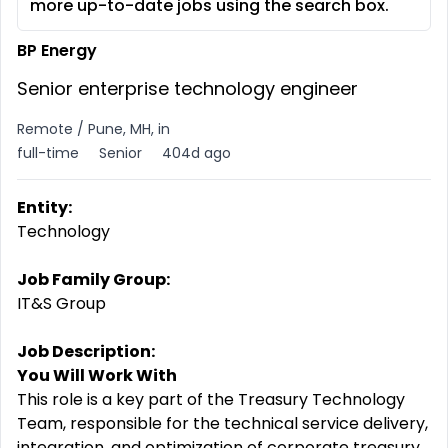
more up-to-date jobs using the search box.
BP Energy
Senior enterprise technology engineer
Remote / Pune, MH, in
full-time
Senior
404d ago
Entity:
Technology
Job Family Group:
IT&S Group
Job Description:
You Will Work With
This role is a key part of the Treasury Technology
Team, responsible for the technical service delivery,
integration, and optimization of corporate treasury