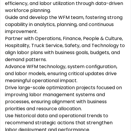
efficiency, and labor utilization through data-driven
workforce planning.
Guide and develop the WFM team, fostering strong
capability in analytics, planning, and continuous
improvement.
Partner with Operations, Finance, People & Culture,
Hospitality, Truck Service, Safety, and Technology to
align labor plans with business goals, budgets, and
demand patterns.
Advance WFM technology, system configuration,
and labor models, ensuring critical updates drive
meaningful operational impact.
Drive large-scale optimization projects focused on
improving labor management systems and
processes, ensuring alignment with business
priorities and resource allocation.
Use historical data and operational trends to
recommend strategic actions that strengthen
labor deployment and performance.