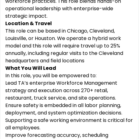
workforce practices. This role blends hands-on
operational leadership with enterprise-wide
strategic impact.
Location & Travel
This role can be based in Chicago, Cleveland,
Louisville, or Houston. We operate a hybrid work
model and this role will require travel up to 25%
annually, including regular visits to the Cleveland
headquarters and field locations
What You Will Lead
In this role, you will be empowered to:
Lead TA’s enterprise Workforce Management
strategy and execution across 270+ retail,
restaurant, truck service, and site operations.
Ensure safety is embedded in all labor planning,
deployment, and system optimization decisions.
Supporting
a safe working environment is critical for
all employees.
Improve forecasting accuracy, scheduling