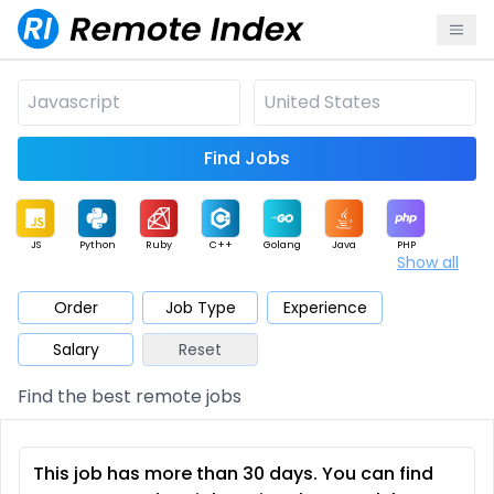
Find Jobs
JS
Python
Ruby
C++
Golang
Java
PHP
Show all
.NET
Data
Mobile
BI
Cloud
DevOps
PM
Order
Job Type
Experience
Salary
Reset
Database
QA
AI
Security
Game
Web3
UI / UX
Find the best remote jobs
Architect
Product
Marketing
Support
Sales
This job has more than 30 days. You can find