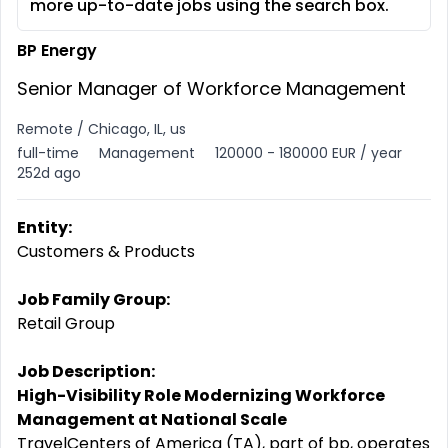
more up-to-date jobs using the search box.
BP Energy
Senior Manager of Workforce Management
Remote / Chicago, IL, us
full-time
Management
120000 - 180000 EUR / year
252d ago
Entity:
Customers & Products
Job Family Group:
Retail Group
Job Description:
High-Visibility Role Modernizing Workforce
Management at National Scale
TravelCenters of America (TA), part of bp, operates