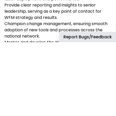
Provide clear reporting and insights to senior
leadership, serving as a key point of contact for
WFM strategy and results.
Champion change management, ensuring smooth
adoption of new tools and processes across the
national network.
Report Bugs/Feedback
Mentor and develop the Workforce Management
Manager and wider team, fostering a culture of
innovation, collaboration, and continuous learning.
What You Bring
10+ years in Workforce Management, Operations
Strategy, or Labor Planning in a large, national,
multi-unit operation (retail, hospitality, travel
centers, trucking, restaurants).
Experience leading WFM teams and scaling
processes across distributed operations.
Strong forecasting, scheduling, and WFM systems
expertise.