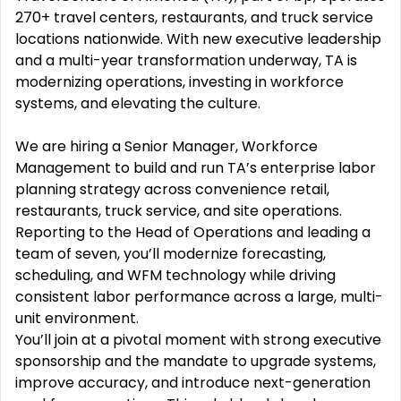
270+ travel centers, restaurants, and truck service
locations nationwide. With new executive leadership
and a multi-year transformation underway, TA is
modernizing operations, investing in workforce
systems, and elevating the culture.
We are hiring a Senior Manager, Workforce
Management to build and run TA’s enterprise labor
planning strategy across convenience retail,
restaurants, truck service, and site operations.
Reporting to the Head of Operations and leading a
team of seven, you’ll modernize forecasting,
scheduling, and WFM technology while driving
consistent labor performance across a large, multi-
unit environment.
You’ll join at a pivotal moment with strong executive
sponsorship and the mandate to upgrade systems,
improve accuracy, and introduce next-generation