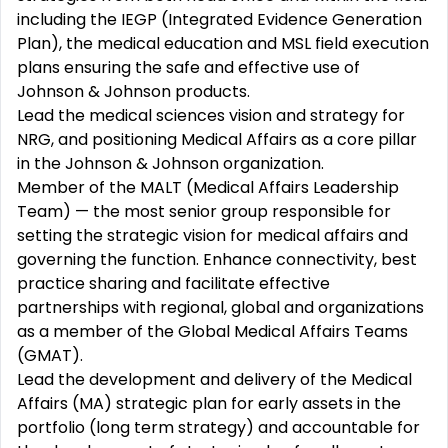
including the IEGP (Integrated Evidence Generation
Plan), the medical education and MSL field execution
plans ensuring the safe and effective use of
Johnson & Johnson products.
Lead the medical sciences vision and strategy for
NRG, and positioning Medical Affairs as a core pillar
in the Johnson & Johnson organization.
Member of the MALT (Medical Affairs Leadership
Team) — the most senior group responsible for
setting the strategic vision for medical affairs and
governing the function. Enhance connectivity, best
practice sharing and facilitate effective
partnerships with regional, global and organizations
as a member of the Global Medical Affairs Teams
(GMAT).
Lead the development and delivery of the Medical
Affairs (MA) strategic plan for early assets in the
portfolio (long term strategy) and accountable for