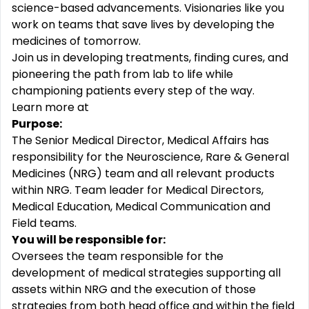
science-based advancements. Visionaries like you
work on teams that save lives by developing the
medicines of tomorrow.
Join us in developing treatments, finding cures, and
pioneering the path from lab to life while
championing patients every step of the way.
Learn more at
Purpose:
The Senior Medical Director, Medical Affairs has
responsibility for the Neuroscience, Rare & General
Medicines (NRG) team and all relevant products
within NRG. Team leader for Medical Directors,
Medical Education, Medical Communication and
Field teams.
You will be responsible for
:
Oversees the team responsible for the
development of medical strategies supporting all
assets within NRG and the execution of those
strategies from both head office and within the field