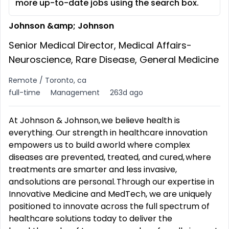
more up-to-date jobs using the search box.
Johnson &amp; Johnson
Senior Medical Director, Medical Affairs-
Neuroscience, Rare Disease, General Medicine
Remote / Toronto, ca
full-time
Management
263d ago
At Johnson & Johnson, we believe health is
everything. Our strength in healthcare innovation
empowers us to build a world where complex
diseases are prevented, treated, and cured, where
treatments are smarter and less invasive,
and solutions are personal. Through our expertise in
Innovative Medicine and MedTech, we are uniquely
positioned to innovate across the full spectrum of
healthcare solutions today to deliver the