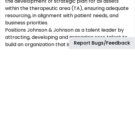
the development of strategic plan for all assets
within the therapeutic area (TA), ensuring adequate
resourcing, in alignment with patient needs, and
business priorities.
Positions Johnson & Johnson as a talent leader by
attracting, developing and managing core talent to
Report Bugs/Feedback
build an organization that is responsive and
proactive in building capabilities for the future to
create a diverse, high performing medical
organization. Build a broader talent pipeline for the
future needs of the global medical affairs
organization.
Ensures all individuals, strategies and processes are
in compliance with all relevant guidelines and
regulations.
Guide the development and implementation of the
Integrated Evidence Generation Plans (IEGP) by the
Medical Directors and, including medical
assessment and approval of clinical study protocols