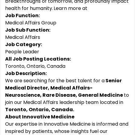
breakthroughs of tomorrow, and profoundly impact
health for humanity. Learn more at
Job Function:
Medical Affairs Group
Job Sub Function:
Medical Affairs
Job Category:
People Leader
All Job Posting Locations:
Toronto, Ontario, Canada
Job Description:
We are searching for the best talent for a
Senior
Medical Director, Medical Affairs-
Neuroscience, Rare Disease, General Medicine
to
join our Medical Affairs leadership team located in
Toronto, Ontario, Canada.
About Innovative Medicine
Our expertise in Innovative Medicine is informed and
inspired by patients, whose insights fuel our