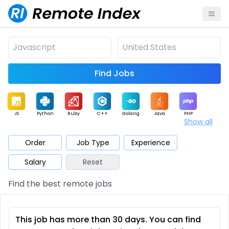
Find Jobs
JS
Python
Ruby
C++
Golang
Java
PHP
Show all
.NET
Data
Mobile
BI
Cloud
DevOps
PM
Order
Job Type
Experience
Salary
Reset
Database
QA
AI
Security
Game
Web3
UI / UX
Find the best remote jobs
Architect
Product
Marketing
Support
Sales
This job has more than 30 days. You can find