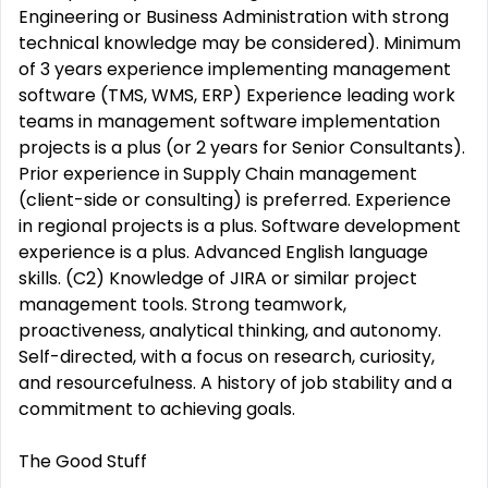
Engineering or Business Administration with strong
technical knowledge may be considered). Minimum
of 3 years experience implementing management
software (TMS, WMS, ERP) Experience leading work
teams in management software implementation
projects is a plus (or 2 years for Senior Consultants).
Prior experience in Supply Chain management
(client-side or consulting) is preferred. Experience
in regional projects is a plus. Software development
experience is a plus. Advanced English language
skills. (C2) Knowledge of JIRA or similar project
management tools. Strong teamwork,
proactiveness, analytical thinking, and autonomy.
Self-directed, with a focus on research, curiosity,
and resourcefulness. A history of job stability and a
commitment to achieving goals.
The Good Stuff