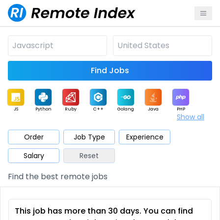
Find Jobs
JS
Python
Ruby
C++
Golang
Java
PHP
Show all
.NET
Data
Mobile
BI
Cloud
DevOps
PM
Order
Job Type
Experience
Salary
Reset
Database
QA
AI
Security
Game
Web3
UI / UX
Find the best remote jobs
Architect
Product
Marketing
Support
Sales
This job has more than 30 days. You can find