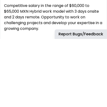
Competitive salary in the range of $60,000 to
$65,000 MXN Hybrid work model with 3 days onsite
and 2 days remote. Opportunity to work on
challenging projects and develop your expertise in a
growing company.
Report Bugs/Feedback
This job has more than 30 days. You can find more
up-to-date jobs using the search box.
REMOTE JOBS
HIRE REMOTELY
Remote Software
Hire Remote Software
Developer Jobs
Developers
Remote JavaScript Jobs
Hire Remote JavaScript
Developers
Remote Node.js Jobs