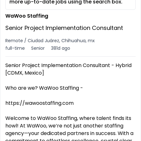
more up-to-date jobs using the search box.
WaWoo Staffing
Senior Project Implementation Consultant
Remote / Ciudad Juárez, Chihuahua, mx
full-time
Senior
381d ago
Senior Project Implementation Consultant - Hybrid
[CDMX, Mexico]
Who are we? WaWoo Staffing -
https://wawoostaffing.com
Welcome to WaWoo Staffing, where talent finds its
howl! At WaWoo, we‘re not just another staffing
agency—your dedicated partners in success. With a
commitment to effortless excellence, crystal clear