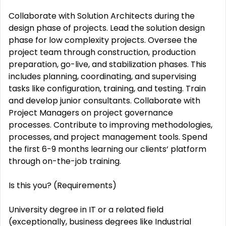
Collaborate with Solution Architects during the
design phase of projects. Lead the solution design
phase for low complexity projects. Oversee the
project team through construction, production
preparation, go-live, and stabilization phases. This
includes planning, coordinating, and supervising
tasks like configuration, training, and testing. Train
and develop junior consultants. Collaborate with
Project Managers on project governance
processes. Contribute to improving methodologies,
processes, and project management tools. Spend
the first 6-9 months learning our clients‘ platform
through on-the-job training.
Is this you? (Requirements)
University degree in IT or a related field
(exceptionally, business degrees like Industrial