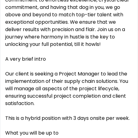
commitment, and having that dog in you, we go
above and beyond to match top-tier talent with
exceptional opportunities. We ensure that we
deliver results with precision and flair. Join us on a
journey where harmony in hustle is the key to
unlocking your full potential, till it howls!
A very brief intro
Our client is seeking a Project Manager to lead the
implementation of their supply chain solutions. You
will manage all aspects of the project lifecycle,
ensuring successful project completion and client
satisfaction.
This is a hybrid position with 3 days onsite per week.
What you will be up to