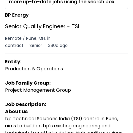
more up-to-date jobs using the search box.
BP Energy
Senior Quality Engineer - TSI
Remote / Pune, MH, in
contract
Senior
380d ago
Entity:
Production & Operations
Job Family Group:
Project Management Group
Job Description:
About us
bp Technical Solutions India (TSI) centre in Pune,
aims to build on bp’s existing engineering and
technical strengths to deliver high quality services