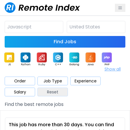
Find Jobs
JS
Python
Ruby
C++
Golang
Java
PHP
Show all
.NET
Data
Mobile
BI
Cloud
DevOps
PM
Order
Job Type
Experience
Salary
Reset
Database
QA
AI
Security
Game
Web3
UI / UX
Find the best remote jobs
Architect
Product
Marketing
Support
Sales
This job has more than 30 days. You can find