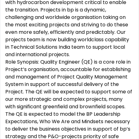
with hydrocarbon development critical to enable
the transition. Projects in bp is a dynamic,
challenging and worldwide organisation taking on
the most exciting projects and striving to do these
even more safely, efficiently and predictably. Our
projects team is now building worldclass capability
in Technical Solutions India team to support local
and international projects.
Role Synopsis: Quality Engineer (QE) is a core role in
Project’s organisation, accountable for establishing
and management of Project Quality Management
System in support of successful delivery of the
Project. The QE will be expected to support some of
our more strategic and complex projects, many
with significant greenfield and brownfield scopes.
The QE is expected to model the BP Leadership
Expectations, Who We Are and Mindsets necessary
to deliver the business objectives in support of bp’s
strategy and the P&O-projects priority of safe