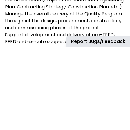
Plan, Contracting Strategy, Construction Plan, etc.)
Manage the overall delivery of the Quality Program
throughout the design, procurement, construction,
and commissioning phases of the project.
Support development and delivery of pre-FEED,
Report Bugs/Feedback
FEED and execute scopes and any following
engineering scopes of work.
Responsible for developing quality principles for the
project to embed early thinking about quality.
Accountable for embedding Right First Time (R1T)
and developing R1T Strategy in conducive to the
project phase.
Support Project contracting strategy with
identifying and handling supply chain quality risks.
Support the project leader in compiling and
analysing lesson learned from internal and external
to prevent reoccurrence.
Support quality oversight and delivery of the Project