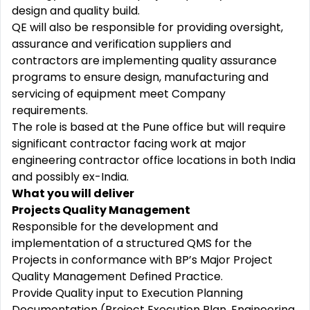
design and quality build.
QE will also be responsible for providing oversight,
assurance and verification suppliers and
contractors are implementing quality assurance
programs to ensure design, manufacturing and
servicing of equipment meet Company
requirements.
The role is based at the Pune office but will require
significant contractor facing work at major
engineering contractor office locations in both India
and possibly ex-India.
What you will deliver
Projects Quality Management
Responsible for the development and
implementation of a structured QMS for the
Projects in conformance with BP’s Major Project
Quality Management Defined Practice.
Provide Quality input to Execution Planning
Documentation (Project Execution Plan, Engineering