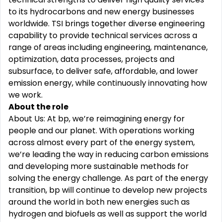
to its hydrocarbons and new energy businesses
worldwide. TSI brings together diverse engineering
capability to provide technical services across a
range of areas including engineering, maintenance,
optimization, data processes, projects and
subsurface, to deliver safe, affordable, and lower
emission energy, while continuously innovating how
we work.
About the role
About Us: At bp, we’re reimagining energy for
people and our planet. With operations working
across almost every part of the energy system,
we’re leading the way in reducing carbon emissions
and developing more sustainable methods for
solving the energy challenge. As part of the energy
transition, bp will continue to develop new projects
around the world in both new energies such as
hydrogen and biofuels as well as support the world