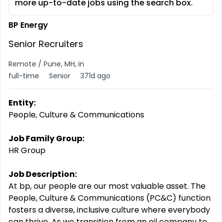
more up-to-date jobs using the search box.
BP Energy
Senior Recruiters
Remote / Pune, MH, in
full-time
Senior
371d ago
Entity:
People, Culture & Communications
Job Family Group:
HR Group
Job Description:
At bp, our people are our most valuable asset. The
People, Culture & Communications (PC&C) function
fosters a diverse, inclusive culture where everybody
can thrive. As we transition from an oil company to