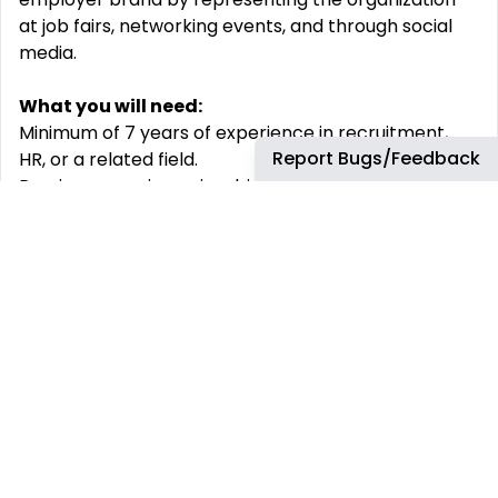
at job fairs, networking events, and through social
media.
What you will need:
Minimum of 7 years of experience in recruitment,
Report Bugs/Feedback
HR, or a related field.
Previous experience in a big corporation is
preferred
Bachelor’s degree in human resources, Business
Administration, or a related field.
Skills:
Recruitment Expertise:
Proven experience in full-
cycle recruitment, preferably in a senior or lead
role.
Communication:
Excellent verbal and written
communication skills, with the ability to engage and
influence stakeholders at all levels.