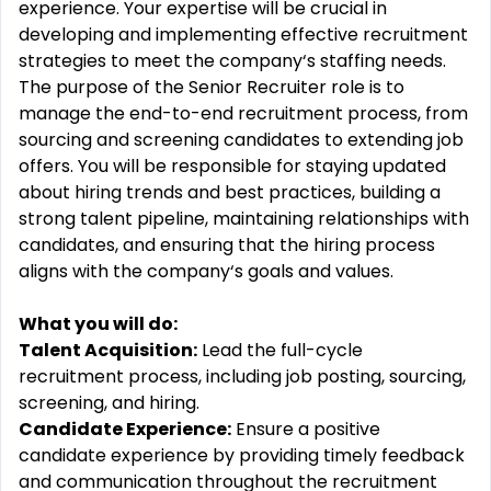
experience. Your expertise will be crucial in
developing and implementing effective recruitment
strategies to meet the company‘s staffing needs.
The purpose of the Senior Recruiter role is to
manage the end-to-end recruitment process, from
sourcing and screening candidates to extending job
offers. You will be responsible for staying updated
about hiring trends and best practices, building a
strong talent pipeline, maintaining relationships with
candidates, and ensuring that the hiring process
aligns with the company‘s goals and values.
What you will do:
Talent Acquisition:
Lead the full-cycle
recruitment process, including job posting, sourcing,
screening, and hiring.
Candidate Experience:
Ensure a positive
candidate experience by providing timely feedback
and communication throughout the recruitment