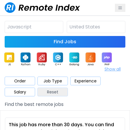
Find Jobs
JS
Python
Ruby
C++
Golang
Java
PHP
Show all
.NET
Data
Mobile
BI
Cloud
DevOps
PM
Order
Job Type
Experience
Salary
Reset
Database
QA
AI
Security
Game
Web3
UI / UX
Find the best remote jobs
Architect
Product
Marketing
Support
Sales
This job has more than 30 days. You can find