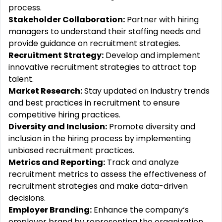
process.
Stakeholder Collaboration:
Partner with hiring
managers to understand their staffing needs and
provide guidance on recruitment strategies.
Recruitment Strategy:
Develop and implement
innovative recruitment strategies to attract top
talent.
Market Research:
Stay updated on industry trends
and best practices in recruitment to ensure
competitive hiring practices.
Diversity and Inclusion:
Promote diversity and
inclusion in the hiring process by implementing
unbiased recruitment practices.
Metrics and Reporting:
Track and analyze
recruitment metrics to assess the effectiveness of
recruitment strategies and make data-driven
decisions.
Employer Branding:
Enhance the company‘s
employer brand by representing the organization