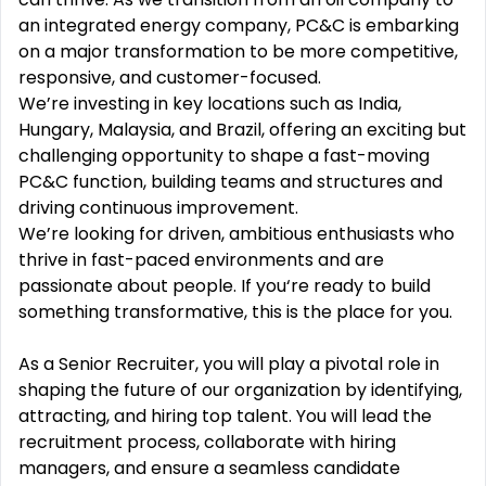
an integrated energy company, PC&C is embarking
on a major transformation to be more competitive,
responsive, and customer-focused.
We’re investing in key locations such as India,
Hungary, Malaysia, and Brazil, offering an exciting but
challenging opportunity to shape a fast-moving
PC&C function, building teams and structures and
driving continuous improvement.
We’re looking for driven, ambitious enthusiasts who
thrive in fast-paced environments and are
passionate about people. If you‘re ready to build
something transformative, this is the place for you.
As a Senior Recruiter, you will play a pivotal role in
shaping the future of our organization by identifying,
attracting, and hiring top talent. You will lead the
recruitment process, collaborate with hiring
managers, and ensure a seamless candidate