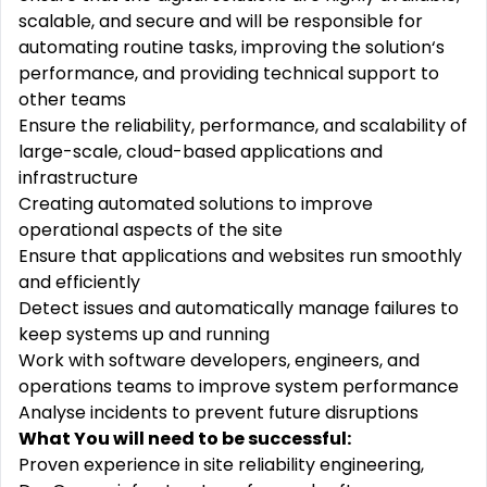
scalable, and secure and will be responsible for
automating routine tasks, improving the solution‘s
performance, and providing technical support to
other teams
Ensure the reliability, performance, and scalability of
large-scale, cloud-based applications and
infrastructure
Creating automated solutions to improve
operational aspects of the site
Ensure that applications and websites run smoothly
and efficiently
Detect issues and automatically manage failures to
keep systems up and running
Work with software developers, engineers, and
operations teams to improve system performance
Analyse incidents to prevent future disruptions
What You will need to be successful:
Proven experience in site reliability engineering,