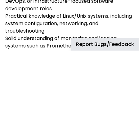
DevOps, or infrastructure-focused software
development roles
Practical knowledge of Linux/Unix systems, including
system configuration, networking, and
troubleshooting
Solid understanding of monitoring and logging
Report Bugs/Feedback
systems such as Prometheus, Grafana, and the ELK
stack
Competence in incident management, root cause
analysis, and post-mortem reviews
Strong collaboration skills and the ability to work
effectively with both development and operations
teams
Comfortable with system scalability, performance
tuning, and capacity planning
Curiosity and adaptability to learn new technologies
and improve existing systems
Fluency in English and German
At bp, we provide the following environment &