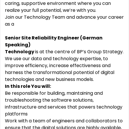
caring, supportive environment where you can
realize your full potential, we’re with you.
Join our Technology Team and advance your career
as a
Senior Site Reliability Engineer (German
Speaking)
Technology
is at the centre of BP’s Group Strategy.
We use our data and technology expertise, to
improve efficiency, increase effectiveness and
harness the transformational potential of digital
technologies and new business models.
In this role You will:
Be responsible for building, maintaining and
troubleshooting the software solutions,
infrastructure and services that powers technology
platforms
Work with a team of engineers and collaborators to
ensure that the digital solutions are highly available,