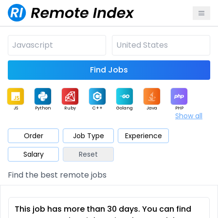
Find Jobs
JS
Python
Ruby
C++
Golang
Java
PHP
Show all
.NET
Data
Mobile
BI
Cloud
DevOps
PM
Order
Job Type
Experience
Salary
Reset
Database
QA
AI
Security
Game
Web3
UI / UX
Find the best remote jobs
Architect
Product
Marketing
Support
Sales
This job has more than 30 days. You can find