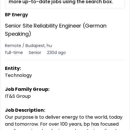
more up-to-date jobs using the search box.
BP Energy
Senior Site Reliability Engineer (German
Speaking)
Remote / Budapest, hu
full-time
Senior
230d ago
Entity:
Technology
Job Family Group:
IT&S Group
Job Description:
Our purpose is to deliver energy to the world, today
and tomorrow. For over 100 years, bp has focused