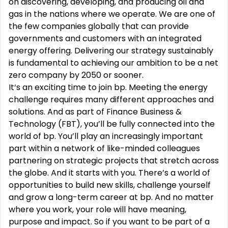
on discovering, developing, and producing oil and
gas in the nations where we operate. We are one of
the few companies globally that can provide
governments and customers with an integrated
energy offering. Delivering our strategy sustainably
is fundamental to achieving our ambition to be a net
zero company by 2050 or sooner.
It‘s an exciting time to join bp. Meeting the energy
challenge requires many different approaches and
solutions. And as part of Finance Business &
Technology (FBT), you’ll be fully connected into the
world of bp. You’ll play an increasingly important
part within a network of like-minded colleagues
partnering on strategic projects that stretch across
the globe. And it starts with you. There’s a world of
opportunities to build new skills, challenge yourself
and grow a long-term career at bp. And no matter
where you work, your role will have meaning,
purpose and impact. So if you want to be part of a