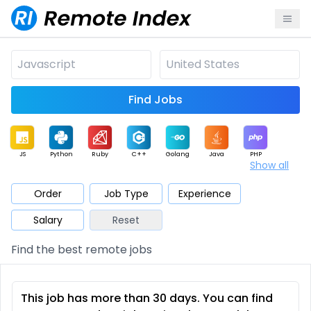
Find Jobs
JS
Python
Ruby
C++
Golang
Java
PHP
Show all
.NET
Data
Mobile
BI
Cloud
DevOps
PM
Order
Job Type
Experience
Salary
Reset
Database
QA
AI
Security
Game
Web3
UI / UX
Find the best remote jobs
Architect
Product
Marketing
Support
Sales
This job has more than 30 days. You can find