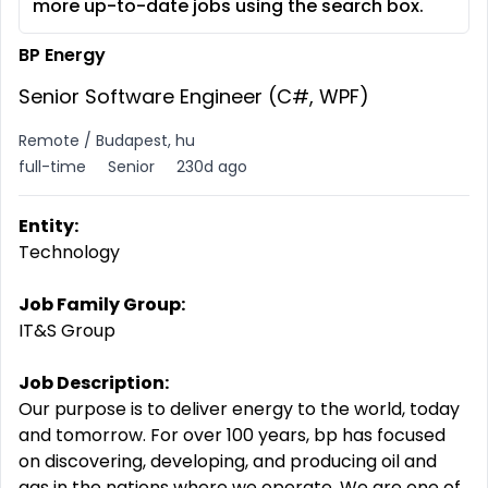
more up-to-date jobs using the search box.
BP Energy
Senior Software Engineer (C#, WPF)
Remote / Budapest, hu
full-time
Senior
230d ago
Entity:
Technology
Job Family Group:
IT&S Group
Job Description:
Our purpose is to deliver energy to the world, today
and tomorrow. For over 100 years, bp has focused
on discovering, developing, and producing oil and
gas in the nations where we operate. We are one of