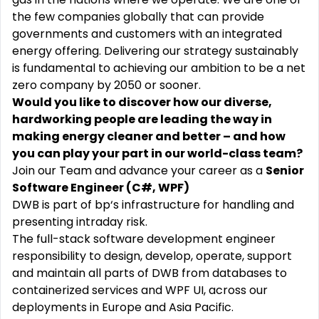
the few companies globally that can provide
governments and customers with an integrated
energy offering. Delivering our strategy sustainably
is fundamental to achieving our ambition to be a net
zero company by 2050 or sooner.
Would you like to discover how our diverse,
hardworking people are leading the way in
making energy cleaner and better – and how
you can play your part in our world-class team?
Join our Team and advance your career as a
Senior
Software Engineer (
C#, WPF)
DWB is part of bp‘s infrastructure for handling and
presenting intraday risk.
The full-stack software development engineer
responsibility to design, develop, operate, support
and maintain all parts of DWB from databases to
containerized services and WPF UI, across our
deployments in Europe and Asia Pacific.