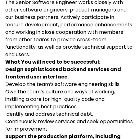
The Senior Software Engineer works closely with
other software engineers, product managers and
our business partners. Actively participate in
feature development, performance enhancements
and working in close cooperation with members
from other teams to provide cross-team
functionality, as well as provide technical support to
end users.
What You will need to be successful:
Design sophisticated backend services and
frontend user interface.
Develop the team’s software engineering skills.
Own the team’s culture and ways of working,
instilling a care for high-quality code and
implementing best practices.
Identify and address technical debt.
Continuously review services and seek opportunities
for improvement.
Support the production platform, including