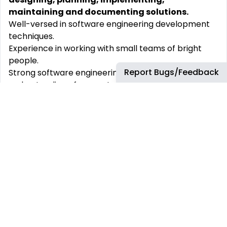
maintaining and documenting solutions.
Well-versed in software engineering development
techniques.
Experience in working with small teams of bright
people.
Report Bugs/Feedback
Strong software engineering design capabilities and
understanding of computational complexity.
Strive for excellence and continuous improvement
in software architecture, software delivery and best
practices.
Ability to follow and participate in technical
discussions in English with ease.
At bp, we provide the following environment &
benefits:
A company culture where we respect our diverse
teams and are proud of our achievements
Possibility to join social communities and networks
A healthy work-life balance