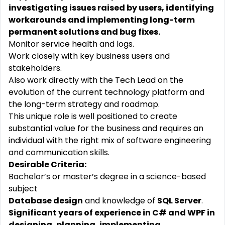
investigating issues raised by users, identifying
workarounds and implementing long-term
permanent solutions and bug fixes.
Monitor service health and logs.
Work closely with key business users and
stakeholders.
Also work directly with the Tech Lead on the
evolution of the current technology platform and
the long-term strategy and roadmap.
This unique role is well positioned to create
substantial value for the business and requires an
individual with the right mix of software engineering
and communication skills.
Desirable Criteria:
Bachelor’s or master’s degree in a science-based
subject
Database design
and knowledge of
SQL Server
.
Significant years of experience in C# and WPF in
designing, planning, implementing,