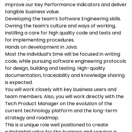
improve our Key Performance Indicators and deliver
tangible business value.
Developing the team’s Software Engineering skills.
Owning the team’s culture and ways of working,
instilling a care for high quality code and tests and
for implementing procedures.
Hands on development in Java.
Most the individual‘s time will be focused in writing
code, while pursuing software engineering protocols
for design, building and testing. High-quality
documentation, traceability and knowledge sharing
is expected.
You will work closely with key business users and
team members. Also, you will work directly with the
Tech Product Manager on the evolution of the
current technology platform and the long-term
strategy and roadmap.
This is a unique role well positioned to create
substantial value for the business and requires a