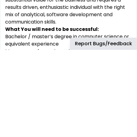
results driven, enthusiastic individual with the right
mix of analytical, software development and
communication skills.
What You will need to be successful:
Bachelor / master’s degree in computer science or
Report Bugs/Feedback
equivalent experience
Many years of experience in IT industry with
experience in designing, planning, implementing,
maintaining, and documenting solutions.
Advanced knowledge of Java and associated
ecosystem (Java 17+, GIT, Maven, Jenkins,
Desktop Java - eg. JavaFX/Swing,
SpringBoot/RESTful Webservices).
Have experience working with small teams of bright
people.
Well versed in Java Software Engineering
development techniques and procedures like TDD,
BDD.