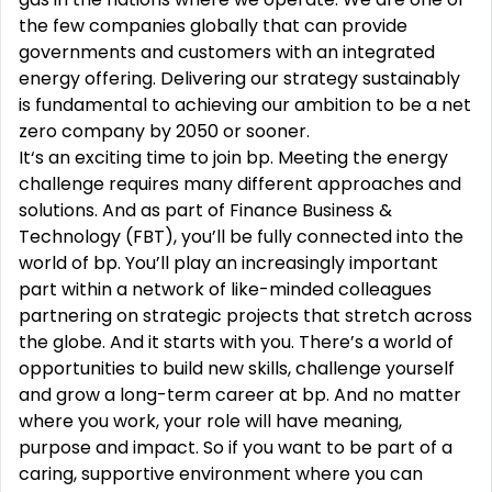
the few companies globally that can provide
governments and customers with an integrated
energy offering. Delivering our strategy sustainably
is fundamental to achieving our ambition to be a net
zero company by 2050 or sooner.
It‘s an exciting time to join bp. Meeting the energy
challenge requires many different approaches and
solutions. And as part of Finance Business &
Technology (FBT), you’ll be fully connected into the
world of bp. You’ll play an increasingly important
part within a network of like-minded colleagues
partnering on strategic projects that stretch across
the globe. And it starts with you. There’s a world of
opportunities to build new skills, challenge yourself
and grow a long-term career at bp. And no matter
where you work, your role will have meaning,
purpose and impact. So if you want to be part of a
caring, supportive environment where you can