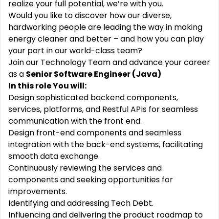
realize your full potential, we’re with you.
Would you like to discover how our diverse,
hardworking people are leading the way in making
energy cleaner and better – and how you can play
your part in our world-class team?
Join our Technology Team and advance your career
as a
Senior Software Engineer (Java)
In this role You will:
Design sophisticated backend components,
services, platforms, and Restful APIs for seamless
communication with the front end.
Design front-end components and seamless
integration with the back-end systems, facilitating
smooth data exchange.
Continuously reviewing the services and
components and seeking opportunities for
improvements.
Identifying and addressing Tech Debt.
Influencing and delivering the product roadmap to