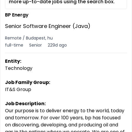
more up-to-date jobs using the search box.
BP Energy
Senior Software Engineer (Java)
Remote / Budapest, hu
full-time
Senior
229d ago
Entity:
Technology
Job Family Group:
IT&S Group
Job Description:
Our purpose is to deliver energy to the world, today
and tomorrow. For over 100 years, bp has focused
on discovering, developing, and producing oil and
gas in the nations where we operate. We are one of