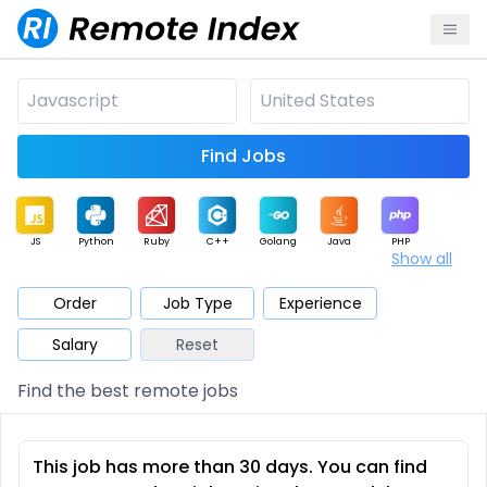
Find Jobs
JS
Python
Ruby
C++
Golang
Java
PHP
Show all
.NET
Data
Mobile
BI
Cloud
DevOps
PM
Order
Job Type
Experience
Salary
Reset
Database
QA
AI
Security
Game
Web3
UI / UX
Find the best remote jobs
Architect
Product
Marketing
Support
Sales
This job has more than 30 days. You can find