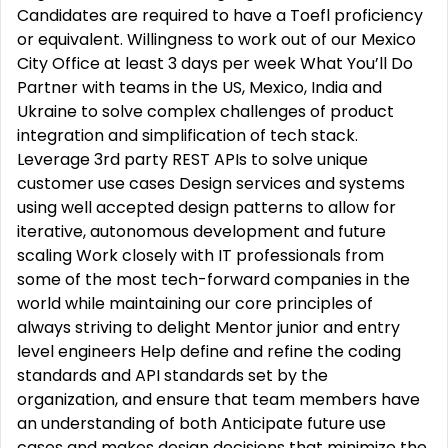
Candidates are required to have a Toefl proficiency
or equivalent. Willingness to work out of our Mexico
City Office at least 3 days per week What You’ll Do
Partner with teams in the US, Mexico, India and
Ukraine to solve complex challenges of product
integration and simplification of tech stack.
Leverage 3rd party REST APIs to solve unique
customer use cases Design services and systems
using well accepted design patterns to allow for
iterative, autonomous development and future
scaling Work closely with IT professionals from
some of the most tech-forward companies in the
world while maintaining our core principles of
always striving to delight Mentor junior and entry
level engineers Help define and refine the coding
standards and API standards set by the
organization, and ensure that team members have
an understanding of both Anticipate future use
cases and makes design decisions that minimize the