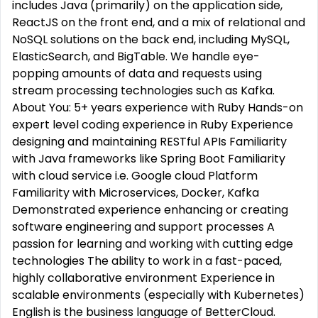
includes Java (primarily) on the application side,
ReactJS on the front end, and a mix of relational and
NoSQL solutions on the back end, including MySQL,
ElasticSearch, and BigTable. We handle eye-
popping amounts of data and requests using
stream processing technologies such as Kafka.
About You: 5+ years experience with Ruby Hands-on
expert level coding experience in Ruby Experience
designing and maintaining RESTful APIs Familiarity
with Java frameworks like Spring Boot Familiarity
with cloud service i.e. Google cloud Platform
Familiarity with Microservices, Docker, Kafka
Demonstrated experience enhancing or creating
software engineering and support processes A
passion for learning and working with cutting edge
technologies The ability to work in a fast-paced,
highly collaborative environment Experience in
scalable environments (especially with Kubernetes)
English is the business language of BetterCloud.