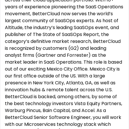
years of experience pioneering the SaaS Operations
movement, BetterCloud now serves the world’s
largest community of SaaSOps experts. As host of
Altitude, the industry’s leading SaaSOps event, and
publisher of The State of SaaSOps Report, the
category’s definitive market research, BetterCloud
is recognized by customers (G2) and leading
analyst firms (Gartner and Forrester) as the
market leader in SaaS Operations. This role is based
out of our exciting Mexico City Office. Mexico City is
our first office outside of the US. With a large
presence in New York City, Atlanta, GA, as well as
innovation hubs & remote talent across the U.S.
BetterCloud is backed, among others, by some of
the best technology investors Vista Equity Partners,
Warburg Pincus, Bain Capital, and Accel. As a
BetterCloud Senior Software Engineer, you will work
with our Microservices technology stack which