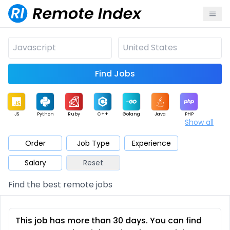
Find Jobs
JS
Python
Ruby
C++
Golang
Java
PHP
Show all
.NET
Data
Mobile
BI
Cloud
DevOps
PM
Order
Job Type
Experience
Salary
Reset
Database
QA
AI
Security
Game
Web3
UI / UX
Find the best remote jobs
Architect
Product
Marketing
Support
Sales
This job has more than 30 days. You can find