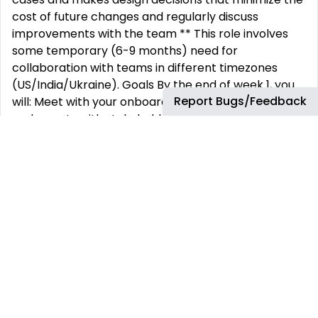
cost of future changes and regularly discuss
improvements with the team ** This role involves
some temporary (6-9 months) need for
collaboration with teams in different timezones
(US/India/Ukraine). Goals By the end of week 1, you
Report Bugs/Feedback
will: Meet with your onboarding buddy Set up meet-
and-greets with stakeholders and your peers in
other squads Learn how the engineering
organization is structured Become familiar with how
we plan, build and deploy work at BetterCloud
Ensure you have access to all our software
development tools By the end of 30 days, you will:
Become familiar with the code base for the
product(s) you support Ensure your local build
environment is set up and functional Identify
technical mentoring opportunities for your team
and a plan to provide that mentorship Become
familiar with the roadmap and priorities for your