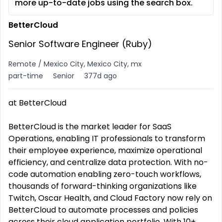
more up-to-date jobs using the search box.
BetterCloud
Senior Software Engineer (Ruby)
Remote / Mexico City, Mexico City, mx
part-time
Senior
377d ago
at BetterCloud
BetterCloud is the market leader for SaaS
Operations, enabling IT professionals to transform
their employee experience, maximize operational
efficiency, and centralize data protection. With no-
code automation enabling zero-touch workflows,
thousands of forward-thinking organizations like
Twitch, Oscar Health, and Cloud Factory now rely on
BetterCloud to automate processes and policies
across their cloud application portfolio. With 10+