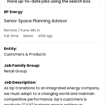
more up-to-date jobs using the search box.
BP Energy
Senior Space Planning Advisor
Remote / Pune, MH, in
full-time
Senior
401d ago
Entity:
Customers & Products
Job Family Group:
Retail Group
Job Description:
As bp transitions to an integrated energy company,
we must adapt to a changing world and maintain
competitive performance. bp’s customers &
products (C&P) business area is setting up