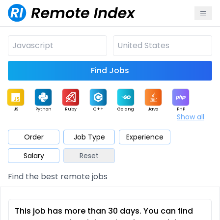
Find Jobs
JS
Python
Ruby
C++
Golang
Java
PHP
Show all
.NET
Data
Mobile
BI
Cloud
DevOps
PM
Order
Job Type
Experience
Salary
Reset
Database
QA
AI
Security
Game
Web3
UI / UX
Find the best remote jobs
Architect
Product
Marketing
Support
Sales
This job has more than 30 days. You can find