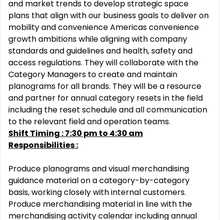
and market trends to develop strategic space
plans that align with our business goals to deliver on
mobility and convenience Americas convenience
growth ambitions while aligning with company
standards and guidelines and health, safety and
access regulations. They will collaborate with the
Category Managers to create and maintain
planograms for all brands. They will be a resource
and partner for annual category resets in the field
including the reset schedule and all communication
to the relevant field and operation teams.
Shift Timing : 7:30 pm to 4:30 am
Responsibilities :
Produce planograms and visual merchandising
guidance material on a category-by-category
basis, working closely with internal customers.
Produce merchandising material in line with the
merchandising activity calendar including annual