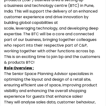
a business and technology centre (BTC) in Pune,
India. This will support the delivery of an enhanced
customer experience and drive innovation by
building global capabilities at
scale, leveraging technology, and developing deep
expertise. The BTC will be a core and connected
part of our business, bringing together colleagues
who report into their respective part of C&P,
working together with other functions across bp.
This is an exciting time to join bp and the customers
& products BTC!
Role Overview :
The Senior Space Planning Advisor specializes in
optimizing the layout and design of a retail site,
ensuring efficient use of space, improving product
visibility and enhancing the overall shopping
experience for guests that enhance sales!
They will analyse sales data, customer behaviour,