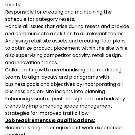
resets.
Responsible for creating and maintaining the
schedule for category resets.
Handle all issues that arise during resets and provide
and communicate a solution to all relevant teams.
Analysing retail site assets and creating floor plans
to optimize product placement within the site while
also supervising competitor activity, retail design,
and innovation trends.
Collaborating with merchandising and marketing
teams to align layouts and planograms with
business goals and objectives by incorporating all
business and on-site insights into planning.
Enhancing visual appeal through data and industry
trends by implementing space management
strategies for improved traffic flow.
Job requirements & qualifications:
Bachelor’s degree or equivalent work experience
required