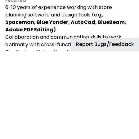
6-10 years of experience working with store
planning software and design tools (e.g.,
Spaceman, Blue Yonder, AutoCad, BlueBeam,
Adobe PDF Editing)
Collaboration and communication skills to work
Report Bugs/Feedback
optimally with cross-functional teams
Familiarity with health, safety and accessibility
regulations related to retail spaces
Strong understanding of retail merchandising
principles, spatial planning, and visual
merchandising.
Knowledge of construction processes, retail fixtures
and supply chain
Analytical attitude with the ability to interpret sales
data and make informed decisions
Attention to detail and a creative approach to
problem-solving with the ability to manage multiple
projects and deadlines simultaneously