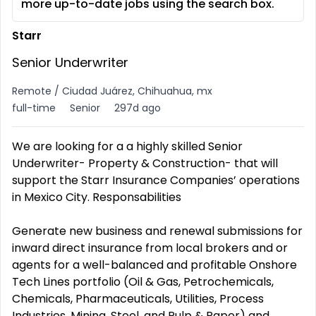
more up-to-date jobs using the search box.
Starr
Senior Underwriter
Remote / Ciudad Juárez, Chihuahua, mx
full-time
Senior
297d ago
We are looking for a a highly skilled Senior
Underwriter- Property & Construction- that will
support the Starr Insurance Companies’ operations
in Mexico City. Responsabilities
Generate new business and renewal submissions for
inward direct insurance from local brokers and or
agents for a well-balanced and profitable Onshore
Tech Lines portfolio (Oil & Gas, Petrochemicals,
Chemicals, Pharmaceuticals, Utilities, Process
Industries, Mining, Steel, and Pulp & Paper) and