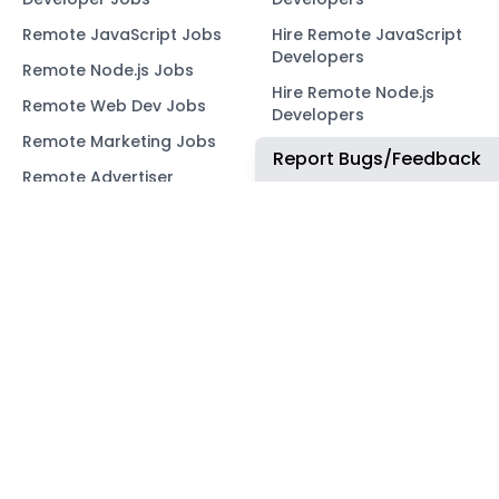
Remote JavaScript Jobs
Hire Remote JavaScript
Developers
Remote Node.js Jobs
Hire Remote Node.js
Remote Web Dev Jobs
Developers
Remote Marketing Jobs
Hire Remote Web
Report Bugs/Feedback
Developers
Remote Advertiser
Support Jobs
Hire Remote Marketing
Consultants
Remote Wordpress Jobs
Hire Remote Advertiser
Remote Ruby on Rails
Support
Jobs
Hire Remote Wordpress
Remote Web3 Jobs
Developers
Hire Remote Ruby on
Rails Developers
Hire Remote Web3
Developers