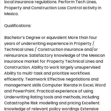
local insurance regulations. Perform Tech Lines,
Property and Construction Loss Control activity in
Mexico.
Qualifications:
Bachelor’s Degree or equivalent More than four
years of underwriting experience in Property /
Technical Lines / Construction insurance and/or
reinsurance. Satisfactory knowledge of the Mexican
insurance market for Property Technical Lines and
Construction. Ability to work largely unsupervised
Ability to multi-task and prioritize workflows
efficiently. Teamwork Effective negotiations and
management skills Computer literate in Excel, Word
and PowerPoint. Practical experience of using
Underwriting Rating tools and methods, including
Catastrophe Risk modelling and pricing Excellent
knowledge of relevant policy wordings Extensive