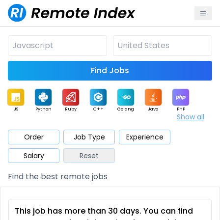
Find Jobs
JS
Python
Ruby
C++
Golang
Java
PHP
Show all
.NET
Data
Mobile
BI
Cloud
DevOps
PM
Order
Job Type
Experience
Salary
Reset
Database
QA
AI
Security
Game
Web3
UI / UX
Find the best remote jobs
Architect
Product
Marketing
Support
Sales
This job has more than 30 days. You can find