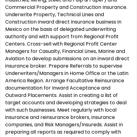
Commercial Property and Construction Insurance.
Underwrite Property, Technical Lines and
Construction inward direct insurance business in
Mexico on the basis of delegated underwriting
authority and with support from Regional Profit
Centers. Cross-sell with Regional Profit Center
Managers for Casualty, Financial Lines, Marine and
Aviation to develop submissions on an inward direct
insurance broker. Prepare Referrals to supervise
Underwriters/Managers in Home Office or the Latin
America Region. Arrange Facultative Reinsurance
documentation for Inward Acceptance and
Outward Placements. Assist in creating a list of
target accounts and developing strategies to deal
with such businesses. Meet regularly with local
insurance and reinsurance brokers, insurance
companies, and Risk Managers/Insureds. Assist in
preparing all reports as required to comply with