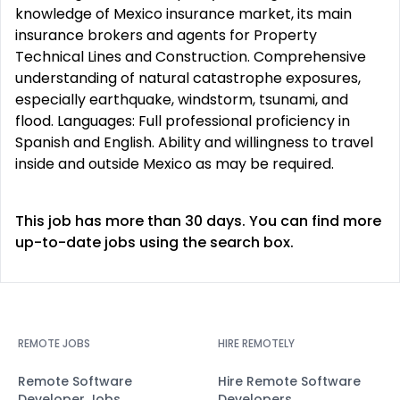
knowledge of Mexico insurance market, its main
insurance brokers and agents for Property
Technical Lines and Construction. Comprehensive
understanding of natural catastrophe exposures,
especially earthquake, windstorm, tsunami, and
flood. Languages: Full professional proficiency in
Spanish and English. Ability and willingness to travel
inside and outside Mexico as may be required.
This job has more than 30 days. You can find more
up-to-date jobs using the search box.
REMOTE JOBS
HIRE REMOTELY
Remote Software
Hire Remote Software
Developer Jobs
Developers