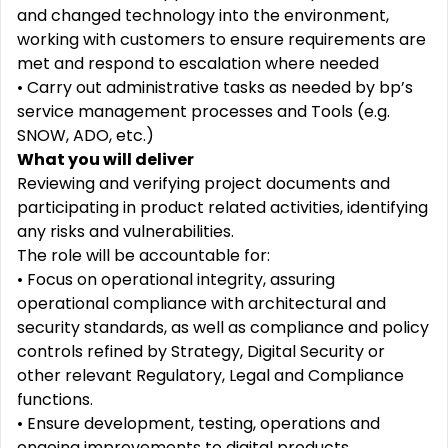
and changed technology into the environment,
working with customers to ensure requirements are
met and respond to escalation where needed
• Carry out administrative tasks as needed by bp’s
service management processes and Tools (e.g.
SNOW, ADO, etc.)
What you will deliver
Reviewing and verifying project documents and
participating in product related activities, identifying
any risks and vulnerabilities.
The role will be accountable for:
• Focus on operational integrity, assuring
operational compliance with architectural and
security standards, as well as compliance and policy
controls refined by Strategy, Digital Security or
other relevant Regulatory, Legal and Compliance
functions.
• Ensure development, testing, operations and
ongoing improvements to digital products