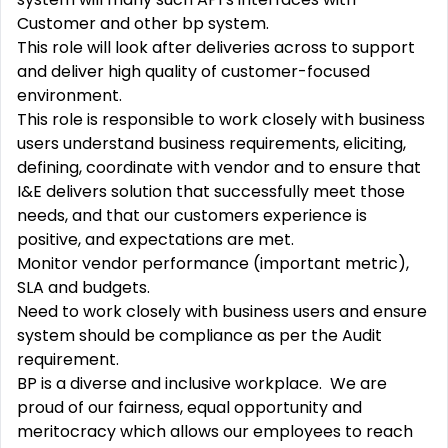
Customer and other bp system.
This role will look after deliveries across to support
and deliver high quality of customer-focused
environment.
This role is responsible to work closely with business
users understand business requirements, eliciting,
defining, coordinate with vendor and to ensure that
I&E delivers solution that successfully meet those
needs, and that our customers experience is
positive, and expectations are met.
Monitor vendor performance (important metric),
SLA and budgets.
Need to work closely with business users and ensure
system should be compliance as per the Audit
requirement.
BP is a diverse and inclusive workplace. We are
proud of our fairness, equal opportunity and
meritocracy which allows our employees to reach