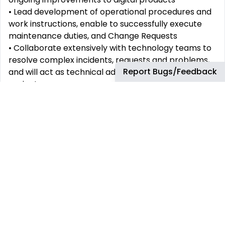
• Lead development of operational procedures and
work instructions, enable to successfully execute
maintenance duties, and Change Requests
• Collaborate extensively with technology teams to
resolve complex incidents, requests and problems,
Report Bugs/Feedback
and will act as technical advisors on major digital
projects
• Assure the safe application and adoption of new
and changed technology into the environment,
working with customers to ensure requirements are
met and respond to escalation where needed
• Carry out administrative tasks as needed by bp’s
service management processes and Tools (e.g.
SNOW, ADO, etc.)
• Domain & technical knowledge
o Sound understanding of DMS system (Distributor
Management System)
o Problem solving