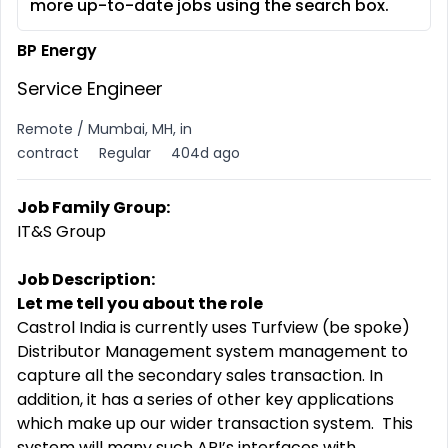
more up-to-date jobs using the search box.
BP Energy
Service Engineer
Remote / Mumbai, MH, in
contract
Regular
404d ago
Job Family Group:
IT&S Group
Job Description:
Let me tell you about the role
Castrol India is currently uses Turfview (be spoke)
Distributor Management system management to
capture all the secondary sales transaction. In
addition, it has a series of other key applications
which make up our wider transaction system. This
system will many such API’s interfaces with