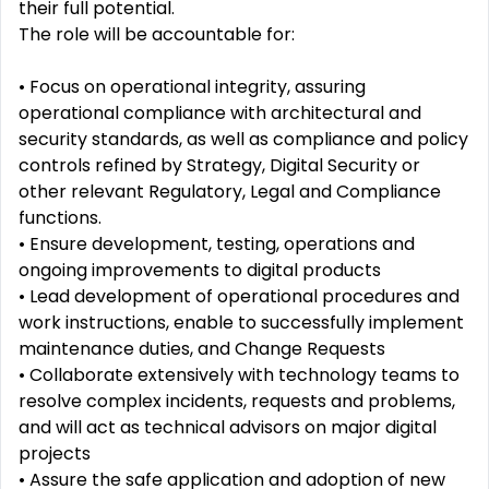
their full potential.
The role will be accountable for:
• Focus on operational integrity, assuring
operational compliance with architectural and
security standards, as well as compliance and policy
controls refined by Strategy, Digital Security or
other relevant Regulatory, Legal and Compliance
functions.
• Ensure development, testing, operations and
ongoing improvements to digital products
• Lead development of operational procedures and
work instructions, enable to successfully implement
maintenance duties, and Change Requests
• Collaborate extensively with technology teams to
resolve complex incidents, requests and problems,
and will act as technical advisors on major digital
projects
• Assure the safe application and adoption of new