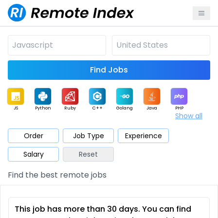
Find Jobs
JS
Python
Ruby
C++
Golang
Java
PHP
Show all
.NET
Data
Mobile
BI
Cloud
DevOps
PM
Order
Job Type
Experience
Salary
Reset
Database
QA
AI
Security
Game
Web3
UI / UX
Find the best remote jobs
Architect
Product
Marketing
Support
Sales
This job has more than 30 days. You can find