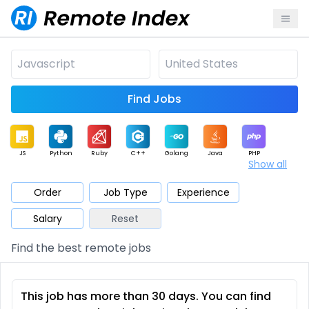
Find Jobs
JS
Python
Ruby
C++
Golang
Java
PHP
Show all
.NET
Data
Mobile
BI
Cloud
DevOps
PM
Order
Job Type
Experience
Salary
Reset
Database
QA
AI
Security
Game
Web3
UI / UX
Find the best remote jobs
Architect
Product
Marketing
Support
Sales
This job has more than 30 days. You can find