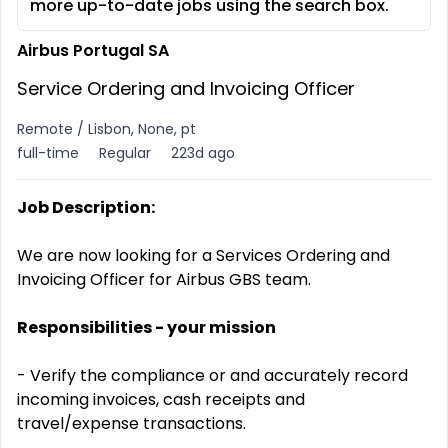
more up-to-date jobs using the search box.
Airbus Portugal SA
Service Ordering and Invoicing Officer
Remote / Lisbon, None, pt
full-time
Regular
223d ago
Job Description:
We are now looking for a Services Ordering and
Invoicing Officer for Airbus GBS team.
Responsibilities - your mission
- Verify the compliance or and accurately record
incoming invoices, cash receipts and
travel/expense transactions.