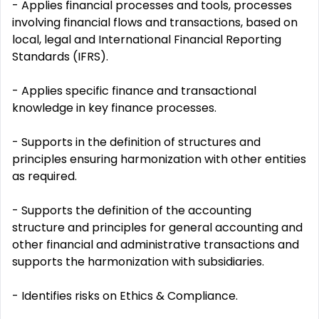
- Applies financial processes and tools, processes
involving financial flows and transactions, based on
local, legal and International Financial Reporting
Standards (IFRS).
- Applies specific finance and transactional
knowledge in key finance processes.
- Supports in the definition of structures and
principles ensuring harmonization with other entities
as required.
- Supports the definition of the accounting
structure and principles for general accounting and
other financial and administrative transactions and
supports the harmonization with subsidiaries.
- Identifies risks on Ethics & Compliance.