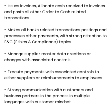
- Issues invoices, Allocate cash received to invoices
and posts all other Order to Cash related
transactions.
- Makes all banks related transactions postings and
processes other payments, with strong attention to
E&C (Ethics & Compliance) topics.
- Manage supplier master data creations or
changes with associated controls.
- Execute payments with associated controls to
either suppliers or reimbursements to employees.
- Strong communication with customers and
business partners in the process in multiple
languages with customer mindset.