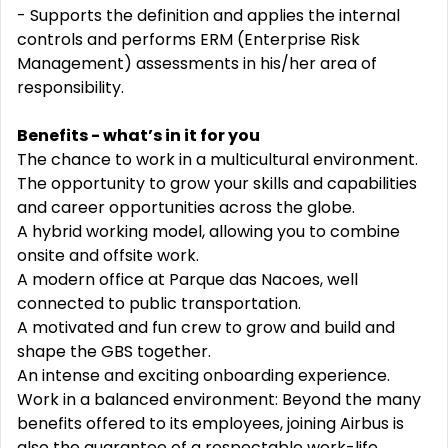
- Supports the definition and applies the internal
controls and performs ERM (Enterprise Risk
Management) assessments in his/her area of
responsibility.
Benefits - what’s in it for you
The chance to work in a multicultural environment.
The opportunity to grow your skills and capabilities
and career opportunities across the globe.
A hybrid working model, allowing you to combine
onsite and offsite work.
A modern office at Parque das Nacoes, well
connected to public transportation.
A motivated and fun crew to grow and build and
shape the GBS together.
An intense and exciting onboarding experience.
Work in a balanced environment: Beyond the many
benefits offered to its employees, joining Airbus is
also the guarantee of a respectable work-life