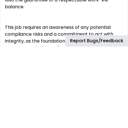
balance.
This job requires an awareness of any potential
compliance risks and a commitment to act with
Report Bugs/Feedback
integrity, as the foundation for the Company’s
success, reputation and sustainable growth.
Company:
Airbus Portugal SA
Employment Type:
Permanent
-------
Experience Level:
Professional