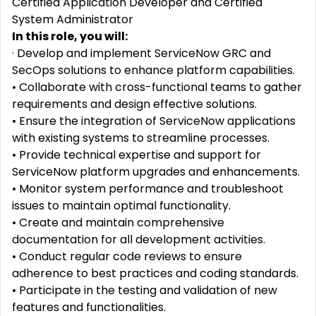
Certified Application Developer and Certified
System Administrator
In this role, you will:
· Develop and implement ServiceNow GRC and
SecOps solutions to enhance platform capabilities.
• Collaborate with cross-functional teams to gather
requirements and design effective solutions.
• Ensure the integration of ServiceNow applications
with existing systems to streamline processes.
• Provide technical expertise and support for
ServiceNow platform upgrades and enhancements.
• Monitor system performance and troubleshoot
issues to maintain optimal functionality.
• Create and maintain comprehensive
documentation for all development activities.
• Conduct regular code reviews to ensure
adherence to best practices and coding standards.
• Participate in the testing and validation of new
features and functionalities.