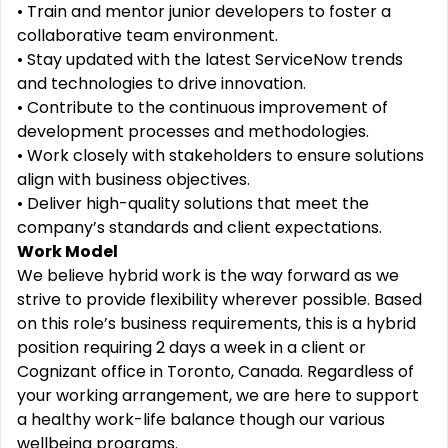
• Train and mentor junior developers to foster a
collaborative team environment.
• Stay updated with the latest ServiceNow trends
and technologies to drive innovation.
• Contribute to the continuous improvement of
development processes and methodologies.
• Work closely with stakeholders to ensure solutions
align with business objectives.
• Deliver high-quality solutions that meet the
company’s standards and client expectations.
Work Model
We believe hybrid work is the way forward as we
strive to provide flexibility wherever possible. Based
on this role’s business requirements, this is a hybrid
position requiring 2 days a week in a client or
Cognizant office in Toronto, Canada. Regardless of
your working arrangement, we are here to support
a healthy work-life balance though our various
wellbeing programs.