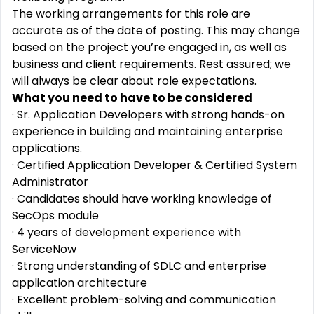
The working arrangements for this role are
accurate as of the date of posting. This may change
based on the project you’re engaged in, as well as
business and client requirements. Rest assured; we
will always be clear about role expectations.
What you need to have to be considered
· Sr. Application Developers with strong hands-on
experience in building and maintaining enterprise
applications.
· Certified Application Developer & Certified System
Administrator
· Candidates should have working knowledge of
SecOps module
· 4 years of development experience with
ServiceNow
· Strong understanding of SDLC and enterprise
application architecture
· Excellent problem-solving and communication