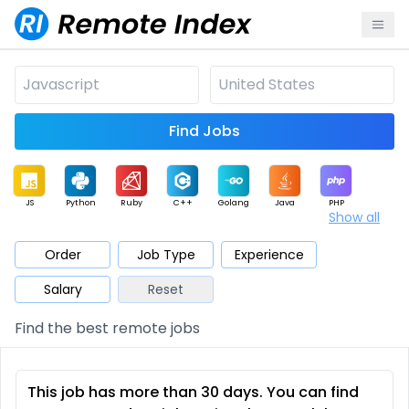
Find Jobs
JS
Python
Ruby
C++
Golang
Java
PHP
Show all
.NET
Data
Mobile
BI
Cloud
DevOps
PM
Order
Job Type
Experience
Salary
Reset
Database
QA
AI
Security
Game
Web3
UI / UX
Find the best remote jobs
Architect
Product
Marketing
Support
Sales
This job has more than 30 days. You can find