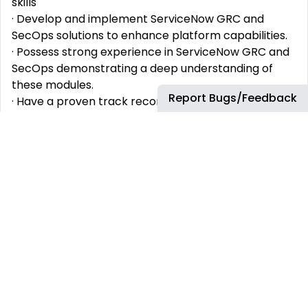
skills
· Develop and implement ServiceNow GRC and
SecOps solutions to enhance platform capabilities.
· Possess strong experience in ServiceNow GRC and
SecOps demonstrating a deep understanding of
these modules.
Report Bugs/Feedback
· Have a proven track record of developing and
implementing ServiceNow solutions in a hybrid work
model.
· Exhibit excellent problem-solving skills and the
ability to troubleshoot complex issues.
· Demonstrate strong communication skills to
effectively collaborate with team members and
stakeholders.
These will help you stand out
•
Demonstrate strong communication skills to
effectively collaborate with team members and
stakeholders.
• Show a commitment to continuous learning and