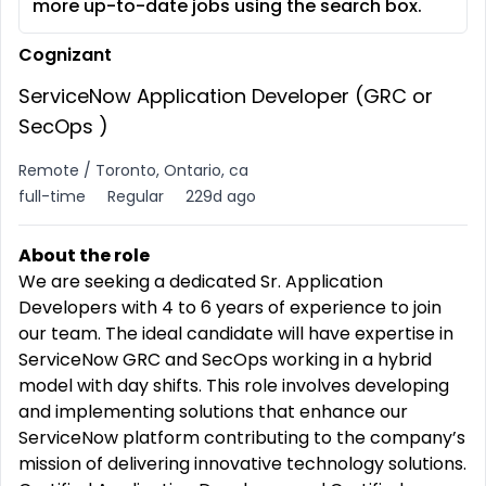
more up-to-date jobs using the search box.
Cognizant
ServiceNow Application Developer (GRC or
SecOps )
Remote / Toronto, Ontario, ca
full-time
Regular
229d ago
About the role
We are seeking a dedicated Sr. Application
Developers with 4 to 6 years of experience to join
our team. The ideal candidate will have expertise in
ServiceNow GRC and SecOps working in a hybrid
model with day shifts. This role involves developing
and implementing solutions that enhance our
ServiceNow platform contributing to the company’s
mission of delivering innovative technology solutions.