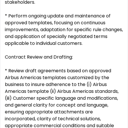
stakeholders.
* Perform ongoing update and maintenance of
approved templates, focusing on continuous
improvements, adaptation for specific rule changes,
and application of specially negotiated terms
applicable to individual customers.
Contract Review and Drafting:
* Review draft agreements based on approved
Airbus Americas templates customized by the
business to insure adherence to the (i) Airbus
Americas template (ii) Airbus Americas standards,
(iii) Customer specific language and modifications,
and general clarity for concept and language,
ensuring appropriate attachments are
incorporated, clarity of technical solutions,
appropriate commercial conditions and suitable