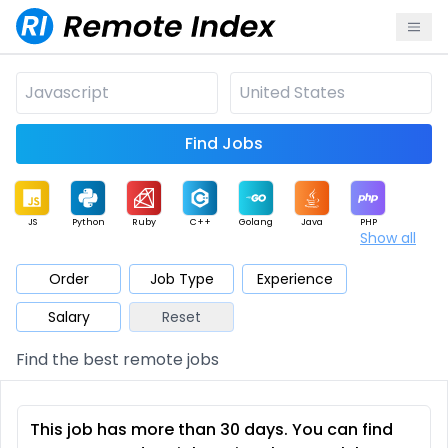
Find Jobs
JS
Python
Ruby
C++
Golang
Java
PHP
Show all
.NET
Data
Mobile
BI
Cloud
DevOps
PM
Order
Job Type
Experience
Salary
Reset
Database
QA
AI
Security
Game
Web3
UI / UX
Find the best remote jobs
Architect
Product
Marketing
Support
Sales
This job has more than 30 days. You can find