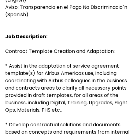
Aviso: Transparencia en el Pago No Discriminacio´n
(Spanish)
Job Description:
Contract Template Creation and Adaptation:
* Assist in the adaptation of service agreement
template(s) for Airbus Americas use, including
coordinating with Airbus colleagues in the business
and contracts areas to clarify all necessary points
provided in draft templates, for all areas of the
business, including Digital, Training, Upgrades, Flight
Ops, Materials, FHS etc..
* Develop contractual solutions and documents
based on concepts and requirements from internal