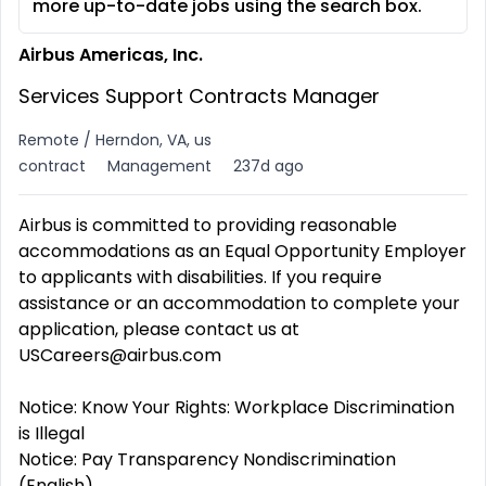
more up-to-date jobs using the search box.
Airbus Americas, Inc.
Services Support Contracts Manager
Remote / Herndon, VA, us
contract
Management
237d ago
Airbus is committed to providing reasonable
accommodations as an Equal Opportunity Employer
to applicants with disabilities. If you require
assistance or an accommodation to complete your
application, please contact us at
USCareers@airbus.com
Notice: Know Your Rights: Workplace Discrimination
is Illegal
Notice: Pay Transparency Nondiscrimination
(English)