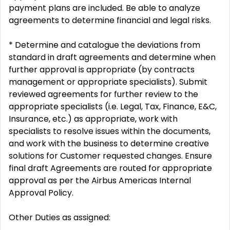
payment plans are included. Be able to analyze
agreements to determine financial and legal risks.
* Determine and catalogue the deviations from
standard in draft agreements and determine when
further approval is appropriate (by contracts
management or appropriate specialists). Submit
reviewed agreements for further review to the
appropriate specialists (i.e. Legal, Tax, Finance, E&C,
Insurance, etc.) as appropriate, work with
specialists to resolve issues within the documents,
and work with the business to determine creative
solutions for Customer requested changes. Ensure
final draft Agreements are routed for appropriate
approval as per the Airbus Americas Internal
Approval Policy.
Other Duties as assigned: