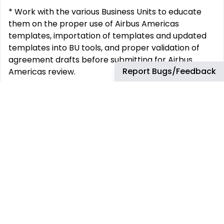
* Work with the various Business Units to educate
them on the proper use of Airbus Americas
templates, importation of templates and updated
templates into BU tools, and proper validation of
agreement drafts before submitting for Airbus
Report Bugs/Feedback
Americas review.
* Assist the Contracts Director with the
development of the standard clause library,
developing a library of standard approved clauses
to be used in template creation, as well as specific
clauses to be used on an as needed basis for
irregular contractual needs.
* Serve as the backup to the regional Contracts
Director.
* Ability to use flexibility and adaptive working styles