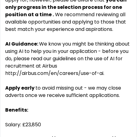
only progress in the selection process for one
position at a time
.
We recommend reviewing all
available opportunities and applying to those that
best match your experience and aspirations.
AI Guidance:
We know you might be thinking about
using AI to help you in your application - before you
do, please read our guidelines on the use of AI for
recruitment at Airbus
http://airbus.com/en/careers/use-of-ai.
Apply early
to avoid missing out - we may close
adverts once we receive sufficient applications.
Benefits:
Salary: £23,850