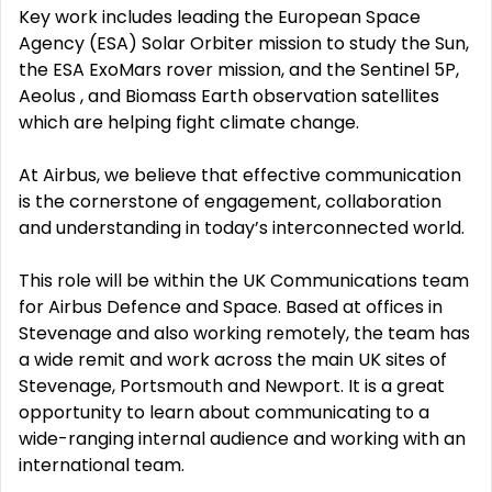
Key work includes leading the European Space
Agency (ESA) Solar Orbiter mission to study the Sun,
the ESA ExoMars rover mission, and the Sentinel 5P,
Aeolus , and Biomass Earth observation satellites
which are helping fight climate change.
At Airbus, we believe that effective communication
is the cornerstone of engagement, collaboration
and understanding in today’s interconnected world.
This role will be within the UK Communications team
for Airbus Defence and Space. Based at offices in
Stevenage and also working remotely, the team has
a wide remit and work across the main UK sites of
Stevenage, Portsmouth and Newport. It is a great
opportunity to learn about communicating to a
wide-ranging internal audience and working with an
international team.