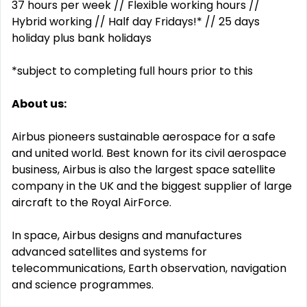
37 hours per week // Flexible working hours //
Hybrid working // Half day Fridays!* // 25 days
holiday plus bank holidays
*subject to completing full hours prior to this
About us:
Airbus pioneers sustainable aerospace for a safe
and united world. Best known for its civil aerospace
business, Airbus is also the largest space satellite
company in the UK and the biggest supplier of large
aircraft to the Royal AirForce.
In space, Airbus designs and manufactures
advanced satellites and systems for
telecommunications, Earth observation, navigation
and science programmes.