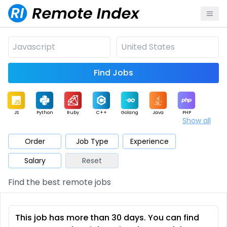
Find Jobs
JS
Python
Ruby
C++
Golang
Java
PHP
Show all
.NET
Data
Mobile
BI
Cloud
DevOps
PM
Order
Job Type
Experience
Salary
Reset
Database
QA
AI
Security
Game
Web3
UI / UX
Find the best remote jobs
Architect
Product
Marketing
Support
Sales
This job has more than 30 days. You can find