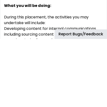
What you will be doing:
During this placement, the activities you may
undertake will include:
Developing content for internal communications
Report Bugs/Feedback
including sourcing content for articles and writing
engaging stories for employees;
Creating presentations and audiovisual material;
Organising events - for customer visits and
employee communications;
Contributing ideas for overall UK communications
campaigns and monitoring KPIs.
Requirements:
Our placements are open to
Undergraduates
only
.
Therefore it is mandatory for candidates to