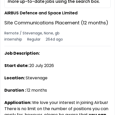
more up-to-date jobs using the search box.
AIRBUS Defence and Space Limited
Site Communications Placement (12 months)
Remote / Stevenage, None, gb
internship
Regular
264d ago
Job Description:
Start date:
20 July 2026
Location:
Stevenage
Duration
:
12 months
Application:
We love your interest in joining Airbus!
There is no limit on the number of positions you can
apply for, however, please be aware that
you can