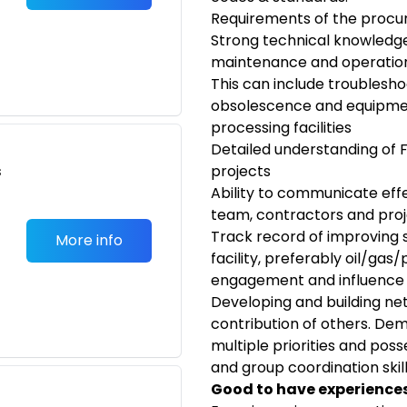
Requirements of the proc
Strong technical knowledge
maintenance and operation
This can include troubleshoo
obsolescence and equipment 
processing facilities
Detailed understanding of 
s
projects
Ability to communicate effec
team, contractors and proj
Track record of improving sa
More info
facility, preferably oil/ga
engagement and influence
Developing and building ne
contribution of others. De
multiple priorities and poss
and group coordination skil
Good to have experiences/