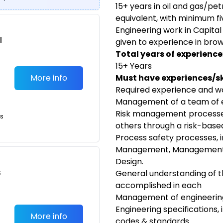
15+ years in oil and gas/pe
equivalent, with minimum fi
Engineering work in Capital
l
given to experience in brow
Total years of experience
15+ Years
More info
Must have experiences/ski
Required experience and wo
Management of a team of 
Risk management processes,
ts
others through a risk-base
Process safety processes, 
Management, Management o
Design.
s
General understanding of th
accomplished in each
Management of engineering
Engineering specifications, 
More info
codes & standards.