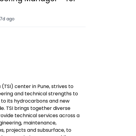
7d ago
 (TSI) center in Pune, strives to
neering and technical strengths to
es to its hydrocarbons and new
. TSI brings together diverse
rovide technical services across a
ngineering, maintenance,
s, projects and subsurface, to