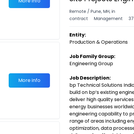
More info
Remote / Pune, MH, in
contract
Management
37
Entity:
Production & Operations
Job Family Group:
Engineering Group
Job Description:
More info
bp Technical Solutions India
build on bp’s existing engi
deliver high quality servic
energy businesses worldwide
engineering capability to p
range of areas including e
optimization, data processe