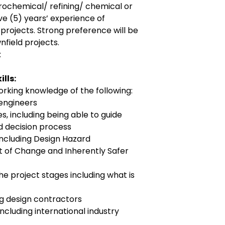
trochemical/ refining/ chemical or
ve (5) years’ experience of
 projects. Strong preference will be
nfield projects.
:
lls:
rking knowledge of the following:
engineers
 including being able to guide
d decision process
including Design Hazard
f Change and Inherently Safer
e project stages including what is
 design contractors
including international industry