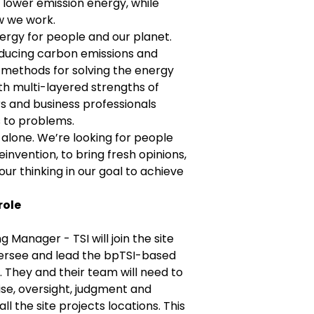
d lower emission energy, while
w we work.
ergy for people and our planet.
educing carbon emissions and
methods for solving the energy
th multi-layered strengths of
rs and business professionals
 to problems.
alone. We’re looking for people
invention, to bring fresh opinions,
ur thinking in our goal to achieve
role
g Manager - TSI will join the site
versee and lead the bpTSI-based
. They and their team will need to
se, oversight, judgment and
ll the site projects locations. This