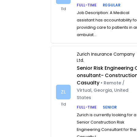
FULL-TIME
REGULAR
11d
Job Description: A Medical
assistant has accountability fo
providing care to patients in a
ambulat...
Zurich Insurance Company
Ltd.
Senior Risk Engineering 
onsultant- Constructio
Casualty
• Remote /
Virtual, Georgia, United
ZL
States
11d
FULL-TIME
SENIOR
Zurich is currently looking for a
Senior Construction Risk
Engineering Consultant for the
Casualty L...