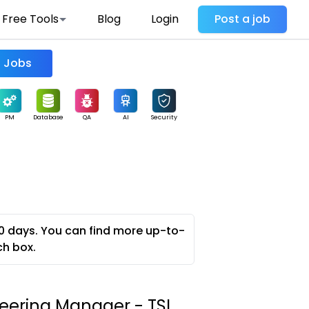
Free Tools
Blog
Login
Post a job
Find Jobs
PM
Database
QA
AI
Security
0 days. You can find more up-to-
ch box.
neering Manager - TSI