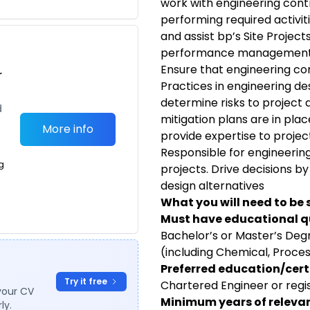
work with engineering contr
performing required activiti
and assist bp’s Site Projec
performance managemen
Ensure that engineering co
r
Practices in engineering de
determine risks to project 
d
mitigation plans are in plac
More info
provide expertise to proje
Responsible for engineeri
g
projects. Drive decisions by
design alternatives
What you will need to be 
Must have educational qu
Bachelor’s or Master’s Degr
(including Chemical, Proces
Preferred education/certi
Try it free
Chartered Engineer or regi
your CV
Minimum years of relevan
ly.