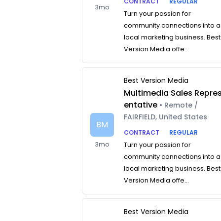
CONTRACT
REGULAR
3mo
Turn your passion for
community connections into a
local marketing business. Best
Version Media offe...
Best Version Media
Multimedia Sales Repre
entative
• Remote /
FAIRFIELD, United States
BM
CONTRACT
REGULAR
3mo
Turn your passion for
community connections into a
local marketing business. Best
Version Media offe...
Best Version Media