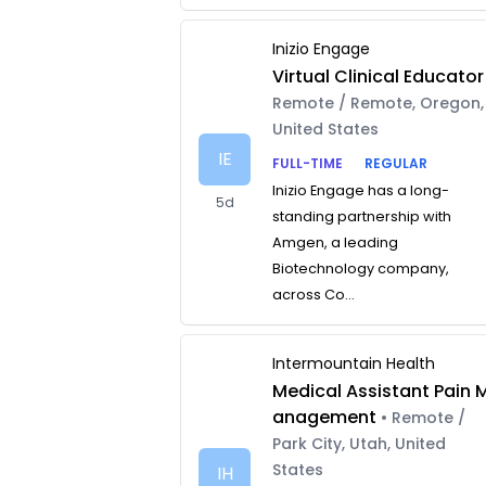
Inizio Engage
Virtual Clinical Educator
Remote / Remote, Oregon,
United States
IE
FULL-TIME
REGULAR
Inizio Engage has a long-
5d
standing partnership with
Amgen, a leading
Biotechnology company,
across Co...
Intermountain Health
Medical Assistant Pain 
anagement
• Remote /
Park City, Utah, United
States
IH