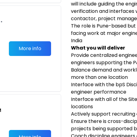
will include guiding the eng
verification and interfaces
contactor, project manag
•
The role is Pune-based but
facing work at major engine
India
What you will deliver
More info
Provide centralized engineer
engineers supporting the P&
Balance demand and workl
more than one location
Interface with the bpS Disc
engineer performance
Interface with all of the Si
locations
M
Actively support recruiting 
Ensure there is cross-discip
projects being supported b
Coach discipline engineers 