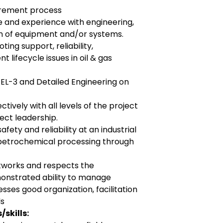
urement process
 and experience with engineering,
 of equipment and/or systems.
ting support, reliability,
lifecycle issues in oil & gas
FEL-3 and Detailed Engineering on
tively with all levels of the project
ect leadership.
fety and reliability at an industrial
s/petrochemical processing through
tworks and respects the
monstrated ability to manage
esses good organization, facilitation
ls
skills: