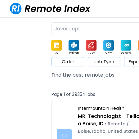
JS
Python
Ruby
C++
Golang
Order
Job Type
Expe
Game
Web3
UI / UX
Architect
Product
M
Find the best remote jobs
Page 1 of 39354 jobs
Intermountain Health
MRI Technologist - Telli
a Boise, ID
• Remote /
Boise, Idaho, United States
IH