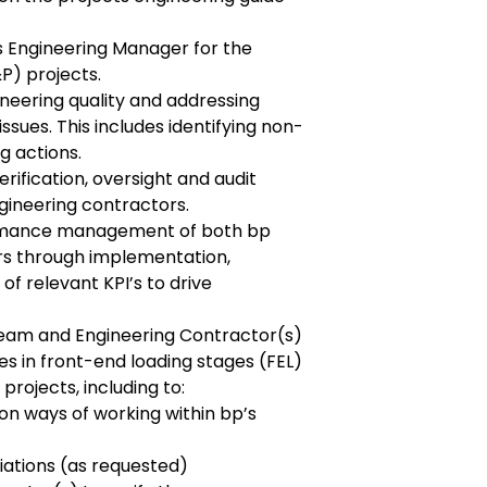
s Engineering Manager for the
P) projects.
ineering quality and addressing
issues. This includes identifying non-
g actions.
rification, oversight and audit
ngineering contractors.
rmance management of both bp
rs through implementation,
f relevant KPI’s to drive
Team and Engineering Contractor(s)
es in front-end loading stages (FEL)
projects, including to:
on ways of working within bp’s
iations (as requested)