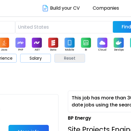
Build your CV
Companies
Java
PHP
.NET
Data
Mobile
BI
Cloud
DevOps
rience
Salary
Reset
arketing
Support
Sales
This job has more than 3
date jobs using the sear
c
BP Energy
Site Projects Engi