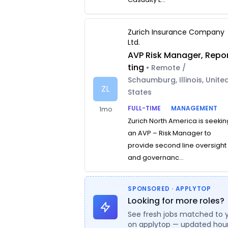
Zurich Insurance Company
Ltd.
AVP Risk Manager, Repo
ting
• Remote /
Schaumburg, Illinois, Unite
ZL
States
FULL-TIME
MANAGEMENT
1mo
Zurich North America is seekin
an AVP – Risk Manager to
provide second line oversight
and governanc...
SPONSORED · APPLYTOP
Looking for more roles?
See fresh jobs matched to 
on applytop — updated hour