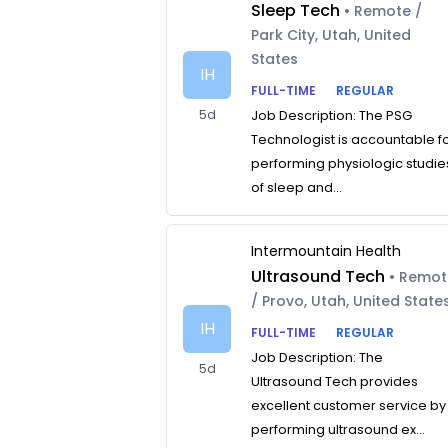
Sleep Tech
• Remote /
Park City, Utah, United
States
IH
FULL-TIME
REGULAR
5d
Job Description: The PSG
Technologist is accountable f
performing physiologic studie
of sleep and...
Intermountain Health
Ultrasound Tech
• Remo
/ Provo, Utah, United State
IH
FULL-TIME
REGULAR
Job Description: The
5d
Ultrasound Tech provides
excellent customer service by
performing ultrasound ex...