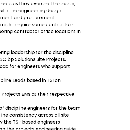
ineers as they oversee the design,
 with the engineering design
ement and procurement.
 might require some contractor-
ering contractor office locations in
ing leadership for the discipline
O bp Solutions Site Projects.
oad for engineers who support
ipline Leads based in TSI on
te Projects EMs at their respective
of discipline engineers for the team
line consistency across all site
y the TSI-based engineers
on the projects engineering guide