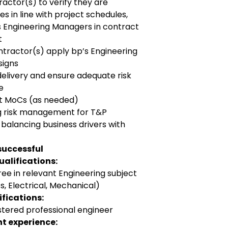
actor(s) to verify they are
es in line with project schedules,
ts Engineering Managers in contract
t
ntractor(s) apply bp’s Engineering
signs
delivery and ensure adequate risk
e
ct MoCs (as needed)
ng risk management for T&P
 balancing business drivers with
successful
alifications:
ee in relevant Engineering subject
s, Electrical, Mechanical)
fications:
stered professional engineer
t experience: