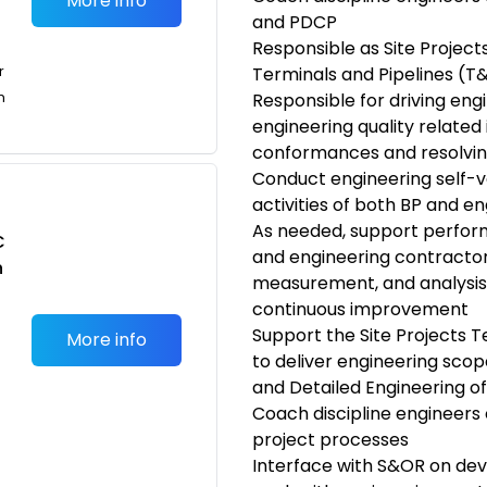
More info
and PDCP
Responsible as Site Project
r
Terminals and Pipelines (T&
n
Responsible for driving eng
engineering quality related 
conformances and resolvin
Conduct engineering self-ve
activities of both BP and e
As needed, support perfo
C
and engineering contracto
n
measurement, and analysis o
continuous improvement
Support the Site Projects 
More info
to deliver engineering scop
and Detailed Engineering of 
Coach discipline engineers 
project processes
Interface with S&OR on dev