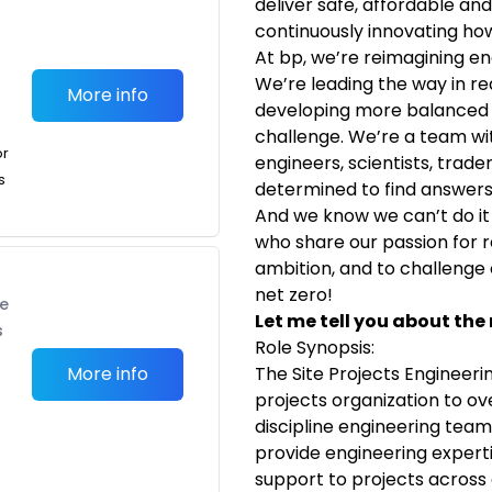
deliver safe, affordable an
continuously innovating ho
At bp, we’re reimagining en
We’re leading the way in r
More info
developing more balanced 
challenge. We’re a team wi
or
engineers, scientists, trade
s
determined to find answers
And we know we can’t do it 
who share our passion for re
ambition, and to challenge o
net zero!
te
Let me tell you about the 
s
Role Synopsis:
More info
The Site Projects Engineerin
projects organization to o
discipline engineering team
provide engineering experti
support to projects across a