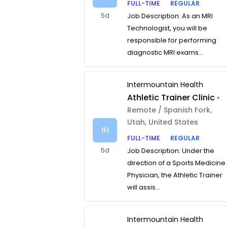
FULL-TIME
REGULAR
5d
Job Description: As an MRI
Technologist, you will be
responsible for performing
diagnostic MRI exams...
Intermountain Health
Athletic Trainer Clinic
•
Remote / Spanish Fork,
Utah, United States
IH
FULL-TIME
REGULAR
5d
Job Description: Under the
direction of a Sports Medicine
Physician, the Athletic Trainer
will assis...
Intermountain Health