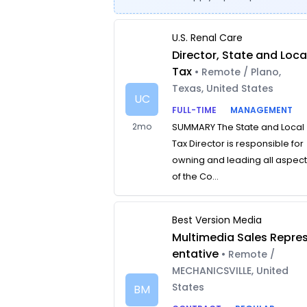
U.S. Renal Care
Director, State and Loca
Tax
• Remote / Plano,
Texas, United States
UC
FULL-TIME
MANAGEMENT
2mo
SUMMARY The State and Local
Tax Director is responsible for
owning and leading all aspec
of the Co...
Best Version Media
Multimedia Sales Repre
entative
• Remote /
MECHANICSVILLE, United
States
BM