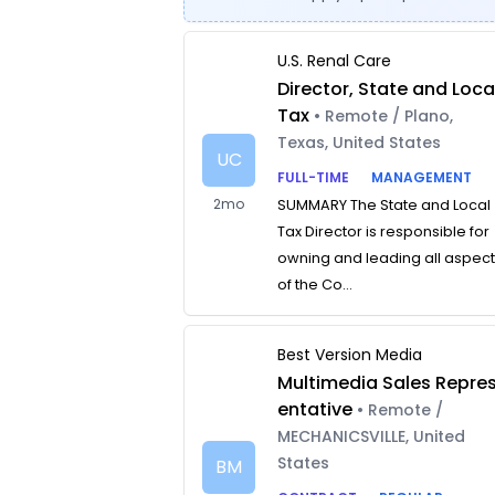
U.S. Renal Care
Director, State and Loca
Tax
• Remote / Plano,
Texas, United States
UC
FULL-TIME
MANAGEMENT
2mo
SUMMARY The State and Local
Tax Director is responsible for
owning and leading all aspec
of the Co...
Best Version Media
Multimedia Sales Repre
entative
• Remote /
MECHANICSVILLE, United
States
BM