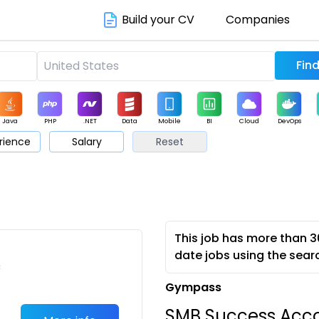
Build your CV
Companies
Java
PHP
.NET
Data
Mobile
BI
Cloud
DevOps
rience
Salary
Reset
arketing
Support
Sales
This job has more than 3
date jobs using the sear
c
Gympass
SMB Success Acco