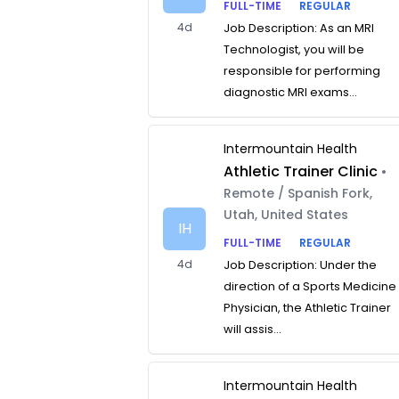
FULL-TIME
REGULAR
4d
Job Description: As an MRI
Technologist, you will be
responsible for performing
diagnostic MRI exams...
Intermountain Health
Athletic Trainer Clinic
•
Remote / Spanish Fork,
Utah, United States
IH
FULL-TIME
REGULAR
4d
Job Description: Under the
direction of a Sports Medicine
Physician, the Athletic Trainer
will assis...
Intermountain Health