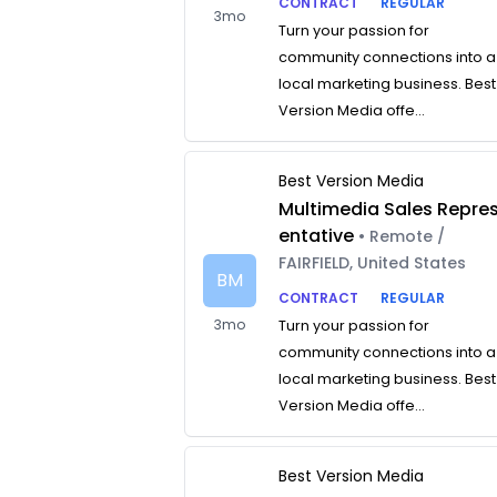
CONTRACT
REGULAR
3mo
Turn your passion for
community connections into a
local marketing business. Best
Version Media offe...
Best Version Media
Multimedia Sales Repre
entative
• Remote /
FAIRFIELD, United States
BM
CONTRACT
REGULAR
3mo
Turn your passion for
community connections into a
local marketing business. Best
Version Media offe...
Best Version Media