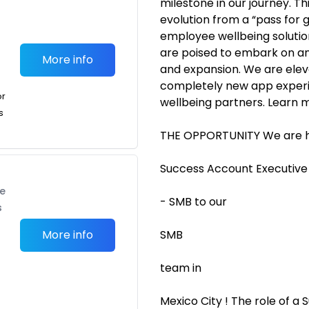
milestone in our journey. Th
evolution from a “pass for
employee wellbeing solution
are poised to embark on an
More info
and expansion. We are eleva
completely new app exper
or
wellbeing partners. Learn m
s
THE OPPORTUNITY We are hi
Success Account Executive
te
- SMB to our
s
More info
SMB
team in
Mexico City ! The role of a