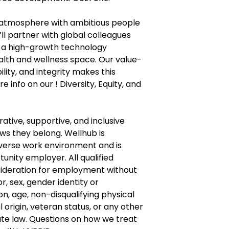
 atmosphere with ambitious people
ll partner with global colleagues
f a high-growth technology
lth and wellness space. Our value-
bility, and integrity makes this
e info on our ! Diversity, Equity, and
ative, supportive, and inclusive
s they belong. Wellhub is
verse work environment and is
unity employer. All qualified
nsideration for employment without
or, sex, gender identity or
on, age, non-disqualifying physical
l origin, veteran status, or any other
te law. Questions on how we treat