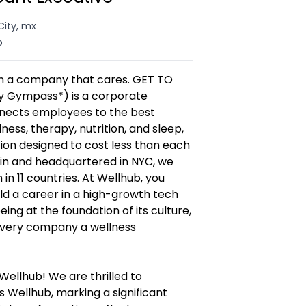
City, mx
o
in a company that cares. GET TO
 Gympass*) is a corporate
nnects employees to the best
lness, therapy, nutrition, and sleep,
ption designed to cost less than each
 in and headquartered in NYC, we
in 11 countries. At Wellhub, you
ld a career in a high-growth tech
ng at the foundation of its culture,
every company a wellness
ellhub! We are thrilled to
 Wellhub, marking a significant