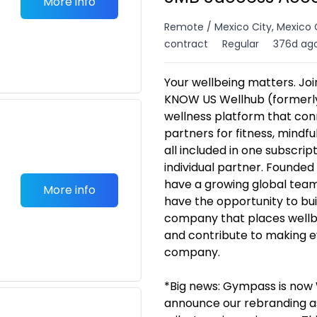
More info
Remote / Mexico City, Mexico 
contract
Regular
376d ag
Your wellbeing matters. Jo
KNOW US Wellhub (formerly
wellness platform that co
partners for fitness, mindfu
all included in one subscri
individual partner. Founded
have a growing global team 
More info
have the opportunity to bui
company that places wellbei
and contribute to making 
company.
*Big news: Gympass is now W
announce our rebranding as