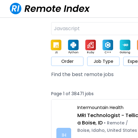
JS
Python
Ruby
C++
Golang
Order
Job Type
Expe
Game
Web3
UI / UX
Architect
Product
M
Find the best remote jobs
Page 1 of 38471 jobs
Intermountain Health
MRI Technologist - Telli
a Boise, ID
• Remote /
Boise, Idaho, United States
IH