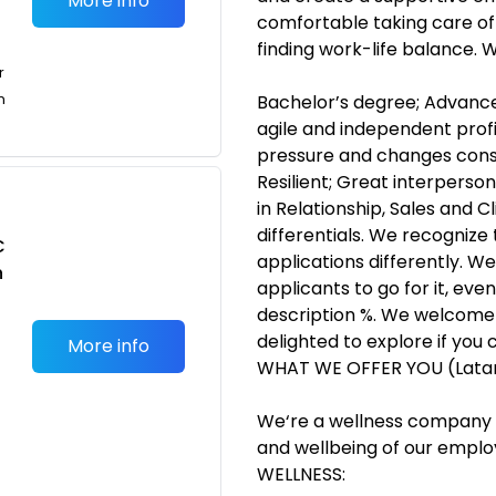
More info
comfortable taking care of 
finding work-life balance.
r
n
Bachelor’s degree; Advanced
agile and independent prof
pressure and changes con
Resilient; Great interperson
in Relationship, Sales and C
differentials. We recognize
C
applications differently. W
n
applicants to go for it, eve
description %. We welcome 
delighted to explore if you 
More info
WHAT WE OFFER YOU (Lat
We‘re a wellness company t
and wellbeing of our employ
WELLNESS: