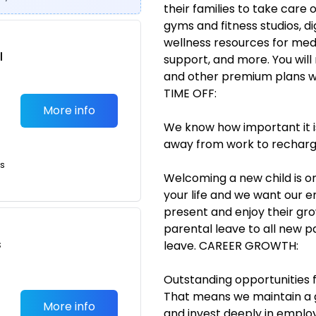
their families to take care 
gyms and fitness studios, di
wellness resources for medi
l
support, and more. You will
and other premium plans wil
TIME OFF:
More info
We know how important it i
away from work to recharg
ts
Welcoming a new child is o
your life and we want our 
present and enjoy their gro
parental leave to all new 
s
leave. CAREER GROWTH:
Outstanding opportunities 
That means we maintain a 
More info
and invest deeply in empl