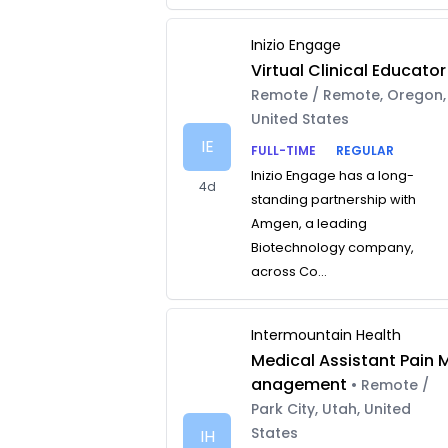
Inizio Engage
Virtual Clinical Educator
Remote / Remote, Oregon,
United States
IE
FULL-TIME
REGULAR
Inizio Engage has a long-
4d
standing partnership with
Amgen, a leading
Biotechnology company,
across Co...
Intermountain Health
Medical Assistant Pain 
anagement
• Remote /
Park City, Utah, United
States
IH