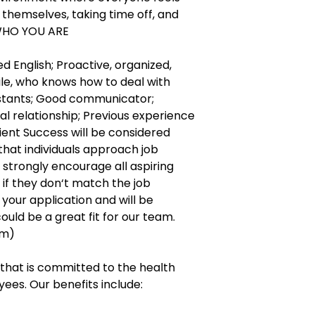
themselves, taking time off, and
 WHO YOU ARE
 English; Proactive, organized,
ile, who knows how to deal with
stants; Good communicator;
al relationship; Previous experience
lient Success will be considered
 that individuals approach job
e strongly encourage all aspiring
n if they don‘t match the job
your application and will be
could be a great fit for our team.
am)
hat is committed to the health
ees. Our benefits include: