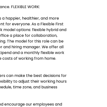
urance. FLEXIBLE WORK:
ers a happier, healthier, and more
 for everyone. As a Flexible First
 model options: flexible hybrid and
ffice a place for collaboration,
ng. The model for this role can be
er and hiring manager. We offer all
ipend and a monthly flexible work
e costs of working from home.
ers can make the best decisions for
exibility to adjust their working hours
edule, time zone, and business
 and encourage our employees and