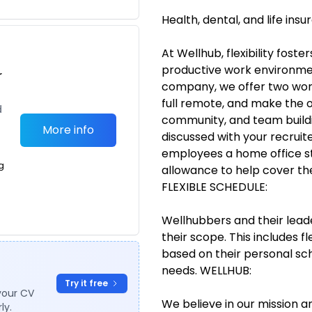
Health, dental, and life ins
At Wellhub, flexibility fost
productive work environment
r
company, we offer two work
full remote, and make the o
d
community, and team buildi
More info
discussed with your recruit
employees a home office st
g
allowance to help cover th
FLEXIBLE SCHEDULE:
Wellhubbers and their lead
their scope. This includes fl
based on their personal sch
needs. WELLHUB:
Try it free
your CV
We believe in our mission
ly.