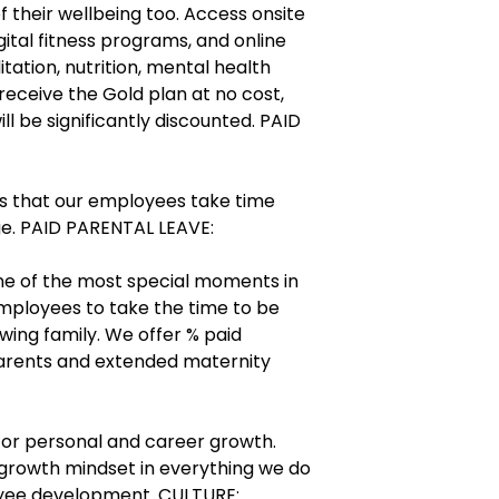
of their wellbeing too. Access onsite
gital fitness programs, and online
tation, nutrition, mental health
 receive the Gold plan at no cost,
l be significantly discounted. PAID
s that our employees take time
e. PAID PARENTAL LEAVE:
ne of the most special moments in
employees to take the time to be
wing family. We offer % paid
parents and extended maternity
for personal and career growth.
growth mindset in everything we do
oyee development. CULTURE: