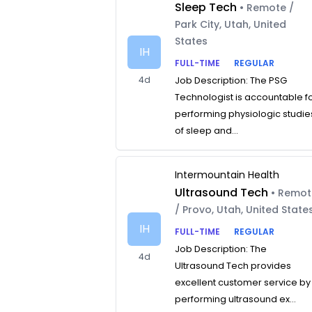
Sleep Tech
• Remote /
Park City, Utah, United
States
IH
FULL-TIME
REGULAR
4d
Job Description: The PSG
Technologist is accountable f
performing physiologic studie
of sleep and...
Intermountain Health
Ultrasound Tech
• Remo
/ Provo, Utah, United State
IH
FULL-TIME
REGULAR
Job Description: The
4d
Ultrasound Tech provides
excellent customer service by
performing ultrasound ex...