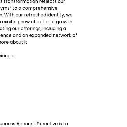
is transformation reflects our
 gyms” to a comprehensive
. With our refreshed identity, we
 exciting new chapter of growth
ting our offerings, including a
ience and an expanded network of
ore about it
ring a
 Success Account Executive is to