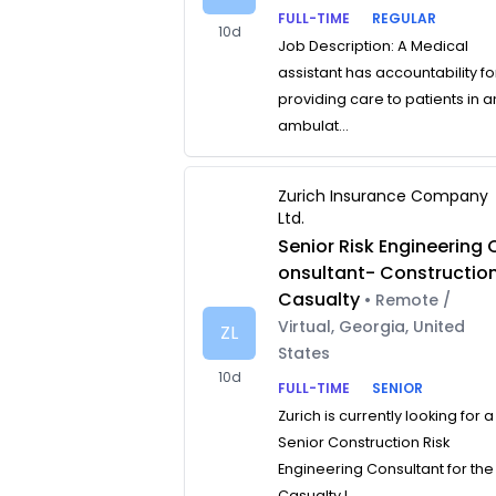
FULL-TIME
REGULAR
10d
Job Description: A Medical
assistant has accountability fo
providing care to patients in a
ambulat...
Zurich Insurance Company
Ltd.
Senior Risk Engineering 
onsultant- Constructio
Casualty
• Remote /
Virtual, Georgia, United
ZL
States
10d
FULL-TIME
SENIOR
Zurich is currently looking for a
Senior Construction Risk
Engineering Consultant for the
Casualty L...