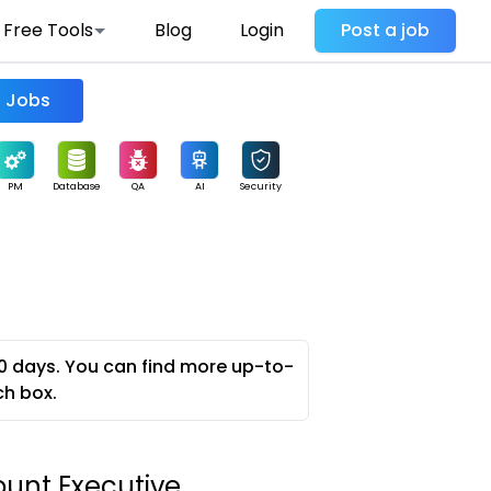
Free Tools
Blog
Login
Post a job
Find Jobs
PM
Database
QA
AI
Security
0 days. You can find more up-to-
ch box.
unt Executive