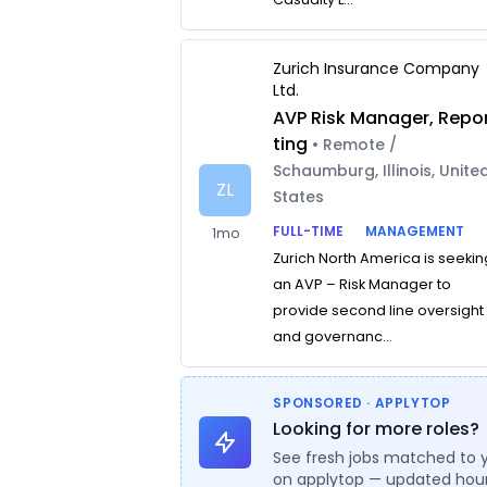
Zurich Insurance Company
Ltd.
AVP Risk Manager, Repo
ting
• Remote /
Schaumburg, Illinois, Unite
ZL
States
FULL-TIME
MANAGEMENT
1mo
Zurich North America is seekin
an AVP – Risk Manager to
provide second line oversight
and governanc...
SPONSORED · APPLYTOP
Looking for more roles?
See fresh jobs matched to 
on applytop — updated hour