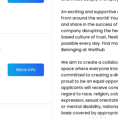
An exciting and supportive
from around the world! You’
and share in the success o
company disrupting the hea
based culture of trust, flexi
possible every day. Find mor
s
Belonging at Wellhub
We aim to create a collabor
space where everyone know
More info
committed to creating a di
proud to be an equal opport
applicants will receive co
regard to race, religion, col
expression, sexual orientati
or mental disability, nationa
basis covered by appropria