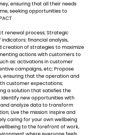
ney, ensuring that all their needs
me, seeking opportunities to
MPACT
ct renewal process; Strategic
ndicators: financial analysis,
d creation of strategies to maximize
ementing actions with customers to
uch as: activations in customer
ncentive campaigns, etc; Propose
 ensuring that the operation and
with customer expectations;
ng a solution that satisfies the
Identify new opportunities with
t and analyze data to transform
on; Live the mission: inspire and
y caring for your own wellbeing
wellbeing to the forefront of work,
nvironment where everyone feels