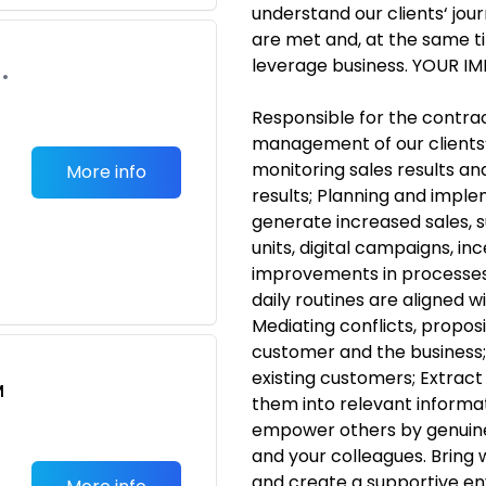
understand our clients‘ jour
are met and, at the same ti
leverage business. YOUR I
•
Responsible for the contra
management of our clients‘ i
monitoring sales results an
More info
results; Planning and impl
generate increased sales, s
units, digital campaigns, i
improvements in processes,
daily routines are aligned 
Mediating conflicts, proposi
customer and the business; 
existing customers; Extrac
M
them into relevant informati
empower others by genuinel
and your colleagues. Bring 
and create a supportive e