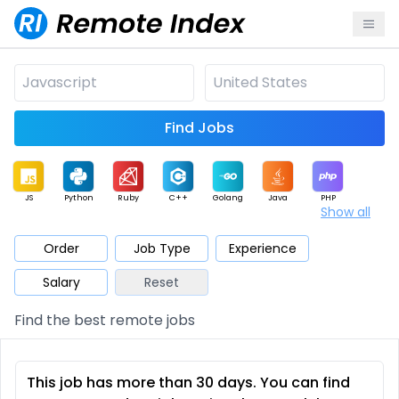
Find Jobs
JS
Python
Ruby
C++
Golang
Java
PHP
Show all
.NET
Data
Mobile
BI
Cloud
DevOps
PM
Order
Job Type
Experience
Salary
Reset
Database
QA
AI
Security
Game
Web3
UI / UX
Find the best remote jobs
Architect
Product
Marketing
Support
Sales
This job has more than 30 days. You can find