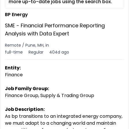
more up-to-date jobs using the search box.
BP Energy
SME - Financial Performance Reporting
Analysis with Data Expert
Remote / Pune, MH, in
full-time
Regular
404d ago
Entity:
Finance
Job Family Group:
Finance Group, Supply & Trading Group
Job Description:
As bp transitions to an integrated energy company,
we must adapt to a changing world and maintain