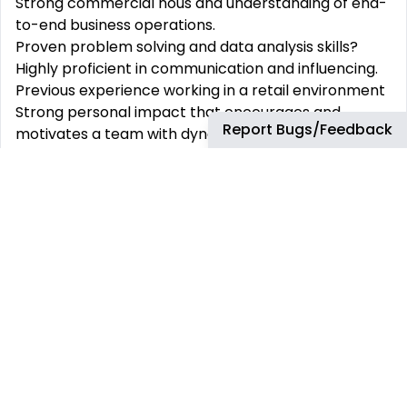
Strong commercial nous and understanding of end-
to-end business operations.
Proven problem solving and data analysis skills?
Highly proficient in communication and influencing.
Previous experience working in a retail environment
Strong personal impact that encourages and
Report Bugs/Feedback
motivates a team with dynamic strengths and
influence effectively across the organization
Travel Requirement
No travel is expected with this role
Relocation Assistance:
This role is eligible for relocation within country
Remote Type:
This position is not available for remote working
Skills: