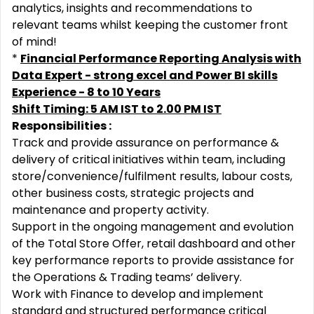
analytics, insights and recommendations to
relevant teams whilst keeping the customer front
of mind!
*
Financial Performance Reporting Analysis with
Data Expert - strong excel and Power BI skills
Experience - 8 to 10 Years
Shift Timing: 5 AM IST to 2.00 PM IST
Responsibilities :
Track and provide assurance on performance &
delivery of critical initiatives within team, including
store/convenience/fulfilment results, labour costs,
other business costs, strategic projects and
maintenance and property activity.
Support in the ongoing management and evolution
of the Total Store Offer, retail dashboard and other
key performance reports to provide assistance for
the Operations & Trading teams’ delivery.
Work with Finance to develop and implement
standard and structured performance critical