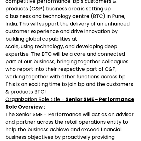
competitive performance. bp’s customers &
products (C&P) business area is setting up
a business and technology centre (BTC) in Pune,
India. This will support the delivery of an enhanced
customer experience and drive innovation by
building global capabilities at
scale, using technology, and developing deep
expertise. The BTC will be a core and connected
part of our business, bringing together colleagues
who report into their respective part of C&P,
working together with other functions across bp.
This is an exciting time to join bp and the customers
& products BTC!
Organization Role title -
Senior SME - Performance
Role Overview :
The Senior SME - Performance will act as an advisor
and partner across the retail operations entity to
help the business achieve and exceed financial
business objectives by proactively providing