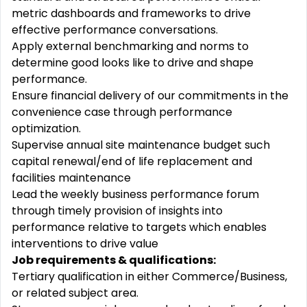
metric dashboards and frameworks to drive
effective performance conversations.
Apply external benchmarking and norms to
determine good looks like to drive and shape
performance.
Ensure financial delivery of our commitments in the
convenience case through performance
optimization.
Supervise annual site maintenance budget such
capital renewal/end of life replacement and
facilities maintenance
Lead the weekly business performance forum
through timely provision of insights into
performance relative to targets which enables
interventions to drive value
Job requirements & qualifications:
Tertiary qualification in either Commerce/Business,
or related subject area.