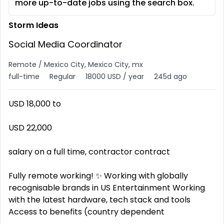
more up-to-date jobs using the search box.
Storm Ideas
Social Media Coordinator
Remote / Mexico City, Mexico City, mx
full-time
Regular
18000 USD / year
245d ago
USD 18,000 to
USD 22,000
salary on a full time, contractor contract
Fully remote working! ✨ Working with globally
recognisable brands in US Entertainment Working
with the latest hardware, tech stack and tools ️
Access to benefits (country dependent