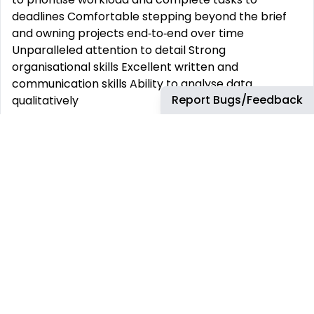
deadlines Comfortable stepping beyond the brief
and owning projects end‑to‑end over time
Unparalleled attention to detail Strong
organisational skills Excellent written and
communication skills Ability to analyse data
Report Bugs/Feedback
qualitatively
What It’s Like to Work Here
Cutting-Edge Tools & Tech Work with the latest
hardware and software—Windows or Mac—so
you‘re always set up to succeed.
Ideas Welcome, Always We don’t just say we’re
open to ideas—we act on them. Your insights can
shape how we work across the company.
Fast, Agile, Adaptive We move like a start-up but