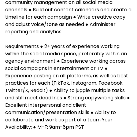
community management on all social media
channels ● Build out content calendars and create a
timeline for each campaign ● Write creative copy
and adjust voice/tone as needed ● Administer
reporting and analytics
Requirements ● 2+ years of experience working
within the social media space, preferably within an
agency environment ● Experience working across
social campaigns in entertainment or TV ●
Experience posting on all platforms, as well as best
practices for each (TikTok, Instagram, Facebook,
Twitter/X, Reddit) ● Ability to juggle multiple tasks
and still meet deadlines ● Strong copywriting skills ●
Excellent interpersonal and client
communication/presentation skills ● Ability to
collaborate and work as part of a team Your
Availability: ● M-F: 9am-6pm PST