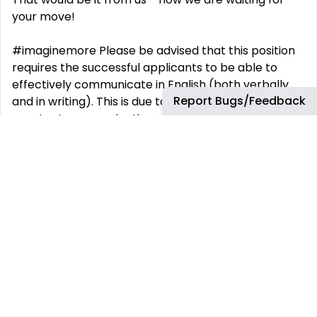
your move!
#imaginemore Please be advised that this position
requires the successful applicants to be able to
effectively communicate in English (both verbally
Report Bugs/Feedback
and in writing). This is due to the position requiring
constant communication with clients and team
members out side of Mexico. By providing your
information in this application, you understand that
we will collect and process your information in
accordance with our Applicant Privacy Notice. For
more information, please see our Applicant Privacy
Notice at
https://www.keywordsstudios.com/en/applicant-
privacy-notice .
Role Information: EN Studio: Keywords Studios