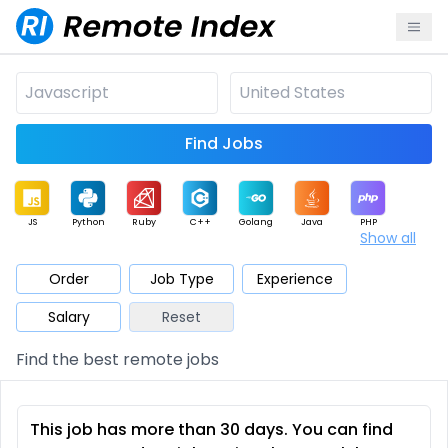
Find Jobs
JS
Python
Ruby
C++
Golang
Java
PHP
Show all
.NET
Data
Mobile
BI
Cloud
DevOps
PM
Order
Job Type
Experience
Salary
Reset
Database
QA
AI
Security
Game
Web3
UI / UX
Find the best remote jobs
Architect
Product
Marketing
Support
Sales
This job has more than 30 days. You can find