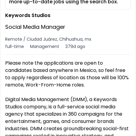
more up-to-date jobs using the search box.
Keywords Studios
Social Media Manager
Remote / Ciudad Juárez, Chihuahua, mx
full-time
Management
379d ago
Please note the applications are open to
candidates based anywhere in Mexico, so feel free
to apply regardless of location as those will be 100%
remote, Work-From-Home roles.
Digital Media Management (DMM), a Keywords
Studios company, is a full-service social media
agency that specializes in 360 campaigns for the
entertainment, games, and consumer brands
industries. DMM creates groundbreaking social-first
campaigns rooted in innovative strategy, and