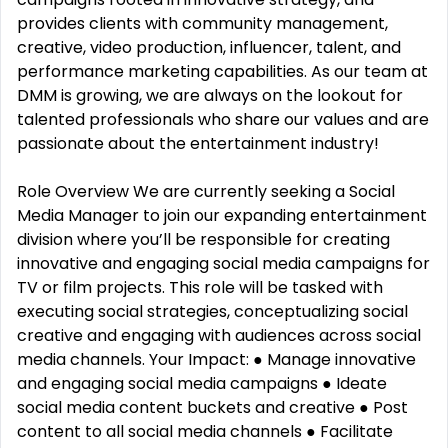
provides clients with community management,
creative, video production, influencer, talent, and
performance marketing capabilities. As our team at
DMM is growing, we are always on the lookout for
talented professionals who share our values and are
passionate about the entertainment industry️!
Role Overview We are currently seeking a Social
Media Manager to join our expanding entertainment
division where you’ll be responsible for creating
innovative and engaging social media campaigns for
TV or film projects. This role will be tasked with
executing social strategies, conceptualizing social
creative and engaging with audiences across social
media channels. Your Impact: ● Manage innovative
and engaging social media campaigns ● Ideate
social media content buckets and creative ● Post
content to all social media channels ● Facilitate