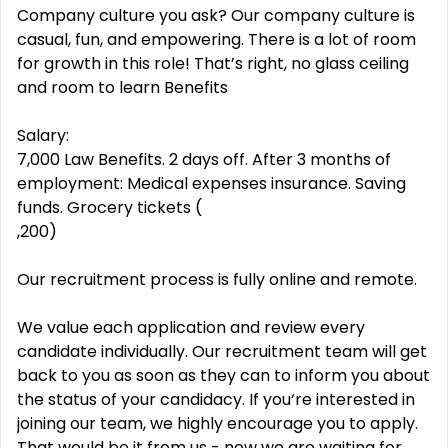
Company culture you ask? Our company culture is
casual, fun, and empowering. There is a lot of room
for growth in this role! That’s right, no glass ceiling
and room to learn Benefits
Salary:
7,000 Law Benefits. 2 days off. After 3 months of
employment: Medical expenses insurance. Saving
funds. Grocery tickets (
,200)
Our recruitment process is fully online and remote.
We value each application and review every
candidate individually. Our recruitment team will get
back to you as soon as they can to inform you about
the status of your candidacy. If you‘re interested in
joining our team, we highly encourage you to apply.
That would be it from us - now we are waiting for