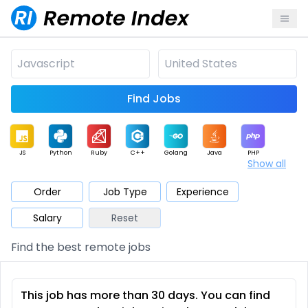
Find Jobs
JS
Python
Ruby
C++
Golang
Java
PHP
Show all
.NET
Data
Mobile
BI
Cloud
DevOps
PM
Order
Job Type
Experience
Salary
Reset
Database
QA
AI
Security
Game
Web3
UI / UX
Find the best remote jobs
Architect
Product
Marketing
Support
Sales
This job has more than 30 days. You can find