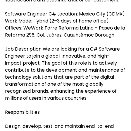
Software Engineer C# Location: Mexico City (CDMX)
Work Mode: Hybrid (2–3 days of home office)
Offices: WeWork Torre Reforma Latino – Paseo de la
Reforma 296, Col. Juárez, Cuauhtémoc Borough
Job Description We are looking for a C# Software
Engineer to join a global, innovative, and high-
impact project. The goal of this role is to actively
contribute to the development and maintenance of
technology solutions that are part of the digital
transformation of one of the most globally
recognized brands, enhancing the experience of
millions of users in various countries.
Responsibilities
Design, develop, test, and maintain end-to-end