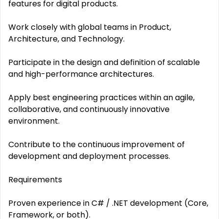
features for digital products.
Work closely with global teams in Product,
Architecture, and Technology.
Participate in the design and definition of scalable
and high-performance architectures.
Apply best engineering practices within an agile,
collaborative, and continuously innovative
environment.
Contribute to the continuous improvement of
development and deployment processes.
Requirements
Proven experience in C# / .NET development (Core,
Framework, or both).