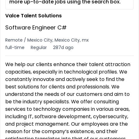
more up-to-date jobs using the search box.
Valce Talent Solutions
Software Engineer C#
Remote / Mexico City, Mexico City, mx
full-time
Regular
287d ago
We help our clients enhance their talent attraction
capacities, especially in technological profiles. We
constantly innovate and actively seek to find the
best solutions for clients and professionals. We
understand the needs of our customers and aim to
be the industry specialists. We offer consulting
services to technology companies in various areas,
including IT, software development, cybersecurity,
and project management. Our employees are the
reason for the company‘s existence, and their
satisfaction translates into that of our customers.