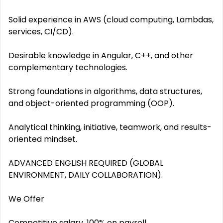
Solid experience in AWS (cloud computing, Lambdas,
services, CI/CD).
Desirable knowledge in Angular, C++, and other
complementary technologies.
Strong foundations in algorithms, data structures,
and object-oriented programming (OOP).
Analytical thinking, initiative, teamwork, and results-
oriented mindset.
ADVANCED ENGLISH REQUIRED (GLOBAL
ENVIRONMENT, DAILY COLLABORATION).
We Offer
Competitive salary, 100% on payroll.