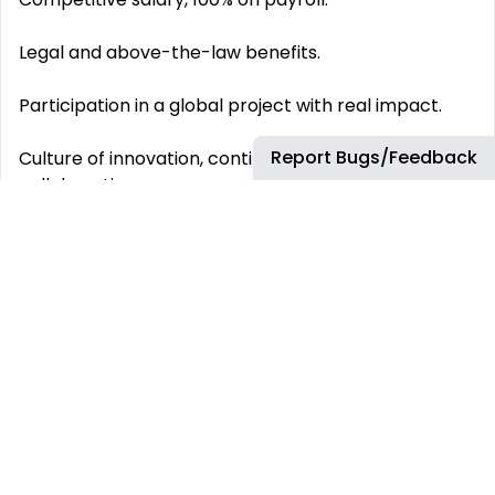
Legal and above-the-law benefits.
Participation in a global project with real impact.
Report Bugs/Feedback
Culture of innovation, continuous learning, and
collaboration.
Career path and professional development within
an international environment.
This job has more than 30 days. You can find more
up-to-date jobs using the search box.
REMOTE JOBS
HIRE REMOTELY