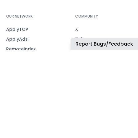
OUR NETWORK
COMMUNITY
ApplyTOP
X
ApplyAds
Telegram
Report Bugs/Feedback
RemoteIndex
LEGAL
ApplyATS
Privacy Policy
ApplyRecruiting
Terms of Service
JobsNWork
Imprint / Impressum
WORK WITH US
For partners
CONTACT
office@remoteindex.co