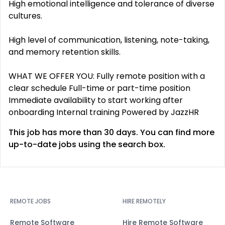
High emotional intelligence and tolerance of diverse
cultures.
High level of communication, listening, note-taking,
and memory retention skills.
WHAT WE OFFER YOU: Fully remote position with a
clear schedule Full-time or part-time position
Immediate availability to start working after
onboarding Internal training Powered by JazzHR
This job has more than 30 days. You can find more
up-to-date jobs using the search box.
REMOTE JOBS
HIRE REMOTELY
Remote Software
Hire Remote Software