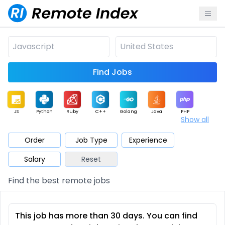
Find Jobs
JS
Python
Ruby
C++
Golang
Java
PHP
Show all
.NET
Data
Mobile
BI
Cloud
DevOps
PM
Order
Job Type
Experience
Salary
Reset
Database
QA
AI
Security
Game
Web3
UI / UX
Find the best remote jobs
Architect
Product
Marketing
Support
Sales
This job has more than 30 days. You can find