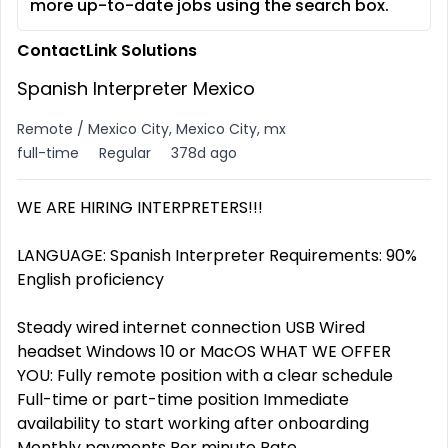
more up-to-date jobs using the search box.
ContactLink Solutions
Spanish Interpreter Mexico
Remote / Mexico City, Mexico City, mx
full-time
Regular
378d ago
WE ARE HIRING INTERPRETERS!!!
LANGUAGE: Spanish Interpreter Requirements: 90%
English proficiency
Steady wired internet connection USB Wired
headset Windows 10 or MacOS WHAT WE OFFER
YOU: Fully remote position with a clear schedule
Full-time or part-time position Immediate
availability to start working after onboarding
Monthly payments Per minute Rate.