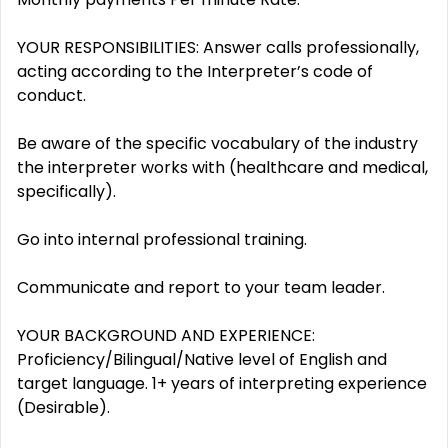
YOUR RESPONSIBILITIES: Answer calls professionally,
acting according to the Interpreter’s code of
conduct.
Be aware of the specific vocabulary of the industry
the interpreter works with (healthcare and medical,
specifically).
Go into internal professional training.
Communicate and report to your team leader.
YOUR BACKGROUND AND EXPERIENCE:
Proficiency/Bilingual/Native level of English and
target language. 1+ years of interpreting experience
(Desirable).