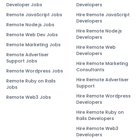
Developer Jobs
Developers
Remote JavaScript Jobs
Hire Remote JavaScript
Developers
Remote Node.js Jobs
Hire Remote Node.js
Remote Web Dev Jobs
Developers
Remote Marketing Jobs
Hire Remote Web
Developers
Remote Advertiser
Support Jobs
Hire Remote Marketing
Consultants
Remote Wordpress Jobs
Hire Remote Advertiser
Remote Ruby on Rails
Support
Jobs
Hire Remote Wordpress
Remote Web3 Jobs
Developers
Hire Remote Ruby on
Rails Developers
Hire Remote Web3
Developers