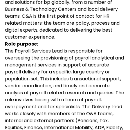
and solutions for bp globally, from a number of
Business & Technology Centers and local delivery
teams. O&A is the first point of contact for HR
related matters; the team are policy, process and
digital experts, dedicated to delivering the best
customer experience.
Role purpose:
The Payroll Services Lead is responsible for
overseeing the provisioning of payroll analytical and
management services in support of accurate
payroll delivery for a specific, large country or
population set. This includes transactional support,
vendor coordination, and timely and accurate
analysis of payroll related research and queries. The
role involves liaising with a team of payroll,
overpayment and tax specialists. The Delivery Lead
works closely with members of the O&A teams,
internal and external partners (Pensions, Tax,
Equities, Finance, International Mobility, ADP, Fidelity,