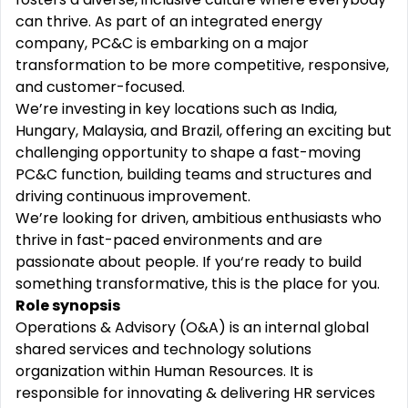
can thrive. As part of an integrated energy
company, PC&C is embarking on a major
transformation to be more competitive, responsive,
and customer-focused.
We’re investing in key locations such as India,
Hungary, Malaysia, and Brazil, offering an exciting but
challenging opportunity to shape a fast-moving
PC&C function, building teams and structures and
driving continuous improvement.
We’re looking for driven, ambitious enthusiasts who
thrive in fast-paced environments and are
passionate about people. If you‘re ready to build
something transformative, this is the place for you.
Role synopsis
Operations & Advisory (O&A) is an internal global
shared services and technology solutions
organization within Human Resources. It is
responsible for innovating & delivering HR services