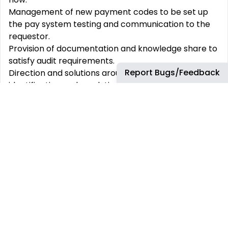
Management of new payment codes to be set up
the pay system testing and communication to the
requestor.
Provision of documentation and knowledge share to
satisfy audit requirements.
Report Bugs/Feedback
Direction and solutions around problem
identification and resolution.
Liaison with vendor partners to ensure prompt and
accurate payroll processing and related postings.
Escalation point of contact between vendor
partners and bp to resolve process issues on either
side.
Liaison with bp Tax, bp Finance, O&A Tax Services
team, and other internal parties as needed in
support of payroll related activities providing
subject matter expertise in order to support issue
resolution.
Management of the overpayments and reclaim