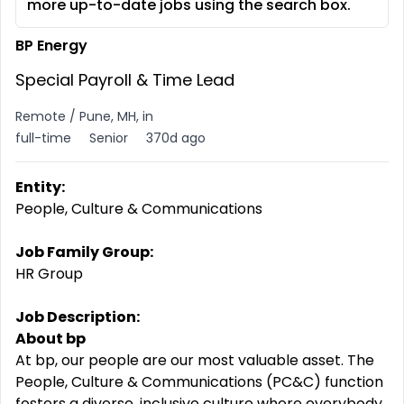
more up-to-date jobs using the search box.
BP Energy
Special Payroll & Time Lead
Remote / Pune, MH, in
full-time
Senior
370d ago
Entity:
People, Culture & Communications
Job Family Group:
HR Group
Job Description:
About bp
At bp, our people are our most valuable asset. The
People, Culture & Communications (PC&C) function
fosters a diverse, inclusive culture where everybody