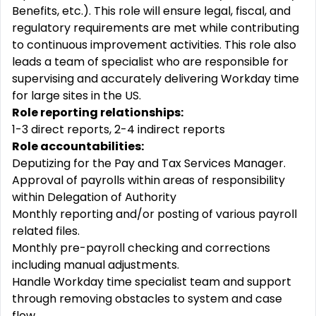
Benefits, etc.). This role will ensure legal, fiscal, and
regulatory requirements are met while contributing
to continuous improvement activities. This role also
leads a team of specialist who are responsible for
supervising and accurately delivering Workday time
for large sites in the US.
Role reporting relationships:
1-3 direct reports, 2-4 indirect reports
Role accountabilities:
Deputizing for the Pay and Tax Services Manager.
Approval of payrolls within areas of responsibility
within Delegation of Authority
Monthly reporting and/or posting of various payroll
related files.
Monthly pre-payroll checking and corrections
including manual adjustments.
Handle Workday time specialist team and support
through removing obstacles to system and case
flow.