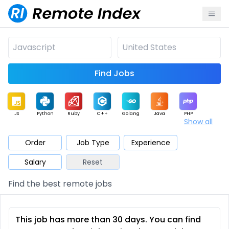
Find Jobs
JS
Python
Ruby
C++
Golang
Java
PHP
Show all
.NET
Data
Mobile
BI
Cloud
DevOps
PM
Order
Job Type
Experience
Salary
Reset
Database
QA
AI
Security
Game
Web3
UI / UX
Find the best remote jobs
Architect
Product
Marketing
Support
Sales
This job has more than 30 days. You can find