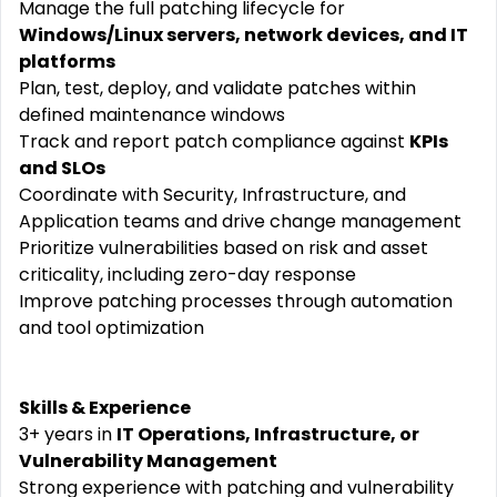
Manage the full patching lifecycle for
Windows/Linux servers, network devices, and IT
platforms
Plan, test, deploy, and validate patches within
defined maintenance windows
Track and report patch compliance against
KPIs
and SLOs
Coordinate with Security, Infrastructure, and
Application teams and drive change management
Prioritize vulnerabilities based on risk and asset
criticality, including zero-day response
Improve patching processes through automation
and tool optimization
Skills & Experience
3+ years in
IT Operations, Infrastructure, or
Vulnerability Management
Strong experience with patching and vulnerability