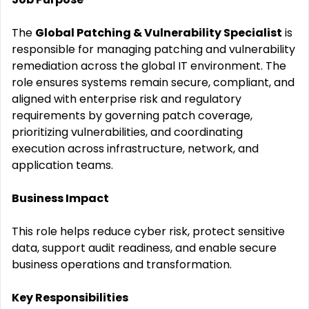
The
Global Patching & Vulnerability Specialist
is
responsible for managing patching and vulnerability
remediation across the global IT environment. The
role ensures systems remain secure, compliant, and
aligned with enterprise risk and regulatory
requirements by governing patch coverage,
prioritizing vulnerabilities, and coordinating
execution across infrastructure, network, and
application teams.
Business Impact
This role helps reduce cyber risk, protect sensitive
data, support audit readiness, and enable secure
business operations and transformation.
Key Responsibilities