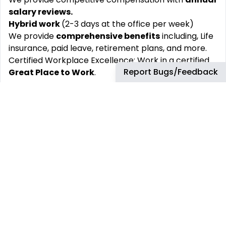
salary reviews.
Hybrid work
(2-3 days at the office per week)
We provide
comprehensive benefits
including, Life
insurance, paid leave, retirement plans, and more.
Certified Workplace Excellence: Work in a certified
Report Bugs/Feedback
Great Place to Work
.
Key Skills
Continuous Improvement, End-to-End Testing,
Metrics, Microsoft PowerShell, Patching, Patch
Management, Prioritization, Risk Awareness,
Scripting, Scripting Languages, Vulnerability
Management
At TD SYNNEX, our values guide everything we do:
Together, We Own It, We Dare to Go, We Grow and
Win, and above all, We Do the Right Thing. These