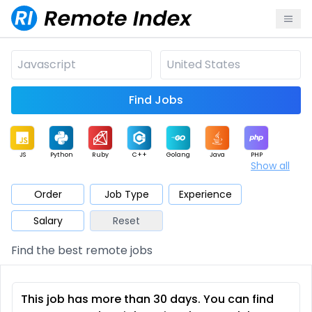
Find Jobs
JS
Python
Ruby
C++
Golang
Java
PHP
Show all
.NET
Data
Mobile
BI
Cloud
DevOps
PM
Order
Job Type
Experience
Salary
Reset
Database
QA
AI
Security
Game
Web3
UI / UX
Find the best remote jobs
Architect
Product
Marketing
Support
Sales
This job has more than 30 days. You can find