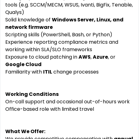
tools (e.g. SCCM/MECM, WSUS, Ivanti, BigFix, Tenable,
Qualys)
Solid knowledge of
Windows Server, Linux, and
network firmware
Scripting skills (PowerShell, Bash, or Python)
Experience reporting compliance metrics and
working within SLA/SLO frameworks
Exposure to cloud patching in
AWS
,
Azure
, or
Google Cloud
Familiarity with
ITIL
change processes
Working Conditions
On-call support and occasional out-of-hours work
Office-based role with limited travel
What We Offer:
We provide competitive compensation with
annual