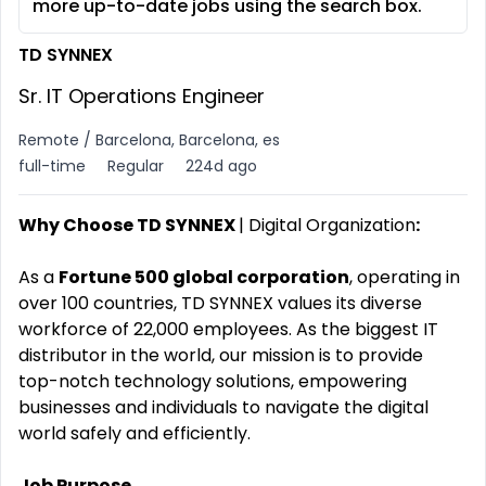
more up-to-date jobs using the search box.
TD SYNNEX
Sr. IT Operations Engineer
Remote / Barcelona, Barcelona, es
full-time
Regular
224d ago
Why Choose TD SYNNEX
| Digital Organization
:
As a
Fortune 500 global corporation
, operating in
over 100 countries, TD SYNNEX values its diverse
workforce of 22,000 employees. As the biggest IT
distributor in the world, our mission is to provide
top-notch technology solutions, empowering
businesses and individuals to navigate the digital
world safely and efficiently.
Job Purpose