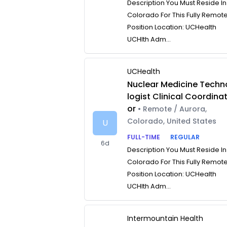
Description You Must Reside In
Colorado For This Fully Remot
Position Location: UCHealth
UCHlth Adm...
UCHealth
Nuclear Medicine Techn
logist Clinical Coordina
or
• Remote / Aurora,
Colorado, United States
U
FULL-TIME
REGULAR
6d
Description You Must Reside In
Colorado For This Fully Remot
Position Location: UCHealth
UCHlth Adm...
Intermountain Health