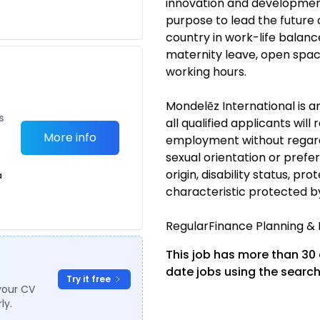
innovation and development
purpose to lead the future 
country in work-life balan
maternity leave, open spac
working hours.
Mondelēz International is 
s
all qualified applicants will
More info
employment without regard t
sexual orientation or prefer
origin, disability status, p
a
characteristic protected b
RegularFinance Planning 
This job has more than 30
date jobs using the search
Try it free
your CV
ly.