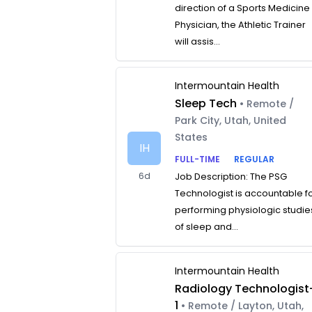
direction of a Sports Medicine
Physician, the Athletic Trainer
will assis...
Intermountain Health
Sleep Tech
• Remote /
Park City, Utah, United
States
IH
FULL-TIME
REGULAR
6d
Job Description: The PSG
Technologist is accountable f
performing physiologic studie
of sleep and...
Intermountain Health
Radiology Technologist
1
• Remote / Layton, Utah,