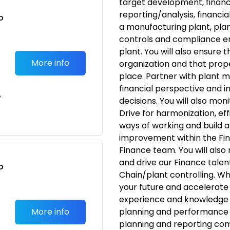
target development, finan
reporting/analysis, financi
o
a manufacturing plant, plan
t
controls and compliance e
plant. You will also ensure 
More info
organization and that prop
place. Partner with plant 
financial perspective and i
e
decisions. You will also mon
Drive for harmonization, e
ways of working and build 
improvement within the Fin
Finance team. You will also
and drive our Finance talen
o
Chain/plant controlling. Wha
t
your future and accelerate 
experience and knowledge i
More info
planning and performance 
planning and reporting co