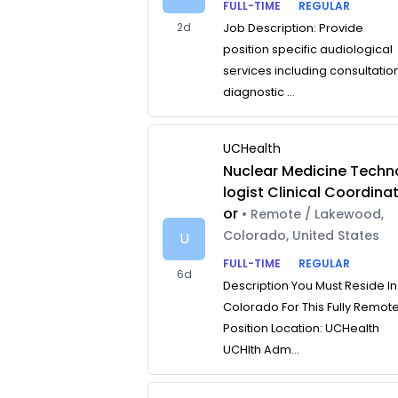
FULL-TIME
REGULAR
2d
Job Description: Provide
position specific audiological
services including consultatio
diagnostic ...
UCHealth
Nuclear Medicine Techn
logist Clinical Coordina
or
• Remote / Lakewood,
Colorado, United States
U
FULL-TIME
REGULAR
6d
Description You Must Reside In
Colorado For This Fully Remot
Position Location: UCHealth
UCHlth Adm...