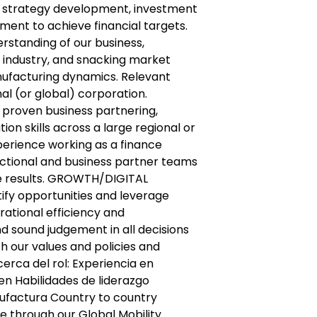
nd strategy development, investment
ent to achieve financial targets.
standing of our business,
ndustry, and snacking market
nufacturing dynamics. Relevant
al (or global) corporation.
 proven business partnering,
on skills across a large regional or
perience working as a finance
ctional and business partner teams
ve results. GROWTH/DIGITAL
tify opportunities and leverage
ational efficiency and
d sound judgement in all decisions
th our values and policies and
cerca del rol: Experiencia en
n Habilidades de liderazgo
ufactura Country to country
e through our Global Mobility