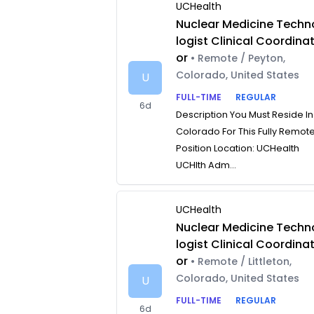
UCHealth
Nuclear Medicine Techn
logist Clinical Coordina
or
• Remote / Peyton,
Colorado, United States
U
FULL-TIME
REGULAR
6d
Description You Must Reside In
Colorado For This Fully Remot
Position Location: UCHealth
UCHlth Adm...
UCHealth
Nuclear Medicine Techn
logist Clinical Coordina
or
• Remote / Littleton,
Colorado, United States
U
FULL-TIME
REGULAR
6d