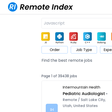
JS
Python
Ruby
C++
Golang
Order
Job Type
Expe
Game
Web3
UI / UX
Architect
Product
M
Find the best remote jobs
Page 1 of 39438 jobs
Intermountain Health
Pediatric Audiologist
•
Remote / Salt Lake City,
Utah, United States
IH