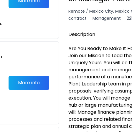
More info
Remote / Mexico City, Mexico 
contract
Management
22
n,
Description
Are You Ready to Make It H
Join our Mission to Lead the
o
Uniquely Yours. You will be 
t
management and manage the
performance of a manufactur
More info
Plant Leadership team in p
proposals, verifying assump
execution. You will manage 
e
hub or large manufacturing 
will: Manage finance pla
processes and related financ
strategic plan and annual 