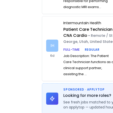
responsible for performing
diagnostic MRI exams...
Intermountain Health
Patient Care Technician
CNA Cardio
• Remote / St
George, Utah, United State
IH
FULL-TIME
REGULAR
6d
Job Description: The Patient
Care Technician functions as 
clinical support partner,
assisting the ...
SPONSORED · APPLYTOP
Looking for more roles?
See fresh jobs matched to 
on applytop — updated hour