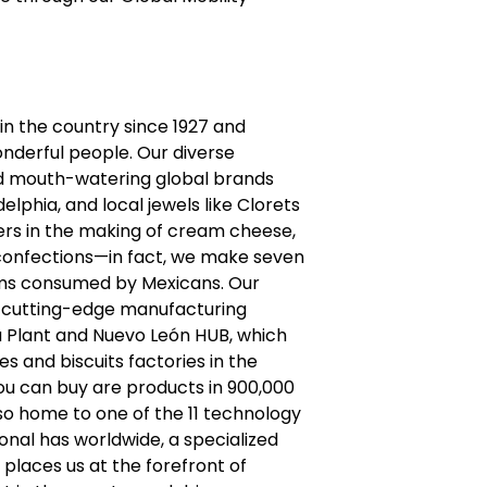
n the country since 1927 and
nderful people. Our diverse
and mouth-watering global brands
delphia, and local jewels like Clorets
rs in the making of cream cheese,
onfections—in fact, we make seven
ums consumed by Mexicans. Our
r cutting-edge manufacturing
bla Plant and Nuevo León HUB, which
s and biscuits factories in the
ou can buy are products in 900,000
so home to one of the 11 technology
nal has worldwide, a specialized
 places us at the forefront of