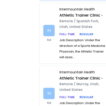
Intermountain Health
Athletic Trainer Clinic
•
Remote / Spanish Fork,
Utah, United States
IH
FULL-TIME
REGULAR
6d
Job Description: Under the
direction of a Sports Medicine
Physician, the Athletic Trainer
will assis...
Intermountain Health
Athletic Trainer Clinic
•
Remote / Murray, Utah,
United States
IH
FULL-TIME
REGULAR
6d
Job Description: Under the