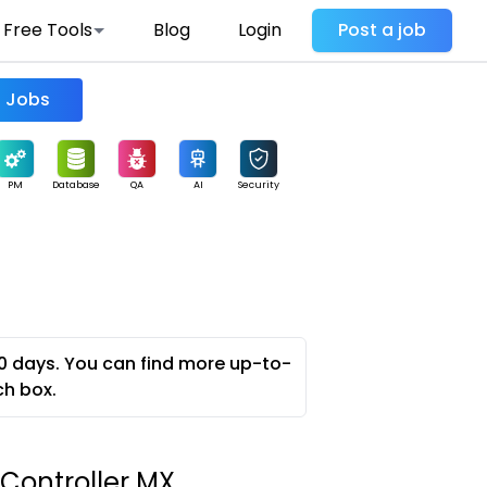
Free Tools
Blog
Login
Post a job
Find Jobs
PM
Database
QA
AI
Security
0 days. You can find more up-to-
ch box.
 Controller MX