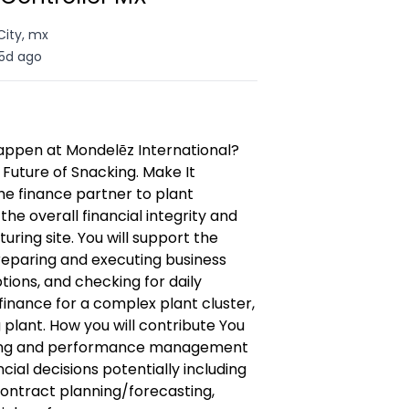
City, mx
5d ago
appen at Mondelēz International?
 Future of Snacking. Make It
the finance partner to plant
 overall financial integrity and
ing site. You will support the
reparing and executing business
tions, and checking for daily
finance for a complex plant cluster,
plant. How you will contribute You
nning and performance management
ial decisions potentially including
contract planning/forecasting,