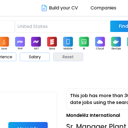
Build your CV
Companies
Java
PHP
.NET
Data
Mobile
BI
Cloud
DevOps
rience
Salary
Reset
arketing
Support
Sales
This job has more than 3
date jobs using the sear
Mondelēz International
Sr. Manager Plant