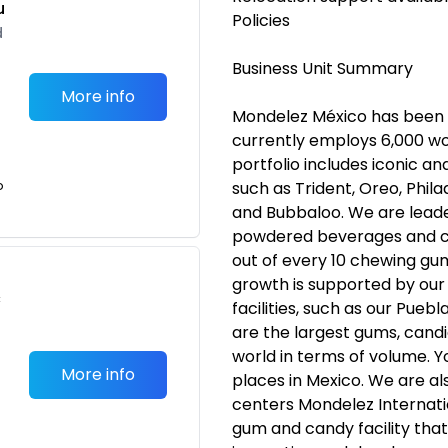
u
Policies
d
Business Unit Summary
More info
Mondelez México has been i
currently employs 6,000 wo
portfolio includes iconic 
o
such as Trident, Oreo, Phila
and Bubbaloo. We are leade
powdered beverages and c
out of every 10 chewing g
growth is supported by ou
c
facilities, such as our Pue
are the largest gums, candie
world in terms of volume. Y
More info
places in Mexico. We are al
centers Mondelez Internatio
gum and candy facility that