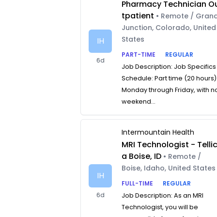
Pharmacy Technician O
tpatient
• Remote / Gran
Junction, Colorado, United
States
IH
PART-TIME
REGULAR
6d
Job Description: Job Specifics
Schedule: Part time (20 hours)
Monday through Friday, with n
weekend...
Intermountain Health
MRI Technologist - Telli
a Boise, ID
• Remote /
Boise, Idaho, United States
IH
FULL-TIME
REGULAR
6d
Job Description: As an MRI
Technologist, you will be