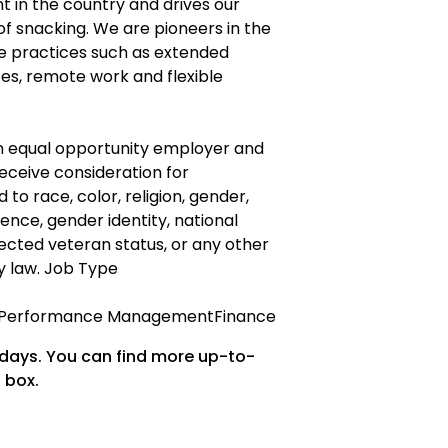
 in the country and drives our
of snacking. We are pioneers in the
ce practices such as extended
es, remote work and flexible
an equal opportunity employer and
 receive consideration for
o race, color, religion, gender,
ence, gender identity, national
rotected veteran status, or any other
y law. Job Type
& Performance ManagementFinance
 days. You can find more up-to-
 box.