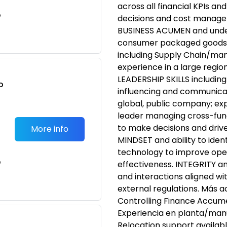
across all financial KPIs a
e
decisions and cost managem
BUSINESS ACUMEN and under
consumer packaged goods i
including Supply Chain/ma
experience in a large region
LEADERSHIP SKILLS including
o
influencing and communicati
t
global, public company; ex
leader managing cross-fun
to make decisions and dri
More info
MINDSET and ability to iden
technology to improve oper
e
effectiveness. INTEGRITY an
and interactions aligned wi
external regulations. Más a
Controlling Finance Accume
Experiencia en planta/man
Relocation support availabl