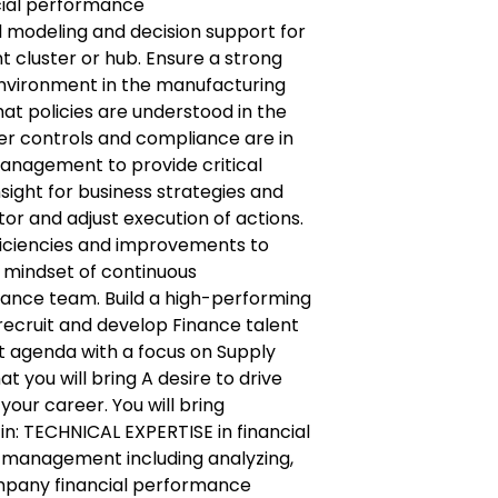
cial performance
al modeling and decision support for
t cluster or hub. Ensure a strong
nvironment in the manufacturing
that policies are understood in the
er controls and compliance are in
management to provide critical
nsight for business strategies and
itor and adjust execution of actions.
fficiencies and improvements to
a mindset of continuous
ance team. Build a high-performing
 recruit and develop Finance talent
t agenda with a focus on Supply
t you will bring A desire to drive
your career. You will bring
n: TECHNICAL EXPERTISE in financial
management including analyzing,
mpany financial performance