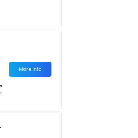
More info
or
s
-