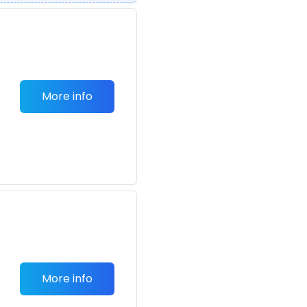
More info
More info