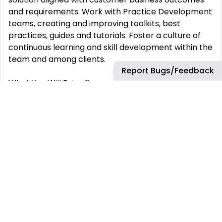
and requirements. Work with Practice Development
teams, creating and improving toolkits, best
practices, guides and tutorials. Foster a culture of
continuous learning and skill development within the
team and among clients.
Report Bugs/Feedback
What You Will Bring 6+ years of experience in server
virtualization infrastructure or hybrid cloud. 4+ years
working as a database administrator, database
architect or similar role. Extensive experience
engaging with customers as a system integrator,
consulting role or similar. Proven expertise in
database design in public cloud, hybrid cloud or
traditional 3-tier environments. Significant hands-on
experience performing database migrations across
multiple platforms. Deep experience with Microsoft
SQL Server and Oracle Database (MySQL,
PostgreSQL is plus). Expertise building large scale,