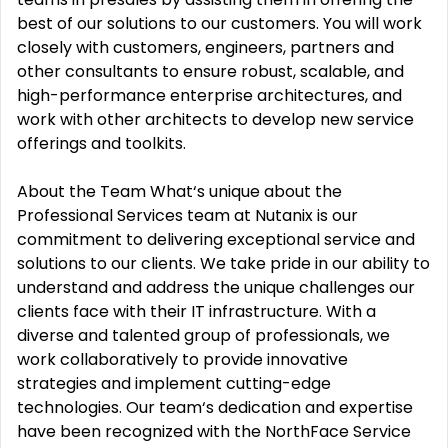
best of our solutions to our customers. You will work
closely with customers, engineers, partners and
other consultants to ensure robust, scalable, and
high-performance enterprise architectures, and
work with other architects to develop new service
offerings and toolkits.
About the Team What‘s unique about the
Professional Services team at Nutanix is our
commitment to delivering exceptional service and
solutions to our clients. We take pride in our ability to
understand and address the unique challenges our
clients face with their IT infrastructure. With a
diverse and talented group of professionals, we
work collaboratively to provide innovative
strategies and implement cutting-edge
technologies. Our team‘s dedication and expertise
have been recognized with the NorthFace Service