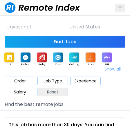
Find Jobs
JS
Python
Ruby
C++
Golang
Java
PHP
Show all
.NET
Data
Mobile
BI
Cloud
DevOps
PM
Order
Job Type
Experience
Salary
Reset
Database
QA
AI
Security
Game
Web3
UI / UX
Find the best remote jobs
Architect
Product
Marketing
Support
Sales
This job has more than 30 days. You can find