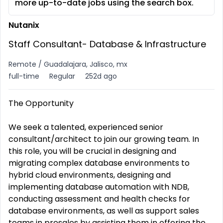
more up-to-date jobs using the search box.
Nutanix
Staff Consultant- Database & Infrastructure
Remote / Guadalajara, Jalisco, mx
full-time
Regular
252d ago
The Opportunity
We seek a talented, experienced senior
consultant/architect to join our growing team. In
this role, you will be crucial in designing and
migrating complex database environments to
hybrid cloud environments, designing and
implementing database automation with NDB,
conducting assessment and health checks for
database environments, as well as support sales
teams in presales by assisting them in offering the