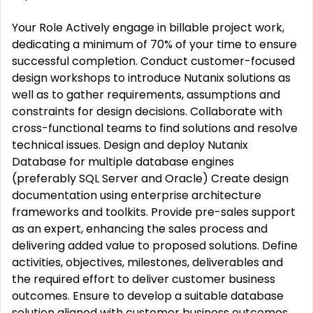
Your Role Actively engage in billable project work,
dedicating a minimum of 70% of your time to ensure
successful completion. Conduct customer-focused
design workshops to introduce Nutanix solutions as
well as to gather requirements, assumptions and
constraints for design decisions. Collaborate with
cross-functional teams to find solutions and resolve
technical issues. Design and deploy Nutanix
Database for multiple database engines
(preferably SQL Server and Oracle) Create design
documentation using enterprise architecture
frameworks and toolkits. Provide pre-sales support
as an expert, enhancing the sales process and
delivering added value to proposed solutions. Define
activities, objectives, milestones, deliverables and
the required effort to deliver customer business
outcomes. Ensure to develop a suitable database
solution aligned with customer business outcomes