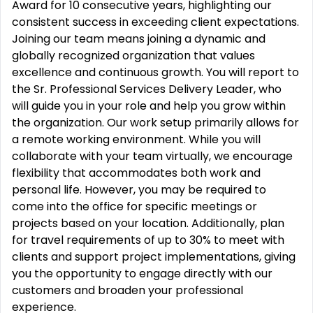
Award for 10 consecutive years, highlighting our
consistent success in exceeding client expectations.
Joining our team means joining a dynamic and
globally recognized organization that values
excellence and continuous growth. You will report to
the Sr. Professional Services Delivery Leader, who
will guide you in your role and help you grow within
the organization. Our work setup primarily allows for
a remote working environment. While you will
collaborate with your team virtually, we encourage
flexibility that accommodates both work and
personal life. However, you may be required to
come into the office for specific meetings or
projects based on your location. Additionally, plan
for travel requirements of up to 30% to meet with
clients and support project implementations, giving
you the opportunity to engage directly with our
customers and broaden your professional
experience.